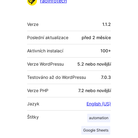
raoinfotech
Meta
Verze
1.1.2
Poslední aktualizace
před
2 měsíce
Aktivních instalací
100+
Verze WordPressu
5.2 nebo novější
Testováno až do WordPressu
7.0.3
Verze PHP
7.2 nebo novější
Jazyk
English (US)
Štítky
automation
Google Sheets