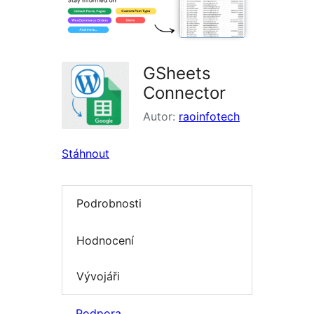
GSheets
Connector
Autor:
raoinfotech
Stáhnout
Podrobnosti
Hodnocení
Vývojáři
Podpora