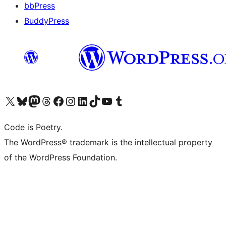
bbPress
BuddyPress
Navštivte náš účet na X (dříve Twitter)
Navštivte náš Bluesky účet
Navštivte náš účet Mastodon
Navštivte náš Threads účet
Navštivte naši stránku na Facebooku
Navštivte náš Instagram účet
Navštivte náš LinkedIn účet
Navštivte náš TikTok účet
Navštivte náš YouTube kanál
Navštivte náš Tumblr účet
Code is Poetry.
The WordPress® trademark is the intellectual property
of the WordPress Foundation.