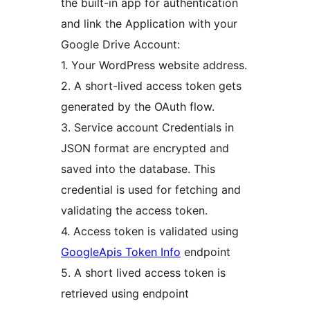
the built-in app for authentication
and link the Application with your
Google Drive Account:
1. Your WordPress website address.
2. A short-lived access token gets
generated by the OAuth flow.
3. Service account Credentials in
JSON format are encrypted and
saved into the database. This
credential is used for fetching and
validating the access token.
4. Access token is validated using
GoogleApis Token Info
endpoint
5. A short lived access token is
retrieved using endpoint