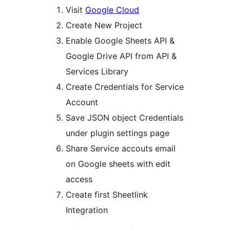
Visit
Google Cloud
Create New Project
Enable Google Sheets API &
Google Drive API from API &
Services Library
Create Credentials for Service
Account
Save JSON object Credentials
under plugin settings page
Share Service accouts email
on Google sheets with edit
access
Create first Sheetlink
Integration