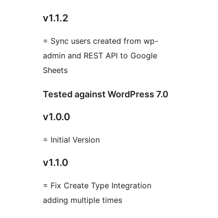
v1.1.2
= Sync users created from wp-
admin and REST API to Google
Sheets
Tested against WordPress 7.0
v1.0.0
= Initial Version
v1.1.0
= Fix Create Type Integration
adding multiple times