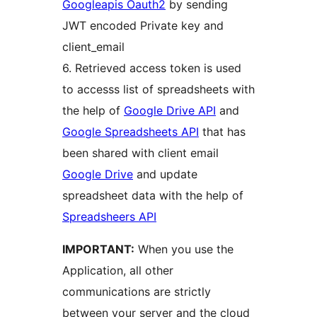
Googleapis Oauth2
by sending
JWT encoded Private key and
client_email
6. Retrieved access token is used
to accesss list of spreadsheets with
the help of
Google Drive API
and
Google Spreadsheets API
that has
been shared with client email
Google Drive
and update
spreadsheet data with the help of
Spreadsheers API
IMPORTANT:
When you use the
Application, all other
communications are strictly
between your server and the cloud