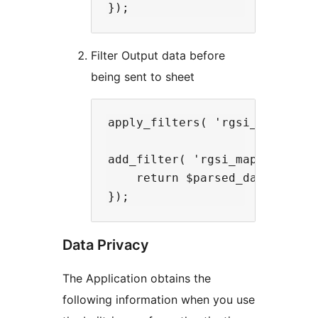
Filter Output data before
being sent to sheet
apply_filters( 'rgsi_mapped_da
add_filter( 'rgsi_mapped_data
    return $parsed_data;

Data Privacy
The Application obtains the
following information when you use