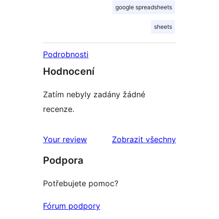
google spreadsheets
sheets
Podrobnosti
Hodnocení
Zatím nebyly zadány žádné
recenze.
recenze
Your review
Zobrazit všechny
Podpora
Potřebujete pomoc?
Fórum podpory