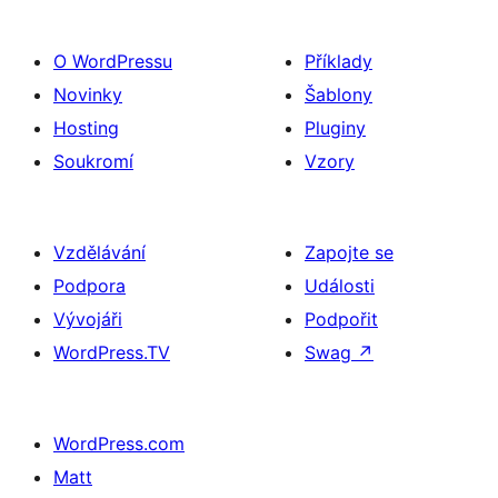
O WordPressu
Příklady
Novinky
Šablony
Hosting
Pluginy
Soukromí
Vzory
Vzdělávání
Zapojte se
Podpora
Události
Vývojáři
Podpořit
WordPress.TV
Swag
↗
WordPress.com
Matt