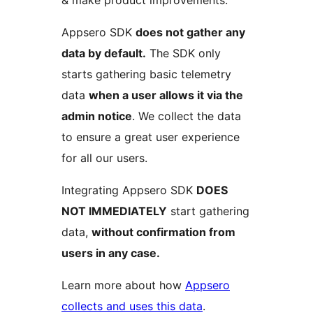
Appsero SDK
does not gather any
data by default.
The SDK only
starts gathering basic telemetry
data
when a user allows it via the
admin notice
. We collect the data
to ensure a great user experience
for all our users.
Integrating Appsero SDK
DOES
NOT IMMEDIATELY
start gathering
data,
without confirmation from
users in any case.
Learn more about how
Appsero
collects and uses this data
.