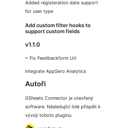
Added registeration date support
for user type
Add custom filter hooks to
support custom fields
v1.1.0
= Fix Feedbackform Url
Integrate AppSero Analytics
Autoři
GSheets Connector je otevřený
software. Následující lidé přispěli k
vývoji tohoto pluginu.
Spolupracovníci