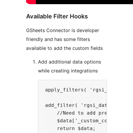
Available Filter Hooks
GSheets Connector is developer
friendly and has some filters
available to add the custom fields
Add additional data options
while creating integrations
apply_filters( 'rgsi_data_opti
add_filter( 'rgsi_data_options
    //Need to add prefix _cus
    $data['_custom_company_id'
    return $data;
