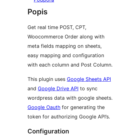
Popis
Get real time POST, CPT,
Woocommerce Order along with
meta fields mapping on sheets,
easy mapping and configuration
with each column and Post Column.
This plugin uses
Google Sheets API
and
Google Drive API
to sync
wordpress data with google sheets.
Google Oauth
for generating the
token for authorizing Google API’s.
Configuration