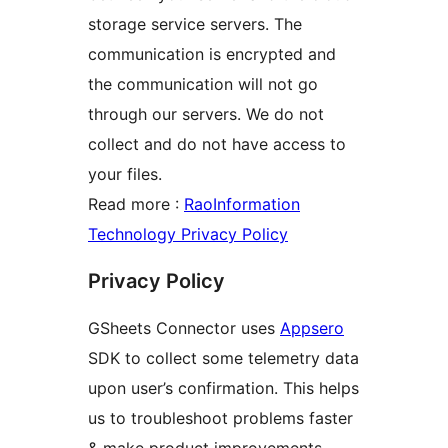
storage service servers. The
communication is encrypted and
the communication will not go
through our servers. We do not
collect and do not have access to
your files.
Read more :
RaoInformation
Technology Privacy Policy
Privacy Policy
GSheets Connector uses
Appsero
SDK to collect some telemetry data
upon user’s confirmation. This helps
us to troubleshoot problems faster
& make product improvements.