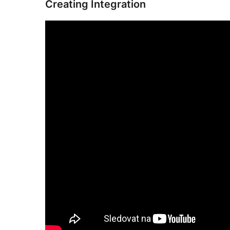
Creating Integration