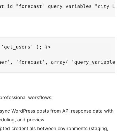
'get_users' ); ?>

professional workflows:
sync WordPress posts from API response data with
duling, and preview
pted credentials between environments (staging,