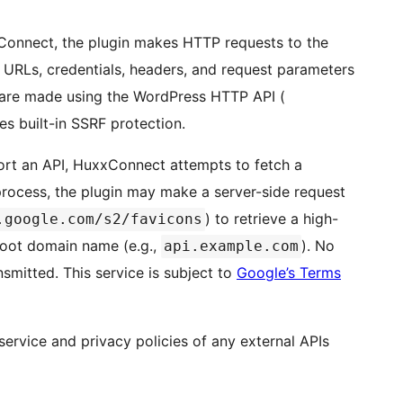
Connect, the plugin makes HTTP requests to the
PI URLs, credentials, headers, and request parameters
s are made using the WordPress HTTP API (
es built-in SSRF protection.
rt an API, HuxxConnect attempts to fetch a
 process, the plugin may make a server-side request
) to retrieve a high-
.google.com/s2/favicons
 root domain name (e.g.,
). No
api.example.com
ansmitted. This service is subject to
Google’s Terms
service and privacy policies of any external APIs