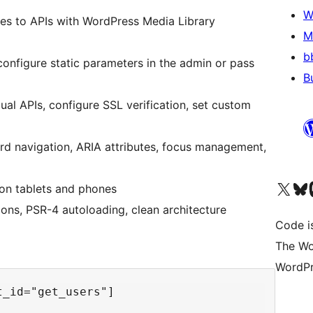
W
es to APIs with WordPress Media Library
M
b
onfigure static parameters in the admin or pass
B
ual APIs, configure SSL verification, set custom
 navigation, ARIA attributes, focus management,
Navštivte náš účet na X
Navštivte náš Bl
N
 on tablets and phones
ons, PSR-4 autoloading, clean architecture
Code i
The Wo
WordPr
_id="get_users"]
