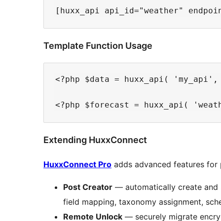
Template Function Usage
<?php $data = huxx_api( 'my_api', 
Extending HuxxConnect
HuxxConnect Pro
adds advanced features for 
Post Creator
— automatically create and 
field mapping, taxonomy assignment, sche
Remote Unlock
— securely migrate encry