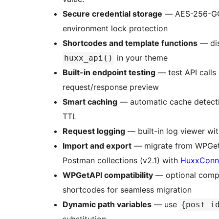
Secure credential storage
— AES-256-GCM
environment lock protection
Shortcodes and template functions
— dis
in your theme
huxx_api()
Built-in endpoint testing
— test API calls 
request/response preview
Smart caching
— automatic cache detectio
TTL
Request logging
— built-in log viewer with
Import and export
— migrate from WPGetAP
Postman collections (v2.1) with
HuxxConn
WPGetAPI compatibility
— optional compa
shortcodes for seamless migration
Dynamic path variables
— use
{post_i
substitution