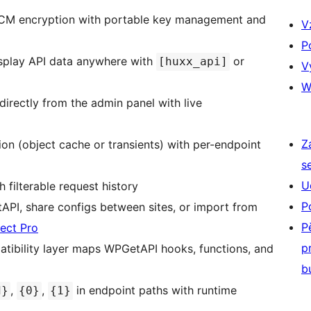
 encryption with portable key management and
V
P
play API data anywhere with
or
[huxx_api]
V
W
directly from the admin panel with live
Z
n (object cache or transients) with per-endpoint
s
U
 filterable request history
P
I, share configs between sites, or import from
P
ect Pro
p
tibility layer maps WPGetAPI hooks, functions, and
b
,
,
in endpoint paths with runtime
d}
{0}
{1}