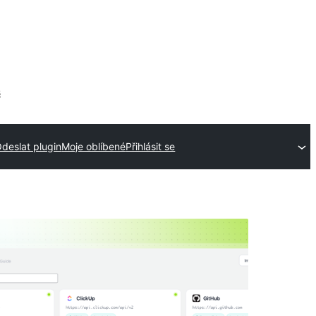
s
deslat plugin
Moje oblíbené
Přihlásit se