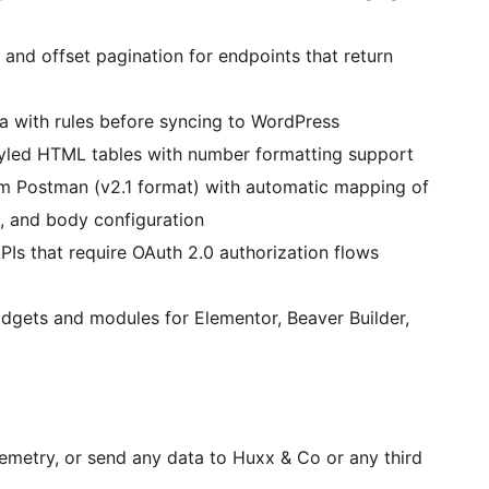
nd offset pagination for endpoints that return
a with rules before syncing to WordPress
tyled HTML tables with number formatting support
m Postman (v2.1 format) with automatic mapping of
, and body configuration
Is that require OAuth 2.0 authorization flows
gets and modules for Elementor, Beaver Builder,
metry, or send any data to Huxx & Co or any third