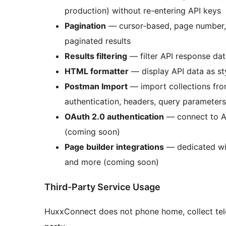
production) without re-entering API keys
Pagination
— cursor-based, page number, a
paginated results
Results filtering
— filter API response dat
HTML formatter
— display API data as s
Postman Import
— import collections fro
authentication, headers, query parameters
OAuth 2.0 authentication
— connect to AP
(coming soon)
Page builder integrations
— dedicated wid
and more (coming soon)
Third-Party Service Usage
HuxxConnect does not phone home, collect tele