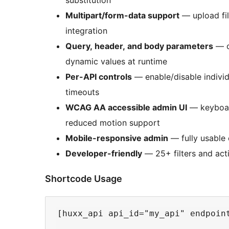
Multipart/form-data support
— upload fil
integration
Query, header, and body parameters
— c
dynamic values at runtime
Per-API controls
— enable/disable individ
timeouts
WCAG AA accessible admin UI
— keyboard
reduced motion support
Mobile-responsive admin
— fully usable
Developer-friendly
— 25+ filters and acti
Shortcode Usage
[huxx_api api_id="my_api" endpoint