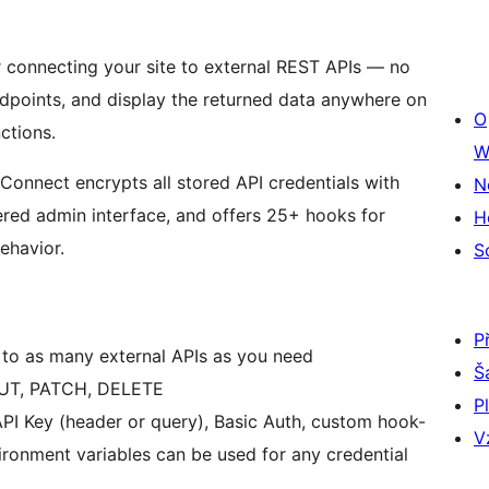
connecting your site to external REST APIs — no
ndpoints, and display the returned data anywhere on
O
ctions.
W
xConnect encrypts all stored API credentials with
N
red admin interface, and offers 25+ hooks for
H
ehavior.
S
P
to as many external APIs as you need
Š
UT, PATCH, DELETE
P
PI Key (header or query), Basic Auth, custom hook-
V
ronment variables can be used for any credential