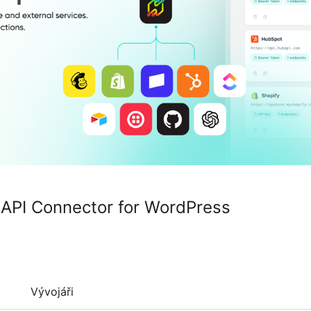
API Connector for WordPress
Vývojáři