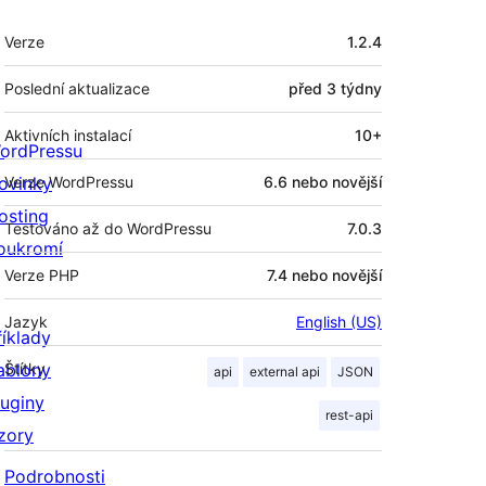
Meta
Verze
1.2.4
Poslední aktualizace
před
3 týdny
Aktivních instalací
10+
ordPressu
ovinky
Verze WordPressu
6.6 nebo novější
osting
Testováno až do WordPressu
7.0.3
oukromí
Verze PHP
7.4 nebo novější
Jazyk
English (US)
říklady
ablony
Štítky
api
external api
JSON
luginy
rest-api
zory
Podrobnosti