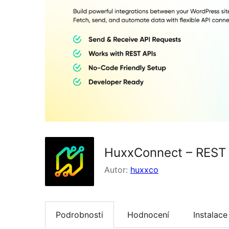
HuxxConnect – REST 
Autor:
huxxco
Podrobnosti
Hodnocení
Instalace