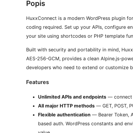
Popis
HuxxConnect is a modern WordPress plugin for 
coding required. Set up your APIs, configure e
your site using shortcodes or PHP template fun
Built with security and portability in mind, Hux
AES-256-GCM, provides a clean Alpine.js-powe
developers who need to extend or customize b
Features
Unlimited APIs and endpoints
— connect 
All major HTTP methods
— GET, POST, P
Flexible authentication
— Bearer Token, A
based auth. WordPress constants and envi
value.