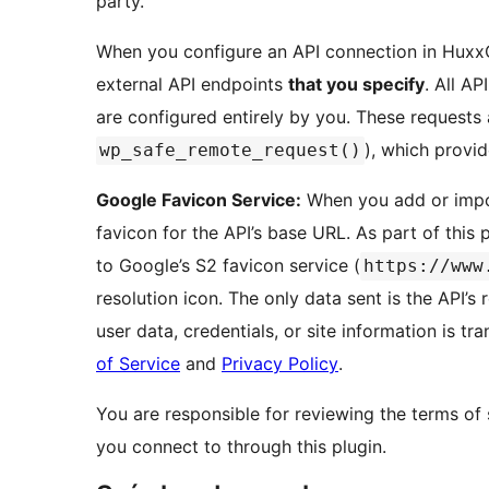
party.
When you configure an API connection in Huxx
external API endpoints
that you specify
. All A
are configured entirely by you. These request
), which provid
wp_safe_remote_request()
Google Favicon Service:
When you add or impo
favicon for the API’s base URL. As part of this
to Google’s S2 favicon service (
https://www
resolution icon. The only data sent is the API’s
user data, credentials, or site information is tr
of Service
and
Privacy Policy
.
You are responsible for reviewing the terms of 
you connect to through this plugin.