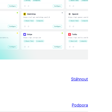
Stáhnout
Podpora