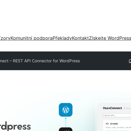
zory
Komunitní podpora
Překlady
Kontakt
Získejte WordPres
ect – REST API Connector for WordPress
O