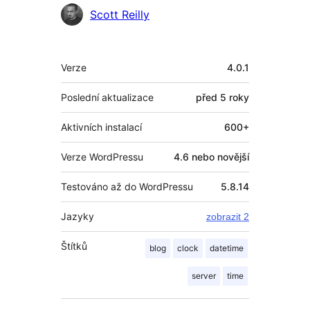
Spolupracovníci
Scott Reilly
Meta
Verze
4.0.1
Poslední aktualizace
před
5 roky
Aktivních instalací
600+
Verze WordPressu
4.6 nebo novější
Testováno až do WordPressu
5.8.14
Jazyky
zobrazit 2
Štítků
blog
clock
datetime
server
time