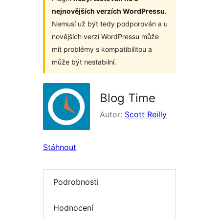
nejnovějších verzích WordPressu.
Nemusí už být tedy podporován a u
novějších verzí WordPressu může
mít problémy s kompatibilitou a
může být nestabilní.
Blog Time
Autor:
Scott Reilly
Stáhnout
Podrobnosti
Hodnocení