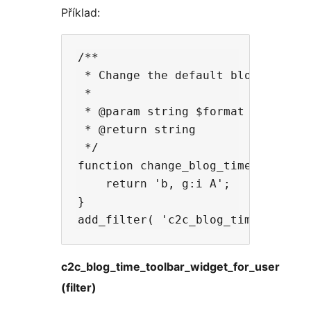
Příklad:
/**

 * Change the default blog time st
 *

 * @param string $format The defau
 * @return string

 */

function change_blog_time_format( 
    return 'b, g:i A';

}

c2c_blog_time_toolbar_widget_for_user
(filter)