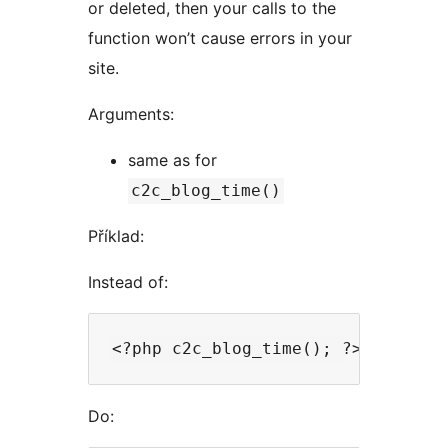
or deleted, then your calls to the
function won’t cause errors in your
site.
Arguments:
same as for
c2c_blog_time()
Příklad:
Instead of:
Do: