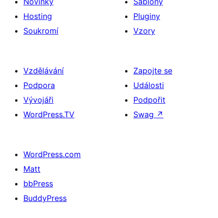
Novinky
Šablony
Hosting
Pluginy
Soukromí
Vzory
Vzdělávání
Zapojte se
Podpora
Události
Vývojáři
Podpořit
WordPress.TV
Swag
↗
WordPress.com
Matt
bbPress
BuddyPress