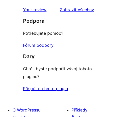
1hvězdičkové
hodnocení
Your review
Zobrazit všechny
recenze
Podpora
Potřebujete pomoc?
Fórum podpory
Dary
Chtěli byste podpořit vývoj tohoto
pluginu?
Přispět na tento plugin
O WordPressu
Příklady