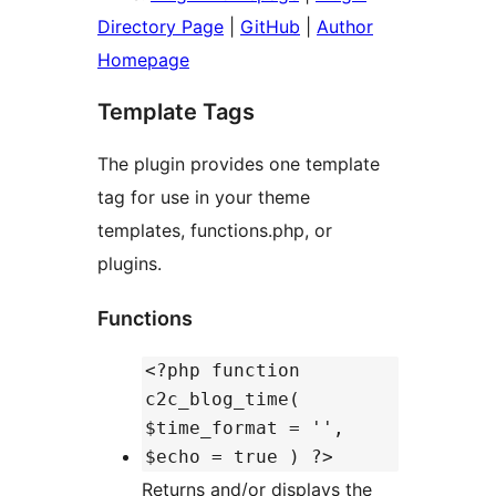
Directory Page
|
GitHub
|
Author
Homepage
Template Tags
The plugin provides one template
tag for use in your theme
templates, functions.php, or
plugins.
Functions
<?php function
c2c_blog_time(
$time_format = '',
$echo = true ) ?>
Returns and/or displays the