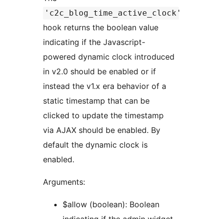
'c2c_blog_time_active_clock'
hook returns the boolean value
indicating if the Javascript-
powered dynamic clock introduced
in v2.0 should be enabled or if
instead the v1.x era behavior of a
static timestamp that can be
clicked to update the timestamp
via AJAX should be enabled. By
default the dynamic clock is
enabled.
Arguments:
$allow (boolean): Boolean