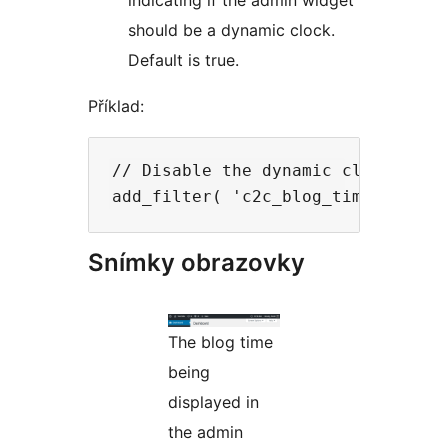
indicating if the admin widget
should be a dynamic clock.
Default is true.
Příklad:
// Disable the dynamic clock and 
Snímky obrazovky
The blog time
being
displayed in
the admin