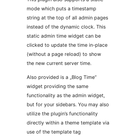
mode which puts a timestamp
string at the top of all admin pages
instead of the dynamic clock. This
static admin time widget can be
clicked to update the time in-place
(without a page reload) to show
the new current server time.
Also provided is a „Blog Time“
widget providing the same
functionality as the admin widget,
but for your sidebars. You may also
utilize the plugin’s functionality
directly within a theme template via
use of the template tag