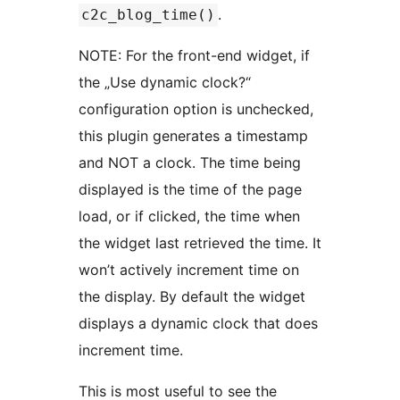
.
c2c_blog_time()
NOTE: For the front-end widget, if
the „Use dynamic clock?“
configuration option is unchecked,
this plugin generates a timestamp
and NOT a clock. The time being
displayed is the time of the page
load, or if clicked, the time when
the widget last retrieved the time. It
won’t actively increment time on
the display. By default the widget
displays a dynamic clock that does
increment time.
This is most useful to see the