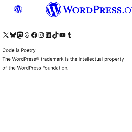
Navštivte náš účet na X (dříve Twitter)
Navštivte náš Bluesky účet
Navštivte náš účet Mastodon
Navštivte náš Threads účet
Navštivte naši stránku na Facebooku
Navštivte náš Instagram účet
Navštivte náš LinkedIn účet
Navštivte náš TikTok účet
Navštivte náš YouTube kanál
Navštivte náš Tumblr účet
Code is Poetry.
The WordPress® trademark is the intellectual property
of the WordPress Foundation.