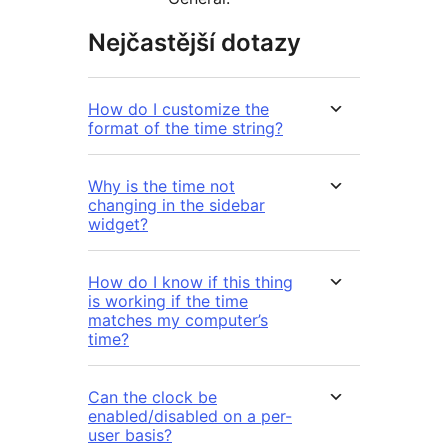
Nejčastější dotazy
How do I customize the
format of the time string?
Why is the time not
changing in the sidebar
widget?
How do I know if this thing
is working if the time
matches my computer’s
time?
Can the clock be
enabled/disabled on a per-
user basis?