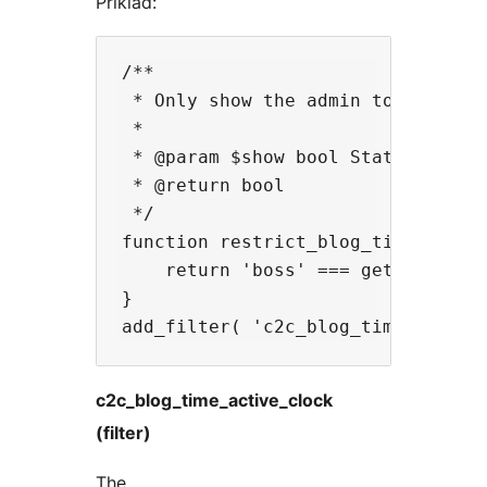
Příklad:
/**

 * Only show the admin toolbar clo
 *

 * @param $show bool Status of whe
 * @return bool

 */

function restrict_blog_time_widget
    return 'boss' === get_current_
}

c2c_blog_time_active_clock
(filter)
The