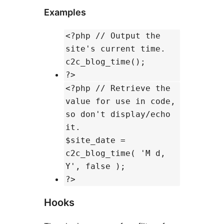
Examples
<?php // Output the
site's current time.
c2c_blog_time();
?>
<?php // Retrieve the
value for use in code,
so don't display/echo
it.
$site_date =
c2c_blog_time( 'M d,
Y', false );
?>
Hooks