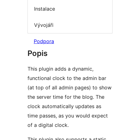
Instalace
Vývojáři
Podpora
Popis
This plugin adds a dynamic,
functional clock to the admin bar
(at top of all admin pages) to show
the server time for the blog. The
clock automatically updates as
time passes, as you would expect
of a digital clock.
This plugin also supports a static