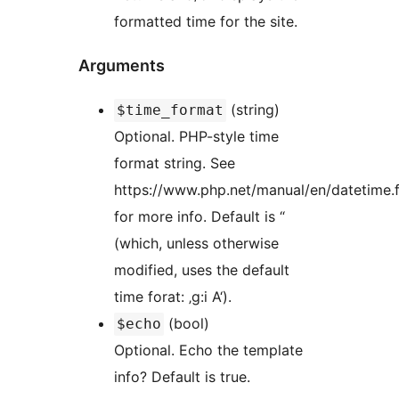
formatted time for the site.
Arguments
(string)
$time_format
Optional. PHP-style time
format string. See
https://www.php.net/manual/en/datetime.
for more info. Default is “
(which, unless otherwise
modified, uses the default
time forat: ‚g:i A‘).
(bool)
$echo
Optional. Echo the template
info? Default is true.