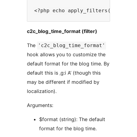
c2c_blog_time_format (filter)
The
'c2c_blog_time_format'
hook allows you to customize the
default format for the blog time. By
default this is ‚g:i A‘ (though this
may be different if modified by
localization).
Arguments:
$format (string): The default
format for the blog time.