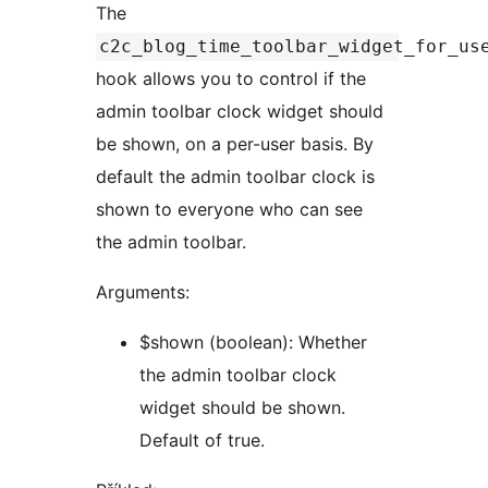
The
c2c_blog_time_toolbar_widget_for_us
hook allows you to control if the
admin toolbar clock widget should
be shown, on a per-user basis. By
default the admin toolbar clock is
shown to everyone who can see
the admin toolbar.
Arguments:
$shown (boolean): Whether
the admin toolbar clock
widget should be shown.
Default of true.