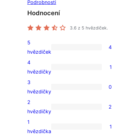
Podrobnosti
Hodnocení
3.6
z 5 hvězdiček.
5
4
4
hvězdiček
5hvězdičkové
4
1
hodnocení
1
hvězdičky
4hvězdičkové
3
0
hodnocení
0
hvězdičky
3hvězdičkové
2
2
hodnocení
2
hvězdičky
2hvězdičkové
1
1
hodnocení
1
hvězdička