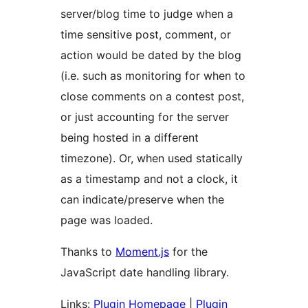
server/blog time to judge when a
time sensitive post, comment, or
action would be dated by the blog
(i.e. such as monitoring for when to
close comments on a contest post,
or just accounting for the server
being hosted in a different
timezone). Or, when used statically
as a timestamp and not a clock, it
can indicate/preserve when the
page was loaded.
Thanks to
Moment.js
for the
JavaScript date handling library.
Links:
Plugin Homepage
|
Plugin