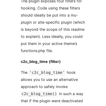
The plugin exposes four filters for
hooking. Code using these filters
should ideally be put into a mu-
plugin or site-specific plugin (which
is beyond the scope of this readme
to explain). Less ideally, you could
put them in your active theme’s
functions.php file.
c2c_blog_time (filter)
The
hook
'c2c_blog_time'
allows you to use an alternative
approach to safely invoke
in such a way
c2c_blog_time()
that if the plugin were deactivated