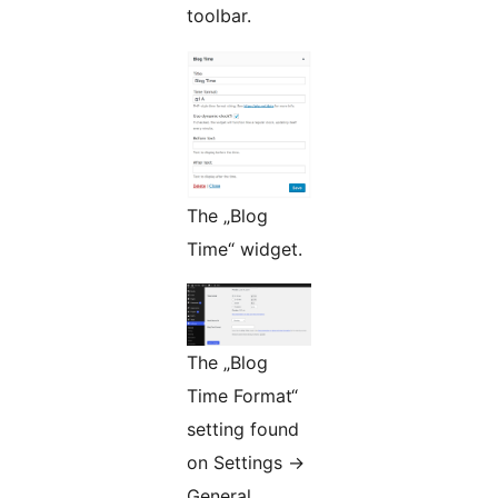
toolbar.
The „Blog
Time“ widget.
The „Blog
Time Format“
setting found
on Settings ->
General.