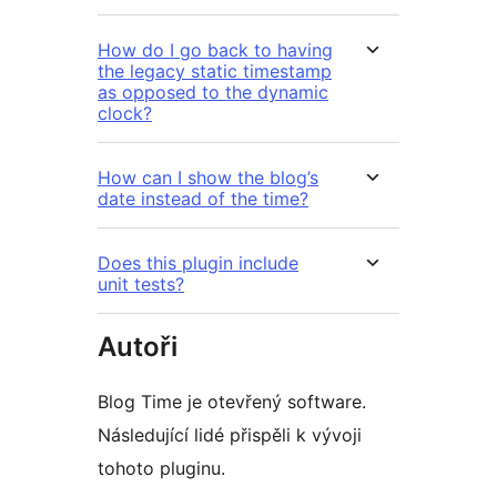
How do I go back to having
the legacy static timestamp
as opposed to the dynamic
clock?
How can I show the blog’s
date instead of the time?
Does this plugin include
unit tests?
Autoři
Blog Time je otevřený software.
Následující lidé přispěli k vývoji
tohoto pluginu.