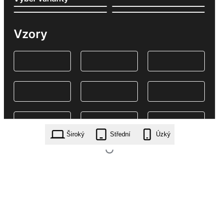
Vzory
Široký
Střední
Úzký