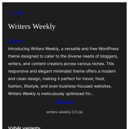
Přeskočit
← Zpět
na
obsah
Writers Weekly
Superb
Introducing Writers Weekly, a versatile and free WordPress
theme designed to cater to the diverse needs of bloggers,
writers, and content creators across various niches. This
responsive and elegant minimalist theme offers a modern
and clean design, making it perfect for travel, food,
fashion, lifestyle, and even business-focused websites.
Writers Weekly is meticulously optimized for…
Stáhnout
writers-weekly.2.0.zip
Výběr varianty