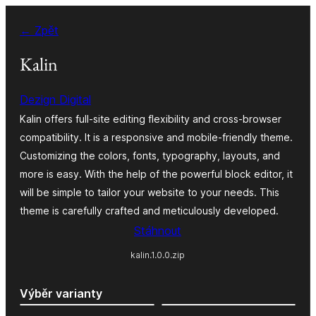
Přeskočit
← Zpět
na
obsah
Kalin
Dezign Digital
Kalin offers full-site editing flexibility and cross-browser
compatibility. It is a responsive and mobile-friendly theme.
Customizing the colors, fonts, typography, layouts, and
more is easy. With the help of the powerful block editor, it
will be simple to tailor your website to your needs. This
theme is carefully crafted and meticulously developed.
Stáhnout
kalin.1.0.0.zip
Výběr varianty