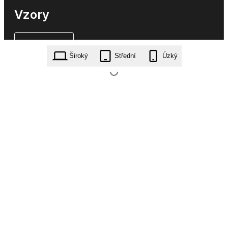
Vzory
Široký
Střední
Úzký