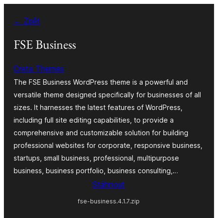
Přeskočit
← Zpět
na
obsah
FSE Business
Creta Themes
The FSE Business WordPress theme is a powerful and
versatile theme designed specifically for businesses of all
sizes. It harnesses the latest features of WordPress,
including full site editing capabilities, to provide a
comprehensive and customizable solution for building
professional websites for corporate, responsive business,
startups, small business, professional, multipurpose
business, business portfolio, business consulting,…
Stáhnout
fse-business.4.1.7.zip