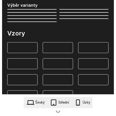
Výběr varianty
Vzory
Široký
Střední
Úzký