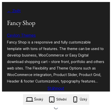
Přeskočit
← Zpět
na
obsah
Fancy Shop
Ceylon Themes
Fancy Shop is a responsive and fully customizable
template with tons of features. The theme can be used to
develop business, WooCommerce or Easy Digital
download shopping cart – store front, portfolio and others
web sites. The Flexibility and Theme Options such as
WooCommerce integration, Product Slider, Product Grid,
Header & footer Customization, typography features…
Stáhnout
fancy-shop.1.0.10.zip
Široký
Střední
Úzký