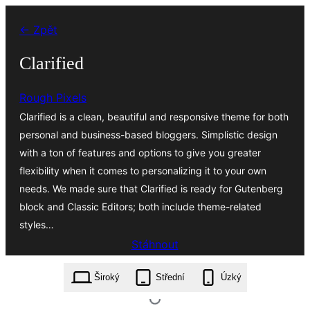
Přeskočit
← Zpět
na
obsah
Clarified
Rough Pixels
Clarified is a clean, beautiful and responsive theme for both
personal and business-based bloggers. Simplistic design
with a ton of features and options to give you greater
flexibility when it comes to personalizing it to your own
needs. We made sure that Clarified is ready for Gutenberg
block and Classic Editors; both include theme-related
styles…
Stáhnout
clarified.1.0.5.zip
Široký
Střední
Úzký