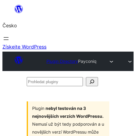
Přeskočit
na
Česko
obsah
Získejte WordPress
Plugin Directory
Payconiq
Prohledat
pluginy
Plugin
nebyl testován na 3
nejnovějších verzích WordPressu.
Nemusí už být tedy podporován a u
novějších verzí WordPressu může