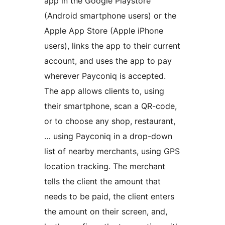
app in the Google Playstore
(Android smartphone users) or the
Apple App Store (Apple iPhone
users), links the app to their current
account, and uses the app to pay
wherever Payconiq is accepted.
The app allows clients to, using
their smartphone, scan a QR-code,
or to choose any shop, restaurant,
… using Payconiq in a drop-down
list of nearby merchants, using GPS
location tracking. The merchant
tells the client the amount that
needs to be paid, the client enters
the amount on their screen, and,