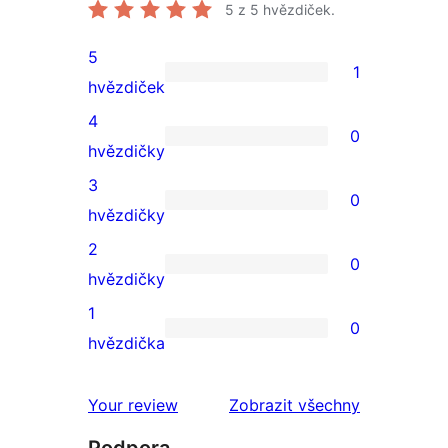
5
z 5 hvězdiček.
5
1
1
hvězdiček
5hvězdičkové
4
0
hodnocení
0
hvězdičky
4hvězdičkové
3
0
hodnocení
0
hvězdičky
3hvězdičkové
2
0
hodnocení
0
hvězdičky
2hvězdičkové
1
0
hodnocení
0
hvězdička
1hvězdičkové
hodnocení
recenze
Your review
Zobrazit všechny
Podpora