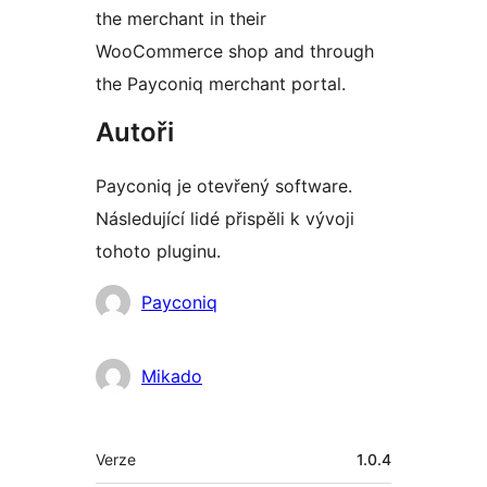
the merchant in their
WooCommerce shop and through
the Payconiq merchant portal.
Autoři
Payconiq je otevřený software.
Následující lidé přispěli k vývoji
tohoto pluginu.
Spolupracovníci
Payconiq
Mikado
Meta
Verze
1.0.4