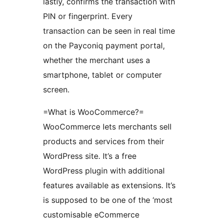
lastly, confirms the transaction with
PIN or fingerprint. Every
transaction can be seen in real time
on the Payconiq payment portal,
whether the merchant uses a
smartphone, tablet or computer
screen.
=What is WooCommerce?=
WooCommerce lets merchants sell
products and services from their
WordPress site. It’s a free
WordPress plugin with additional
features available as extensions. It’s
is supposed to be one of the ‘most
customisable eCommerce