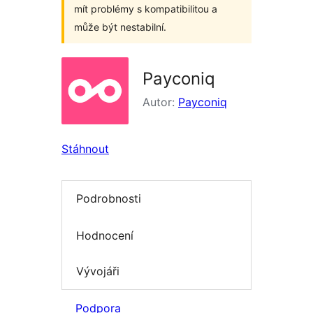
mít problémy s kompatibilitou a
může být nestabilní.
Payconiq
Autor:
Payconiq
Stáhnout
Podrobnosti
Hodnocení
Vývojáři
Podpora