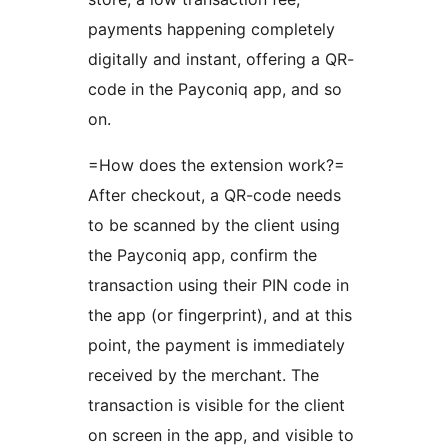
payments happening completely
digitally and instant, offering a QR-
code in the Payconiq app, and so
on.
=How does the extension work?=
After checkout, a QR-code needs
to be scanned by the client using
the Payconiq app, confirm the
transaction using their PIN code in
the app (or fingerprint), and at this
point, the payment is immediately
received by the merchant. The
transaction is visible for the client
on screen in the app, and visible to