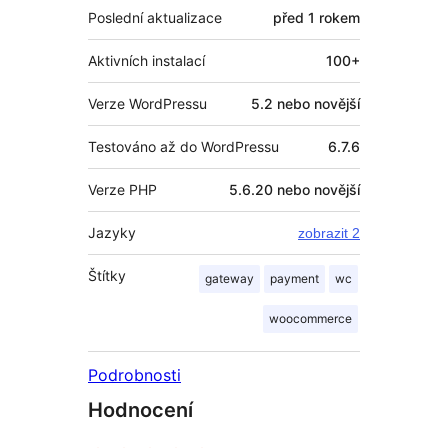
Poslední aktualizace
před
1 rokem
Aktivních instalací
100+
Verze WordPressu
5.2 nebo novější
Testováno až do WordPressu
6.7.6
Verze PHP
5.6.20 nebo novější
Jazyky
zobrazit 2
Štítky
gateway
payment
wc
woocommerce
Podrobnosti
Hodnocení