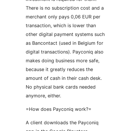
There is no subscription cost and a
merchant only pays 0,06 EUR per
transaction, which is lower than
other digital payment systems such
as Bancontact (used in Belgium for
digital transactions). Payconiq also
makes doing business more safe,
because it greatly reduces the
amount of cash in their cash desk.
No physical bank cards needed
anymore, either.
=How does Payconiq work?=
A client downloads the Payconiq