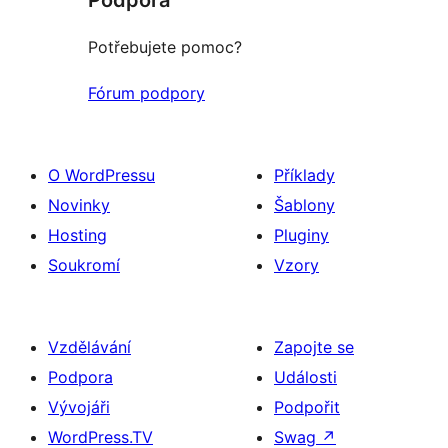
Potřebujete pomoc?
Fórum podpory
O WordPressu
Příklady
Novinky
Šablony
Hosting
Pluginy
Soukromí
Vzory
Vzdělávání
Zapojte se
Podpora
Události
Vývojáři
Podpořit
WordPress.TV
Swag
↗