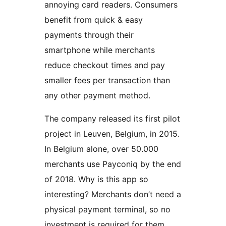
annoying card readers. Consumers
benefit from quick & easy
payments through their
smartphone while merchants
reduce checkout times and pay
smaller fees per transaction than
any other payment method.
The company released its first pilot
project in Leuven, Belgium, in 2015.
In Belgium alone, over 50.000
merchants use Payconiq by the end
of 2018. Why is this app so
interesting? Merchants don’t need a
physical payment terminal, so no
investment is required for them.