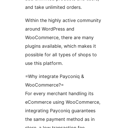
and take unlimited orders.
Within the highly active community
around WordPress and
WooCommerce, there are many
plugins available, which makes it
possible for all types of shops to
use this platform.
=Why integrate Payconiq &
WooCommerce?=
For every merchant handling its
eCommerce using WooCommerce,
integrating Payconiq guarantees
the same payment method as in
store, a low transaction fee,