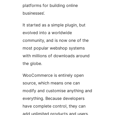
platforms for building online
businesses‘.
It started as a simple plugin, but
evolved into a worldwide
community, and is now one of the
most popular webshop systems
with millions of downloads around
the globe.
WooCommerce is entirely open
source, which means one can
modify and customise anything and
everything. Because developers
have complete control, they can
add unlimited products and users,