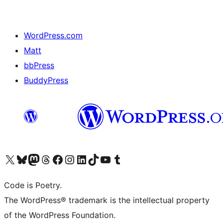
WordPress.com
Matt
bbPress
BuddyPress
Navštivte náš účet na X (dříve Twitter)
Navštivte náš Bluesky účet
Navštivte náš účet Mastodon
Navštivte náš Threads účet
Navštivte naši stránku na Facebooku
Navštivte náš Instagram účet
Navštivte náš LinkedIn účet
Navštivte náš TikTok účet
Navštivte náš YouTube kanál
Navštivte náš Tumblr účet
Code is Poetry.
The WordPress® trademark is the intellectual property
of the WordPress Foundation.