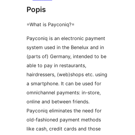
Popis
=What is Payconiq?=
Payconiq is an electronic payment
system used in the Benelux and in
(parts of) Germany, intended to be
able to pay in restaurants,
hairdressers, (web)shops etc. using
a smartphone. It can be used for
omnichannel payments: in-store,
online and between friends.
Payconiq eliminates the need for
old-fashioned payment methods
like cash, credit cards and those