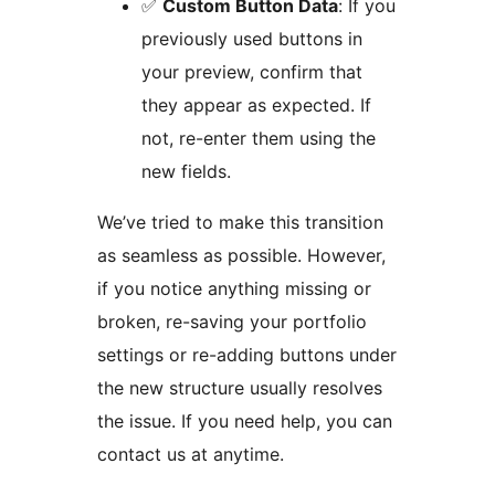
✅
Custom Button Data
: If you
previously used buttons in
your preview, confirm that
they appear as expected. If
not, re-enter them using the
new fields.
We’ve tried to make this transition
as seamless as possible. However,
if you notice anything missing or
broken, re-saving your portfolio
settings or re-adding buttons under
the new structure usually resolves
the issue. If you need help, you can
contact us at anytime.