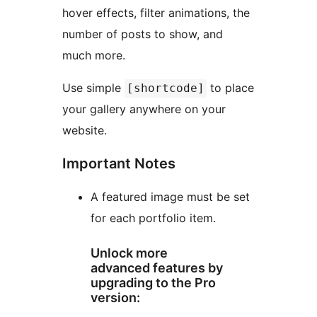
hover effects, filter animations, the
number of posts to show, and
much more.
Use simple
to place
[shortcode]
your gallery anywhere on your
website.
Important Notes
A featured image must be set
for each portfolio item.
Unlock more
advanced features by
upgrading to the Pro
version: