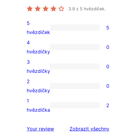
3.9
z 5 hvězdiček.
5
5
5
hvězdiček
5hvězdičkové
4
0
hodnocení
0
hvězdičky
4hvězdičkové
3
0
hodnocení
0
hvězdičky
3hvězdičkové
2
0
hodnocení
0
hvězdičky
2hvězdičkové
1
2
hodnocení
2
hvězdička
1hvězdičkové
hodnocení
Your review
Zobrazit všechny