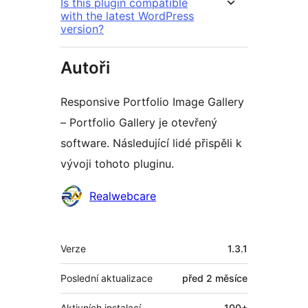
Is this plugin compatible
with the latest WordPress
version?
Autoři
Responsive Portfolio Image Gallery
– Portfolio Gallery je otevřený
software. Následující lidé přispěli k
vývoji tohoto pluginu.
Spolupracovníci
Realwebcare
Meta
Verze
1.3.1
Poslední aktualizace
před
2 měsíce
Aktivních instalací
100+