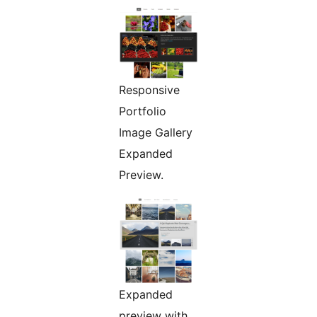
Responsive
Portfolio
Image Gallery
Expanded
Preview.
Expanded
preview with