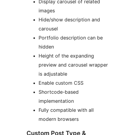
Display carousel of related
images
Hide/show description and
carousel
Portfolio description can be
hidden
Height of the expanding
preview and carousel wrapper
is adjustable
Enable custom CSS
Shortcode-based
implementation
Fully compatible with all
modern browsers
Custom Post Type &