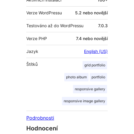
Verze WordPressu
5.2 nebo novější
Testováno až do WordPressu
7.0.3
Verze PHP
7.4 nebo novější
Jazyk
English (US)
Štítků
grid portfolio
photo album
portfolio
responsive gallery
responsive image gallery
Podrobnosti
Hodnocení