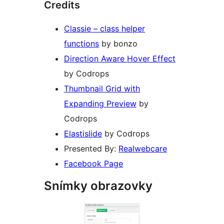
Credits
Classie – class helper
functions
by bonzo
Direction Aware Hover Effect
by Codrops
Thumbnail Grid with
Expanding Preview
by
Codrops
Elastislide
by Codrops
Presented By:
Realwebcare
Facebook Page
Snímky obrazovky