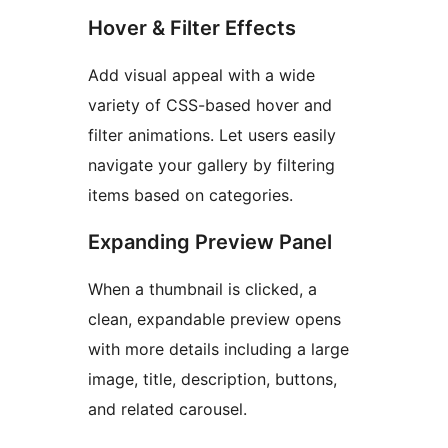
Hover & Filter Effects
Add visual appeal with a wide
variety of CSS-based hover and
filter animations. Let users easily
navigate your gallery by filtering
items based on categories.
Expanding Preview Panel
When a thumbnail is clicked, a
clean, expandable preview opens
with more details including a large
image, title, description, buttons,
and related carousel.