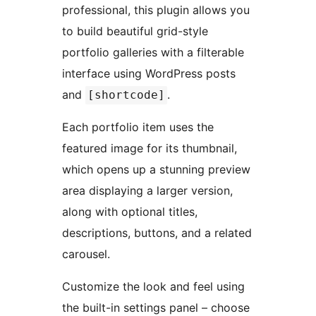
professional, this plugin allows you
to build beautiful grid-style
portfolio galleries with a filterable
interface using WordPress posts
and
.
[shortcode]
Each portfolio item uses the
featured image for its thumbnail,
which opens up a stunning preview
area displaying a larger version,
along with optional titles,
descriptions, buttons, and a related
carousel.
Customize the look and feel using
the built-in settings panel – choose