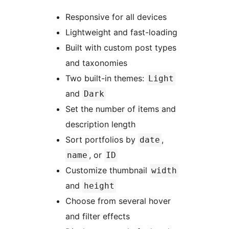
Responsive for all devices
Lightweight and fast-loading
Built with custom post types
and taxonomies
Two built-in themes:
Light
and
Dark
Set the number of items and
description length
Sort portfolios by
,
date
, or
name
ID
Customize thumbnail
width
and
height
Choose from several hover
and filter effects