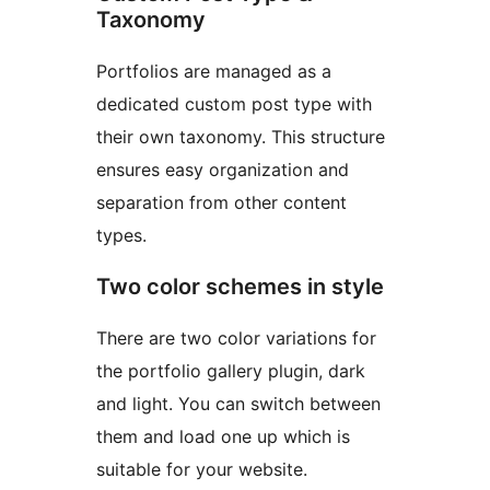
Taxonomy
Portfolios are managed as a
dedicated custom post type with
their own taxonomy. This structure
ensures easy organization and
separation from other content
types.
Two color schemes in style
There are two color variations for
the portfolio gallery plugin, dark
and light. You can switch between
them and load one up which is
suitable for your website.