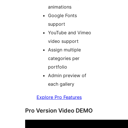
animations
Google Fonts
support
YouTube and Vimeo
video support
Assign multiple
categories per
portfolio
Admin preview of
each gallery
Explore Pro Features
Pro Version Video DEMO