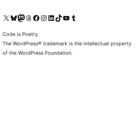
Navštivte náš účet na X (dříve Twitter)
Navštivte náš Bluesky účet
Navštivte náš účet Mastodon
Navštivte náš Threads účet
Navštivte naši stránku na Facebooku
Navštivte náš Instagram účet
Navštivte náš LinkedIn účet
Navštivte náš TikTok účet
Navštivte náš YouTube kanál
Navštivte náš Tumblr účet
Code is Poetry.
The WordPress® trademark is the intellectual property
of the WordPress Foundation.