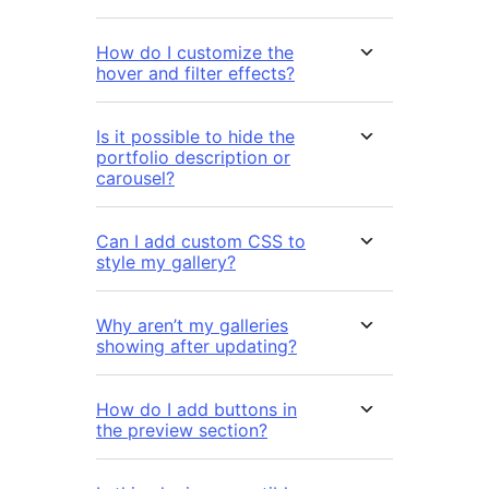
How do I customize the
hover and filter effects?
Is it possible to hide the
portfolio description or
carousel?
Can I add custom CSS to
style my gallery?
Why aren’t my galleries
showing after updating?
How do I add buttons in
the preview section?