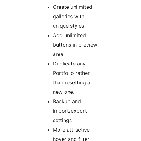
Create unlimited
galleries with
unique styles
Add unlimited
buttons in preview
area
Duplicate any
Portfolio rather
than resetting a
new one.
Backup and
import/export
settings
More attractive
hover and filter