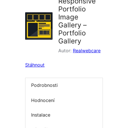
Responsive
Portfolio
Image
Gallery –
Portfolio
Gallery
Autor:
Realwebcare
Stáhnout
Podrobnosti
Hodnocení
Instalace