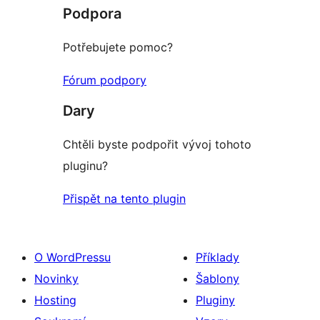
recenze
Podpora
Potřebujete pomoc?
Fórum podpory
Dary
Chtěli byste podpořit vývoj tohoto
pluginu?
Přispět na tento plugin
O WordPressu
Příklady
Novinky
Šablony
Hosting
Pluginy