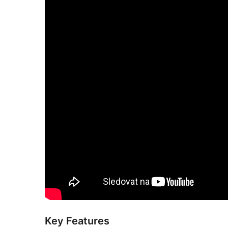
Key Features