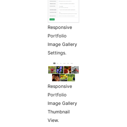
Responsive
Portfolio
Image Gallery
Settings.
Responsive
Portfolio
Image Gallery
Thumbnail
View.