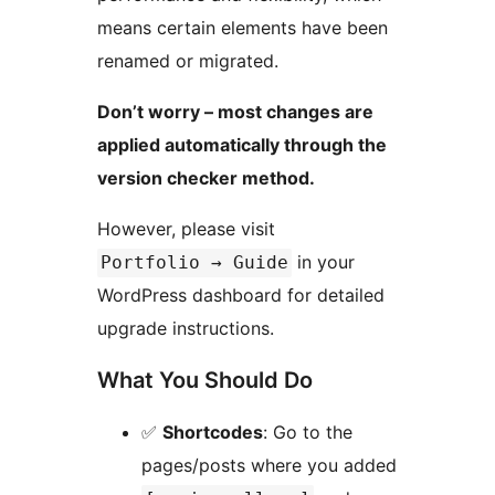
means certain elements have been
renamed or migrated.
Don’t worry – most changes are
applied automatically through the
version checker method.
However, please visit
in your
Portfolio → Guide
WordPress dashboard for detailed
upgrade instructions.
What You Should Do
✅
Shortcodes
: Go to the
pages/posts where you added