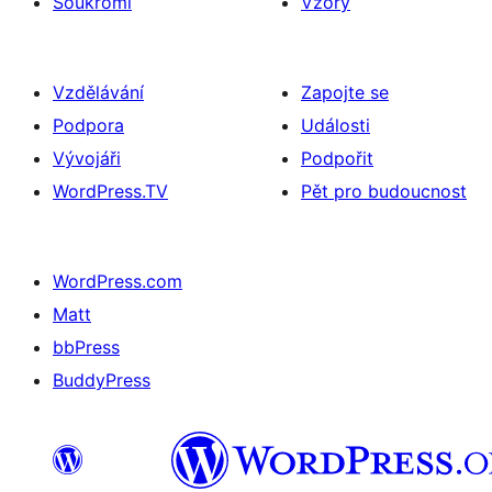
Soukromí
Vzory
Vzdělávání
Zapojte se
Podpora
Události
Vývojáři
Podpořit
WordPress.TV
Pět pro budoucnost
WordPress.com
Matt
bbPress
BuddyPress