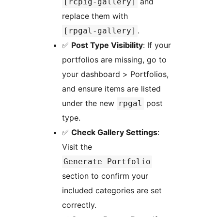
and
[rcpig-gallery]
replace them with
.
[rpgal-gallery]
✅
Post Type Visibility
: If your
portfolios are missing, go to
your dashboard > Portfolios,
and ensure items are listed
under the new
post
rpgal
type.
✅
Check Gallery Settings
:
Visit the
Generate Portfolio
section to confirm your
included categories are set
correctly.