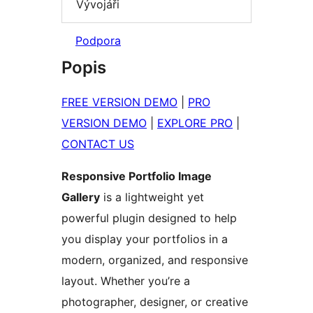
Vývojáři
Podpora
Popis
FREE VERSION DEMO
|
PRO
VERSION DEMO
|
EXPLORE PRO
|
CONTACT US
Responsive Portfolio Image
Gallery
is a lightweight yet
powerful plugin designed to help
you display your portfolios in a
modern, organized, and responsive
layout. Whether you’re a
photographer, designer, or creative