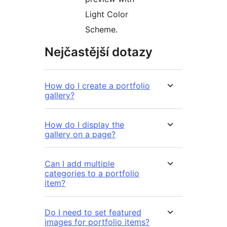
Light Color
Scheme.
Nejčastější dotazy
How do I create a portfolio
gallery?
How do I display the
gallery on a page?
Can I add multiple
categories to a portfolio
item?
Do I need to set featured
images for portfolio items?