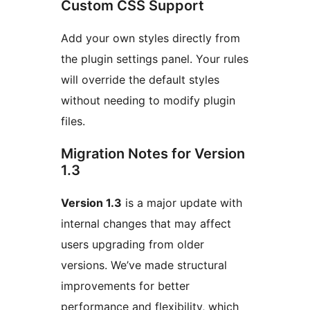
Custom CSS Support
Add your own styles directly from
the plugin settings panel. Your rules
will override the default styles
without needing to modify plugin
files.
Migration Notes for Version
1.3
Version 1.3
is a major update with
internal changes that may affect
users upgrading from older
versions. We’ve made structural
improvements for better
performance and flexibility, which