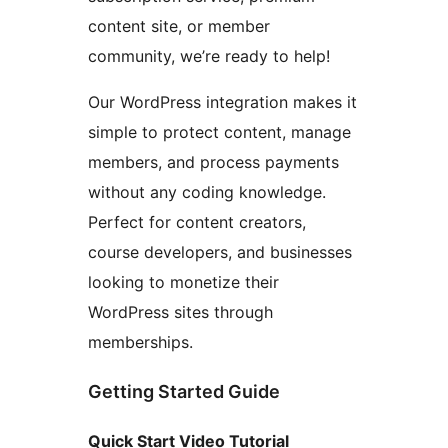
content site, or member
community, we’re ready to help!
Our WordPress integration makes it
simple to protect content, manage
members, and process payments
without any coding knowledge.
Perfect for content creators,
course developers, and businesses
looking to monetize their
WordPress sites through
memberships.
Getting Started Guide
Quick Start Video Tutorial