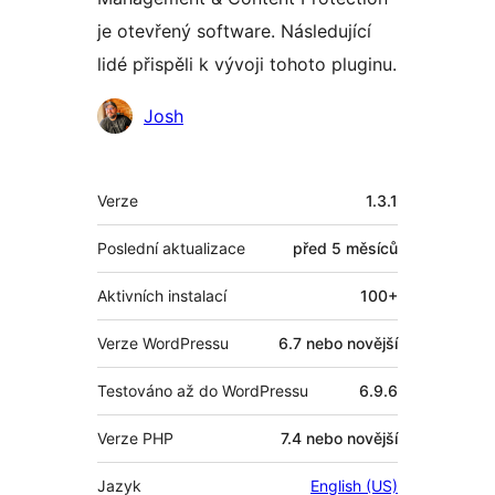
je otevřený software. Následující
lidé přispěli k vývoji tohoto pluginu.
Spolupracovníci
Josh
Meta
Verze
1.3.1
Poslední aktualizace
před
5 měsíců
Aktivních instalací
100+
Verze WordPressu
6.7 nebo novější
Testováno až do WordPressu
6.9.6
Verze PHP
7.4 nebo novější
Jazyk
English (US)