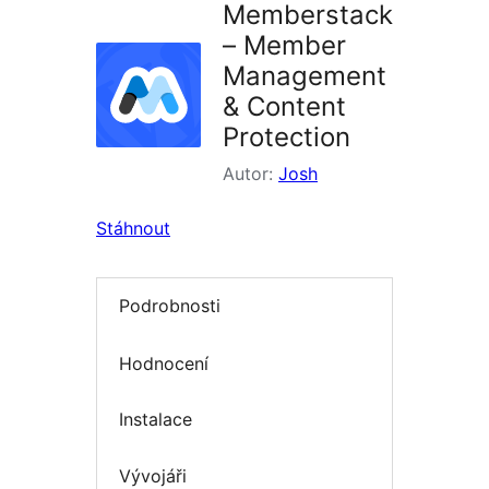
Memberstack
– Member
Management
& Content
Protection
Autor:
Josh
Stáhnout
Podrobnosti
Hodnocení
Instalace
Vývojáři