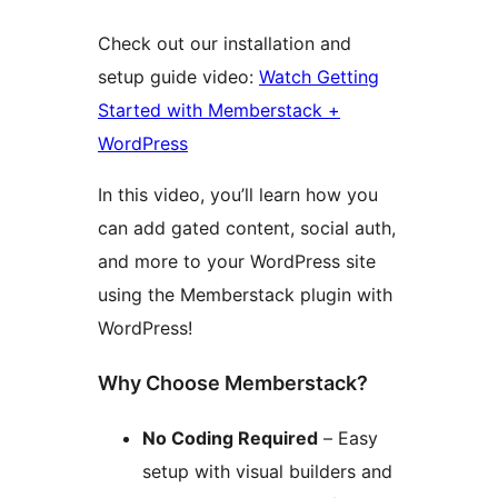
Check out our installation and
setup guide video:
Watch Getting
Started with Memberstack +
WordPress
In this video, you’ll learn how you
can add gated content, social auth,
and more to your WordPress site
using the Memberstack plugin with
WordPress!
Why Choose Memberstack?
No Coding Required
– Easy
setup with visual builders and