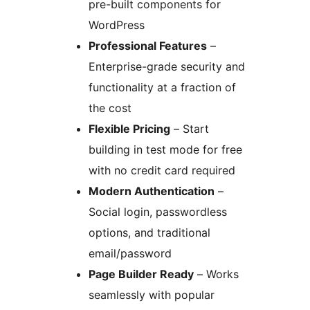
pre-built components for
WordPress
Professional Features
–
Enterprise-grade security and
functionality at a fraction of
the cost
Flexible Pricing
– Start
building in test mode for free
with no credit card required
Modern Authentication
–
Social login, passwordless
options, and traditional
email/password
Page Builder Ready
– Works
seamlessly with popular