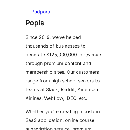
Podpora
Popis
Since 2019, we’ve helped
thousands of businesses to
generate $125,000,000 in revenue
through premium content and
membership sites. Our customers
range from high school seniors to
teams at Slack, Reddit, American
Airlines, Webflow, IDEO, etc.
Whether you’re creating a custom
SaaS application, online course,
subscription service, premium