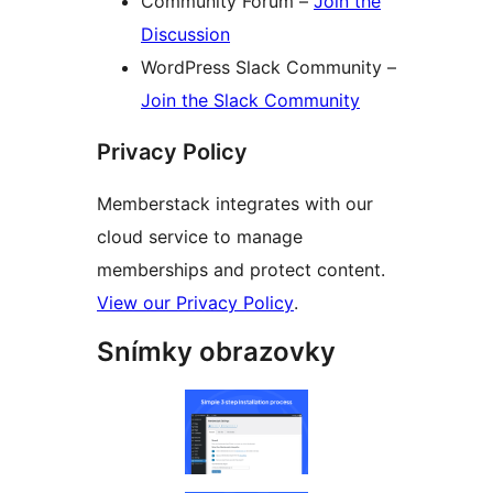
Community Forum –
Join the
Discussion
WordPress Slack Community –
Join the Slack Community
Privacy Policy
Memberstack integrates with our
cloud service to manage
memberships and protect content.
View our Privacy Policy
.
Snímky obrazovky