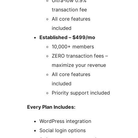
Ultra-low 0.9%
transaction fee
All core features
included
Established – $499/mo
10,000+ members
ZERO transaction fees –
maximize your revenue
All core features
included
Priority support included
Every Plan Includes:
WordPress integration
Social login options