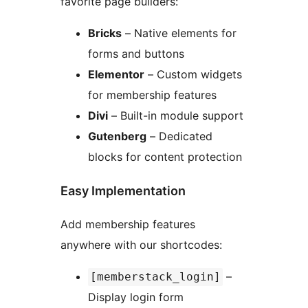
favorite page builders:
Bricks
– Native elements for
forms and buttons
Elementor
– Custom widgets
for membership features
Divi
– Built-in module support
Gutenberg
– Dedicated
blocks for content protection
Easy Implementation
Add membership features
anywhere with our shortcodes:
–
[memberstack_login]
Display login form