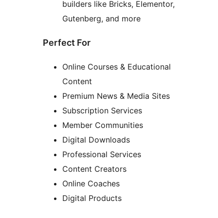
builders like Bricks, Elementor,
Gutenberg, and more
Perfect For
Online Courses & Educational
Content
Premium News & Media Sites
Subscription Services
Member Communities
Digital Downloads
Professional Services
Content Creators
Online Coaches
Digital Products