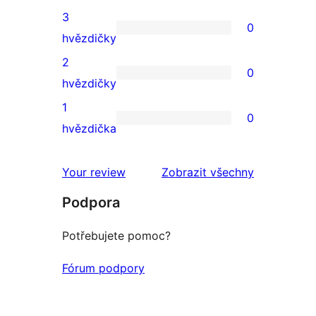
4hvězdičkové
3
0
hodnocení
0
hvězdičky
3hvězdičkové
2
0
hodnocení
0
hvězdičky
2hvězdičkové
1
0
hodnocení
0
hvězdička
1hvězdičkové
hodnocení
Your review
Zobrazit všechny
recenze
Podpora
Potřebujete pomoc?
Fórum podpory