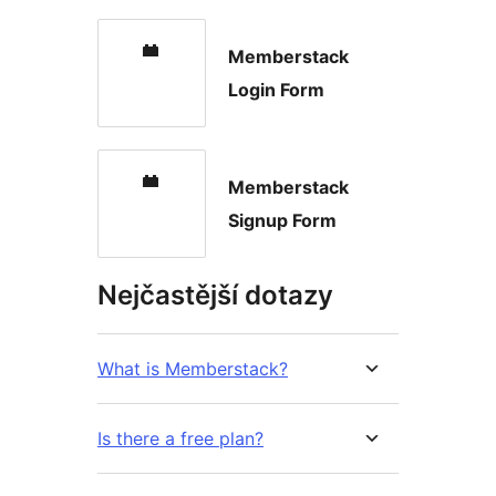
Memberstack
Login Form
Memberstack
Signup Form
Nejčastější dotazy
What is Memberstack?
Is there a free plan?