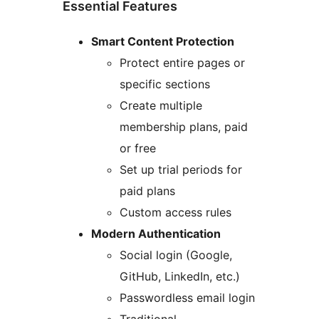
Essential Features
Smart Content Protection
Protect entire pages or
specific sections
Create multiple
membership plans, paid
or free
Set up trial periods for
paid plans
Custom access rules
Modern Authentication
Social login (Google,
GitHub, LinkedIn, etc.)
Passwordless email login
Traditional