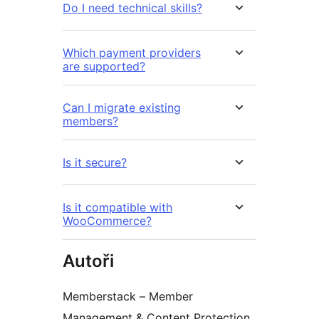
Do I need technical skills?
Which payment providers
are supported?
Can I migrate existing
members?
Is it secure?
Is it compatible with
WooCommerce?
Autoři
Memberstack – Member
Management & Content Protection