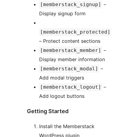
–
[memberstack_signup]
Display signup form
[memberstack_protected]
– Protect content sections
–
[memberstack_member]
Display member information
–
[memberstack_modal]
Add modal triggers
–
[memberstack_logout]
Add logout buttons
Getting Started
Install the Memberstack
WordPress plugin