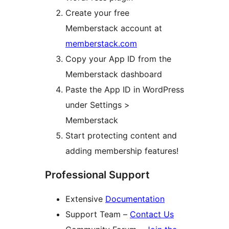
Create your free
Memberstack account at
memberstack.com
Copy your App ID from the
Memberstack dashboard
Paste the App ID in WordPress
under Settings >
Memberstack
Start protecting content and
adding membership features!
Professional Support
Extensive
Documentation
Support Team –
Contact Us