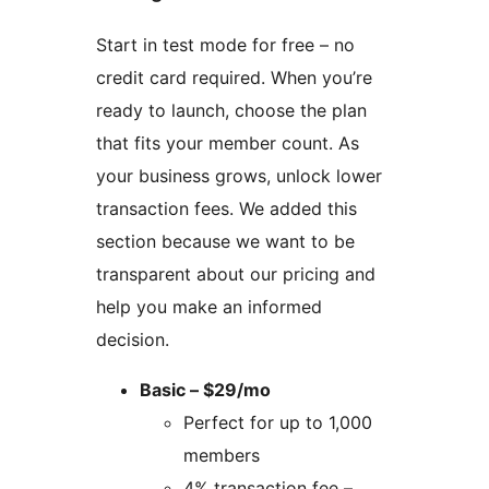
Start in test mode for free – no
credit card required. When you’re
ready to launch, choose the plan
that fits your member count. As
your business grows, unlock lower
transaction fees. We added this
section because we want to be
transparent about our pricing and
help you make an informed
decision.
Basic – $29/mo
Perfect for up to 1,000
members
4% transaction fee –