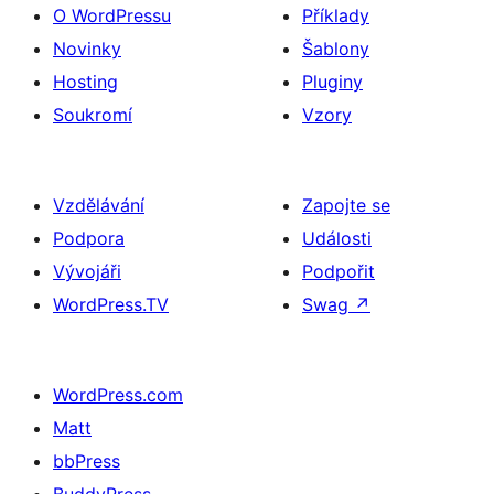
O WordPressu
Příklady
Novinky
Šablony
Hosting
Pluginy
Soukromí
Vzory
Vzdělávání
Zapojte se
Podpora
Události
Vývojáři
Podpořit
WordPress.TV
Swag
↗
WordPress.com
Matt
bbPress