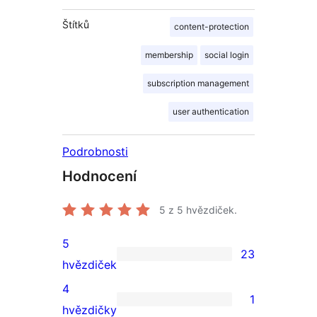
Štítků
content-protection
membership
social login
subscription management
user authentication
Podrobnosti
Hodnocení
5
z 5 hvězdiček.
5
23
23
hvězdiček
5hvězdičkové
4
1
hodnocení
1
hvězdičky