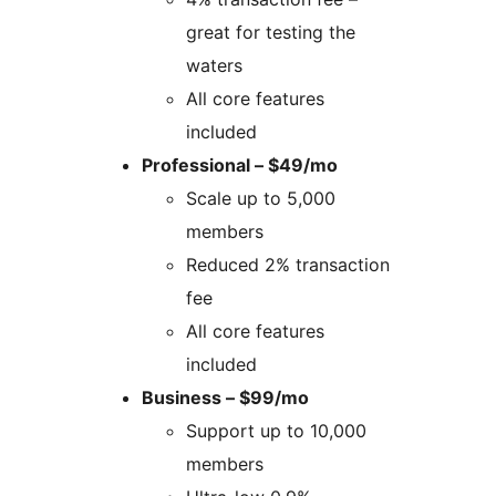
great for testing the
waters
All core features
included
Professional – $49/mo
Scale up to 5,000
members
Reduced 2% transaction
fee
All core features
included
Business – $99/mo
Support up to 10,000
members