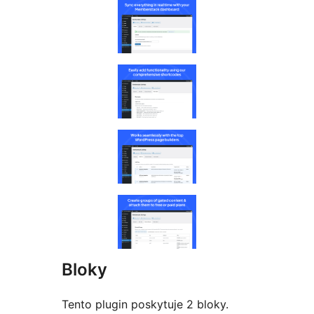
Bloky
Tento plugin poskytuje 2 bloky.