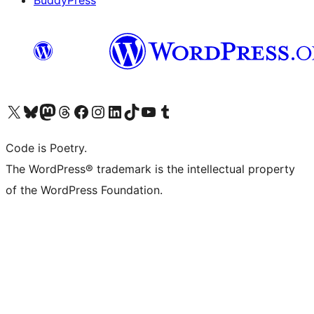
BuddyPress
Navštivte náš účet na X (dříve Twitter)
Navštivte náš Bluesky účet
Navštivte náš účet Mastodon
Navštivte náš Threads účet
Navštivte naši stránku na Facebooku
Navštivte náš Instagram účet
Navštivte náš LinkedIn účet
Navštivte náš TikTok účet
Navštivte náš YouTube kanál
Navštivte náš Tumblr účet
Code is Poetry.
The WordPress® trademark is the intellectual property
of the WordPress Foundation.