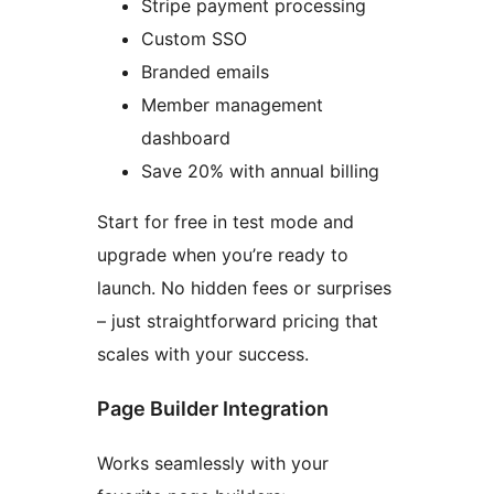
Stripe payment processing
Custom SSO
Branded emails
Member management
dashboard
Save 20% with annual billing
Start for free in test mode and
upgrade when you’re ready to
launch. No hidden fees or surprises
– just straightforward pricing that
scales with your success.
Page Builder Integration
Works seamlessly with your