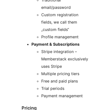
email/password
Custom registration
fields, we call them
„custom fields“
Profile management
Payment & Subscriptions
Stripe integration –
Memberstack exclusively
uses Stripe
Multiple pricing tiers
Free and paid plans
Trial periods
Payment management
Pricing