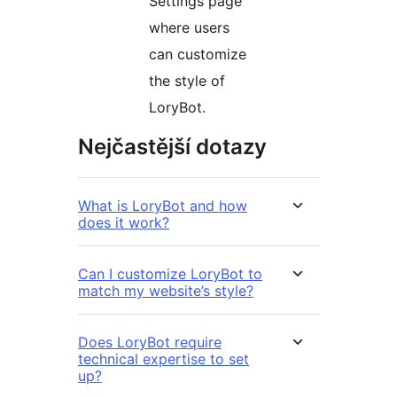
Settings page
where users
can customize
the style of
LoryBot.
Nejčastější dotazy
What is LoryBot and how
does it work?
Can I customize LoryBot to
match my website’s style?
Does LoryBot require
technical expertise to set
up?