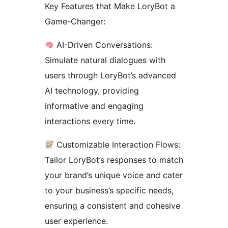
Key Features that Make LoryBot a
Game-Changer:
AI-Driven Conversations:
Simulate natural dialogues with
users through LoryBot’s advanced
AI technology, providing
informative and engaging
interactions every time.
Customizable Interaction Flows:
Tailor LoryBot’s responses to match
your brand’s unique voice and cater
to your business’s specific needs,
ensuring a consistent and cohesive
user experience.