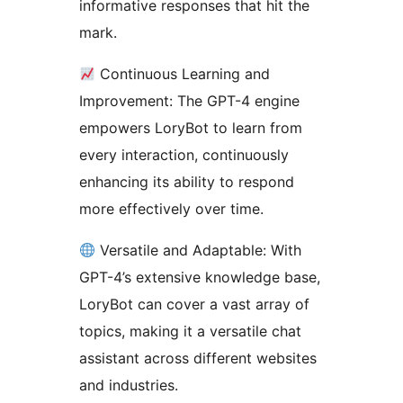
informative responses that hit the
mark.
Continuous Learning and
Improvement: The GPT-4 engine
empowers LoryBot to learn from
every interaction, continuously
enhancing its ability to respond
more effectively over time.
Versatile and Adaptable: With
GPT-4’s extensive knowledge base,
LoryBot can cover a vast array of
topics, making it a versatile chat
assistant across different websites
and industries.