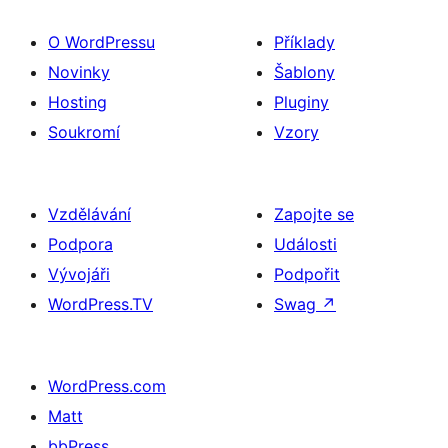
O WordPressu
Příklady
Novinky
Šablony
Hosting
Pluginy
Soukromí
Vzory
Vzdělávání
Zapojte se
Podpora
Události
Vývojáři
Podpořit
WordPress.TV
Swag
↗
WordPress.com
Matt
bbPress