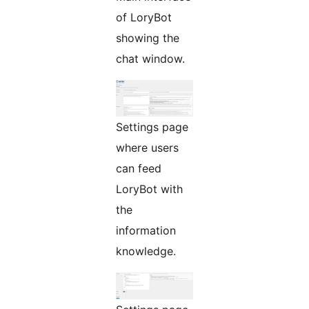
of LoryBot
showing the
chat window.
Settings page
where users
can feed
LoryBot with
the
information
knowledge.