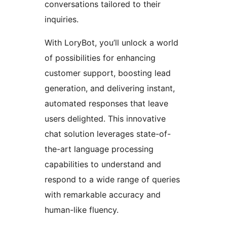
conversations tailored to their
inquiries.
With LoryBot, you’ll unlock a world
of possibilities for enhancing
customer support, boosting lead
generation, and delivering instant,
automated responses that leave
users delighted. This innovative
chat solution leverages state-of-
the-art language processing
capabilities to understand and
respond to a wide range of queries
with remarkable accuracy and
human-like fluency.