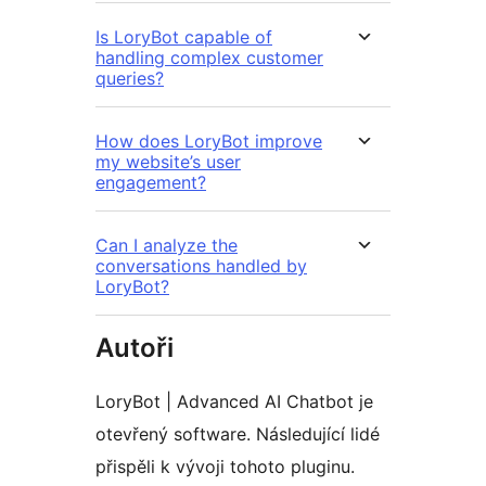
Is LoryBot capable of
handling complex customer
queries?
How does LoryBot improve
my website’s user
engagement?
Can I analyze the
conversations handled by
LoryBot?
Autoři
LoryBot | Advanced AI Chatbot je
otevřený software. Následující lidé
přispěli k vývoji tohoto pluginu.