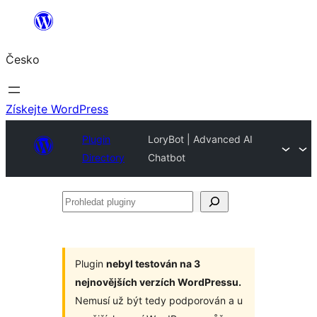
Přeskočit
na
Česko
obsah
Získejte WordPress
Plugin
LoryBot | Advanced AI
Directory
Chatbot
Prohledat
pluginy
Plugin
nebyl testován na 3
nejnovějších verzích WordPressu.
Nemusí už být tedy podporován a u