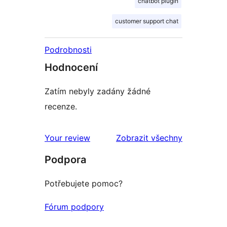
chatbot plugin
customer support chat
Podrobnosti
Hodnocení
Zatím nebyly zadány žádné
recenze.
Your review
Zobrazit všechny
recenze
Podpora
Potřebujete pomoc?
Fórum podpory