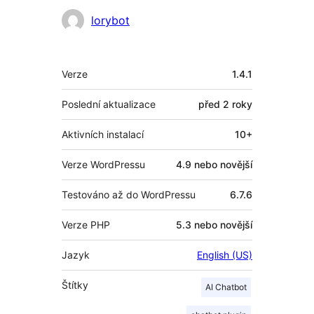
Spolupracovníci
lorybot
Meta
Verze
1.4.1
Poslední aktualizace
před
2 roky
Aktivních instalací
10+
Verze WordPressu
4.9 nebo novější
Testováno až do WordPressu
6.7.6
Verze PHP
5.3 nebo novější
Jazyk
English (US)
Štítky
AI Chatbot