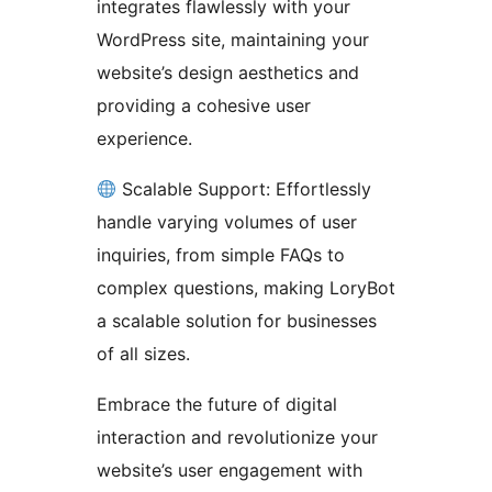
integrates flawlessly with your
WordPress site, maintaining your
website’s design aesthetics and
providing a cohesive user
experience.
Scalable Support: Effortlessly
handle varying volumes of user
inquiries, from simple FAQs to
complex questions, making LoryBot
a scalable solution for businesses
of all sizes.
Embrace the future of digital
interaction and revolutionize your
website’s user engagement with