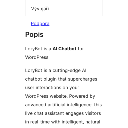
Vývojáři
Podpora
Popis
LoryBot is a
AI Chatbot
for
WordPress
LoryBot is a cutting-edge AI
chatbot plugin that supercharges
user interactions on your
WordPress website. Powered by
advanced artificial intelligence, this
live chat assistant engages visitors
in real-time with intelligent, natural