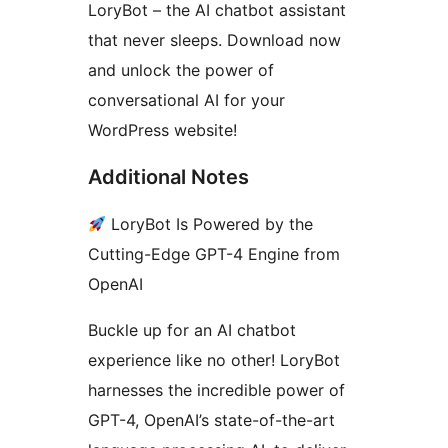
LoryBot – the AI chatbot assistant
that never sleeps. Download now
and unlock the power of
conversational AI for your
WordPress website!
Additional Notes
LoryBot Is Powered by the
Cutting-Edge GPT-4 Engine from
OpenAI
Buckle up for an AI chatbot
experience like no other! LoryBot
harnesses the incredible power of
GPT-4, OpenAI’s state-of-the-art