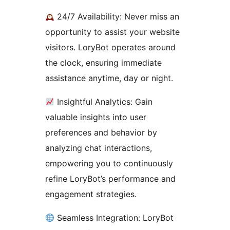
24/7 Availability: Never miss an
opportunity to assist your website
visitors. LoryBot operates around
the clock, ensuring immediate
assistance anytime, day or night.
Insightful Analytics: Gain
valuable insights into user
preferences and behavior by
analyzing chat interactions,
empowering you to continuously
refine LoryBot’s performance and
engagement strategies.
Seamless Integration: LoryBot