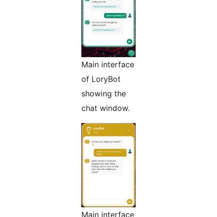
Main interface
of LoryBot
showing the
chat window.
Main interface