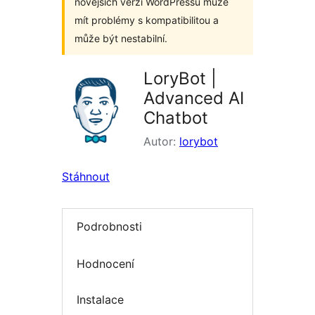
novějších verzí WordPressu může
mít problémy s kompatibilitou a
může být nestabilní.
LoryBot |
Advanced AI
Chatbot
Autor:
lorybot
Stáhnout
Podrobnosti
Hodnocení
Instalace