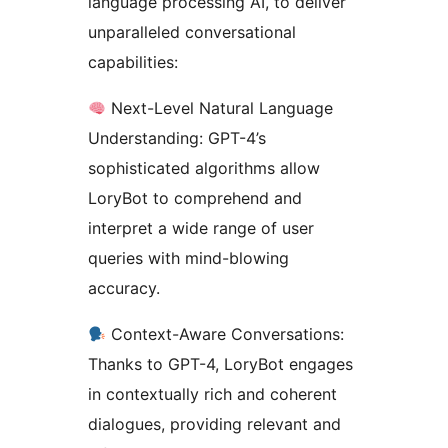
language processing AI, to deliver
unparalleled conversational
capabilities:
Next-Level Natural Language
Understanding: GPT-4’s
sophisticated algorithms allow
LoryBot to comprehend and
interpret a wide range of user
queries with mind-blowing
accuracy.
Context-Aware Conversations:
Thanks to GPT-4, LoryBot engages
in contextually rich and coherent
dialogues, providing relevant and