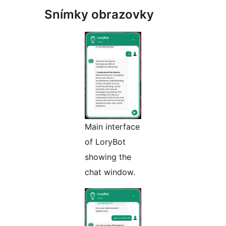
Snímky obrazovky
Main interface
of LoryBot
showing the
chat window.