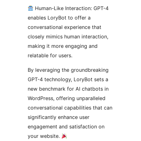
Human-Like Interaction: GPT-4
enables LoryBot to offer a
conversational experience that
closely mimics human interaction,
making it more engaging and
relatable for users.
By leveraging the groundbreaking
GPT-4 technology, LoryBot sets a
new benchmark for AI chatbots in
WordPress, offering unparalleled
conversational capabilities that can
significantly enhance user
engagement and satisfaction on
your website.