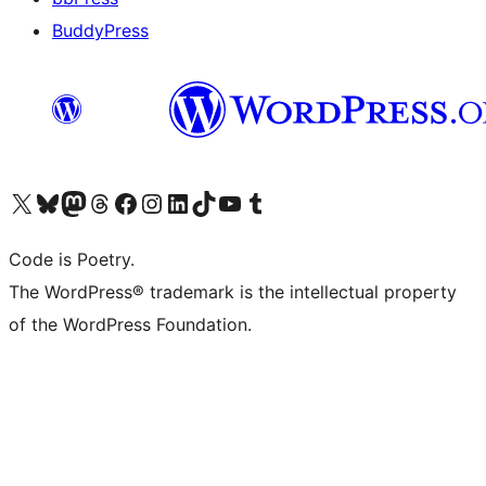
BuddyPress
Navštivte náš účet na X (dříve Twitter)
Navštivte náš Bluesky účet
Navštivte náš účet Mastodon
Navštivte náš Threads účet
Navštivte naši stránku na Facebooku
Navštivte náš Instagram účet
Navštivte náš LinkedIn účet
Navštivte náš TikTok účet
Navštivte náš YouTube kanál
Navštivte náš Tumblr účet
Code is Poetry.
The WordPress® trademark is the intellectual property
of the WordPress Foundation.