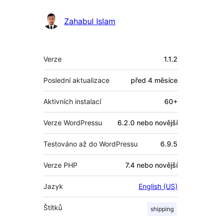
Zahabul Islam
Meta
Verze
1.1.2
Poslední aktualizace
před
4 měsíce
Aktivních instalací
60+
Verze WordPressu
6.2.0 nebo novější
Testováno až do WordPressu
6.9.5
Verze PHP
7.4 nebo novější
Jazyk
English (US)
Štítků
shipping