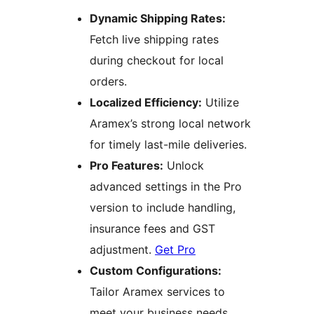
Dynamic Shipping Rates:
Fetch live shipping rates
during checkout for local
orders.
Localized Efficiency:
Utilize
Aramex’s strong local network
for timely last-mile deliveries.
Pro Features:
Unlock
advanced settings in the Pro
version to include handling,
insurance fees and GST
adjustment.
Get Pro
Custom Configurations:
Tailor Aramex services to
meet your business needs