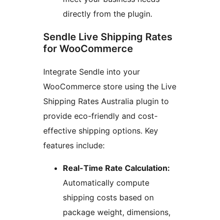
directly from the plugin.
Sendle Live Shipping Rates
for WooCommerce
Integrate Sendle into your
WooCommerce store using the Live
Shipping Rates Australia plugin to
provide eco-friendly and cost-
effective shipping options. Key
features include:
Real-Time Rate Calculation:
Automatically compute
shipping costs based on
package weight, dimensions,