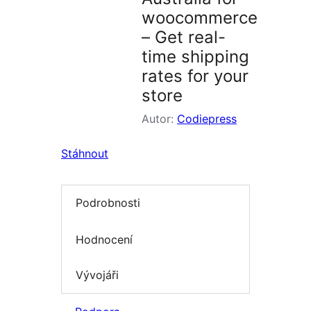
woocommerce
– Get real-
time shipping
rates for your
store
Autor:
Codiepress
Stáhnout
Podrobnosti
Hodnocení
Vývojáři