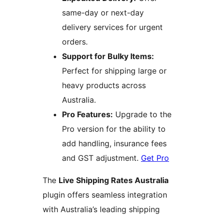
same-day or next-day
delivery services for urgent
orders.
Support for Bulky Items:
Perfect for shipping large or
heavy products across
Australia.
Pro Features:
Upgrade to the
Pro version for the ability to
add handling, insurance fees
and GST adjustment.
Get Pro
The
Live Shipping Rates Australia
plugin offers seamless integration
with Australia’s leading shipping