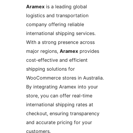
Aramex
is a leading global
logistics and transportation
company offering reliable
international shipping services.
With a strong presence across
major regions,
Aramex
provides
cost-effective and efficient
shipping solutions for
WooCommerce stores in Australia.
By integrating Aramex into your
store, you can offer real-time
international shipping rates at
checkout, ensuring transparency
and accurate pricing for your
customers.