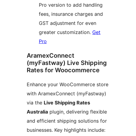
Pro version to add handling
fees, insurance charges and
GST adjustment for even
greater customization.
Get
Pro
AramexConnect
(myFastway) Live Shipping
Rates for Woocommerce
Enhance your WooCommerce store
with AramexConnect (myFastway)
via the
Live Shipping Rates
Australia
plugin, delivering flexible
and efficient shipping solutions for
businesses. Key highlights include: