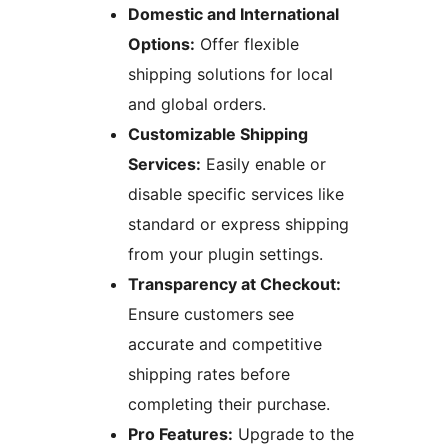
Domestic and International
Options:
Offer flexible
shipping solutions for local
and global orders.
Customizable Shipping
Services:
Easily enable or
disable specific services like
standard or express shipping
from your plugin settings.
Transparency at Checkout:
Ensure customers see
accurate and competitive
shipping rates before
completing their purchase.
Pro Features:
Upgrade to the