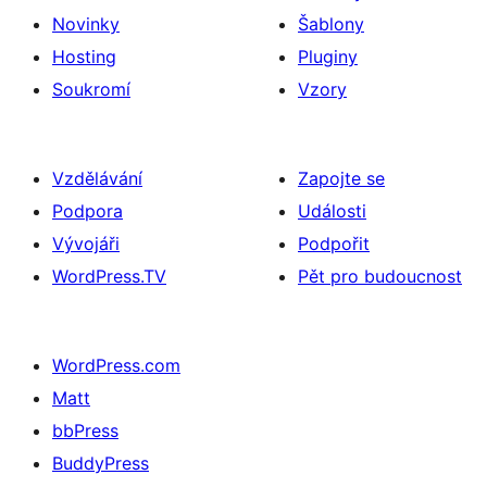
Novinky
Šablony
Hosting
Pluginy
Soukromí
Vzory
Vzdělávání
Zapojte se
Podpora
Události
Vývojáři
Podpořit
WordPress.TV
Pět pro budoucnost
WordPress.com
Matt
bbPress
BuddyPress