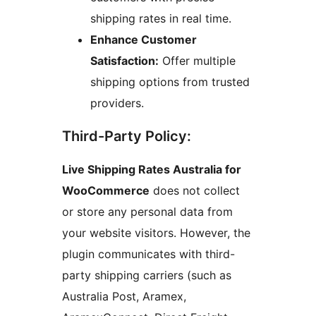
shipping rates in real time.
Enhance Customer
Satisfaction:
Offer multiple
shipping options from trusted
providers.
Third-Party Policy:
Live Shipping Rates Australia for
WooCommerce
does not collect
or store any personal data from
your website visitors. However, the
plugin communicates with third-
party shipping carriers (such as
Australia Post, Aramex,