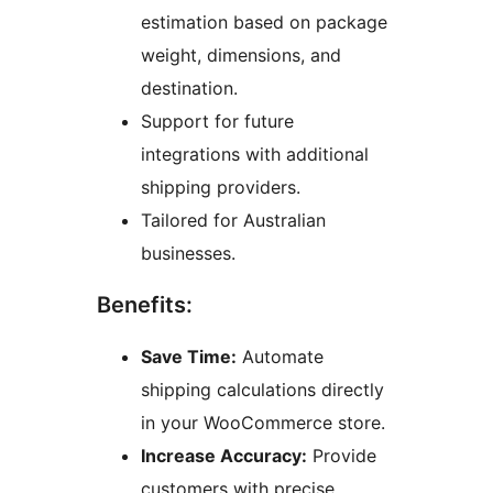
estimation based on package
weight, dimensions, and
destination.
Support for future
integrations with additional
shipping providers.
Tailored for Australian
businesses.
Benefits:
Save Time:
Automate
shipping calculations directly
in your WooCommerce store.
Increase Accuracy:
Provide
customers with precise