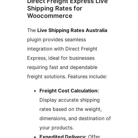
Direct Freight Express Live
Shipping Rates for
Woocommerce
The
Live Shipping Rates Australia
plugin provides seamless
integration with Direct Freight
Express, ideal for businesses
requiring fast and dependable
freight solutions. Features include:
Freight Cost Calculation:
Display accurate shipping
rates based on the weight,
dimensions, and destination of
your products.
Expedited Delivery:
Offer