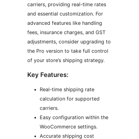
carriers, providing real-time rates
and essential customization. For
advanced features like handling
fees, insurance charges, and GST
adjustments, consider upgrading to
the Pro version to take full control
of your store’s shipping strategy.
Key Features:
Real-time shipping rate
calculation for supported
carriers.
Easy configuration within the
WooCommerce settings.
Accurate shipping cost