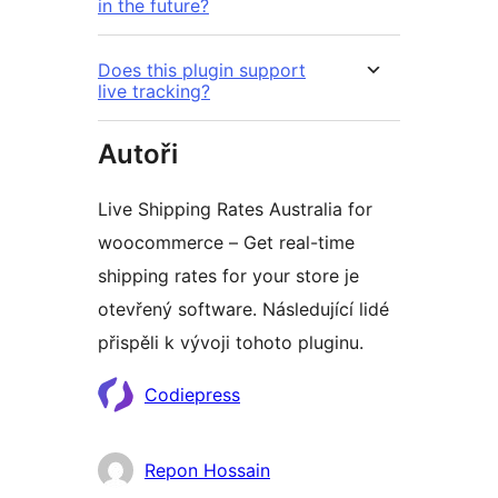
in the future?
Does this plugin support
live tracking?
Autoři
Live Shipping Rates Australia for
woocommerce – Get real-time
shipping rates for your store je
otevřený software. Následující lidé
přispěli k vývoji tohoto pluginu.
Spolupracovníci
Codiepress
Repon Hossain