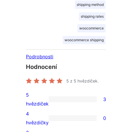
shipping method
shipping rates
woocommerce
woocommerce shipping
Podrobnosti
Hodnocení
5
z 5 hvězdiček.
5
3
3
hvězdiček
5hvězdičkové
4
0
hodnocení
0
hvězdičky
4hvězdičkové