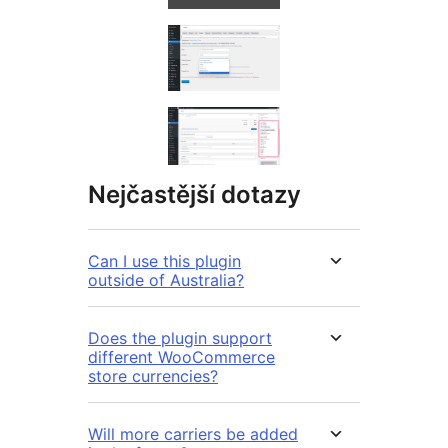
Nejčastější dotazy
Can I use this plugin
outside of Australia?
Does the plugin support
different WooCommerce
store currencies?
Will more carriers be added