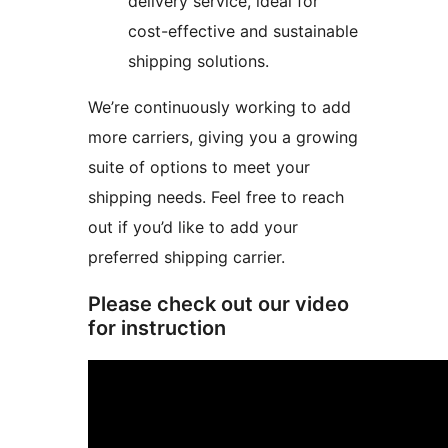
delivery service, ideal for
cost-effective and sustainable
shipping solutions.
We’re continuously working to add
more carriers, giving you a growing
suite of options to meet your
shipping needs. Feel free to reach
out if you’d like to add your
preferred shipping carrier.
Please check out our video
for instruction