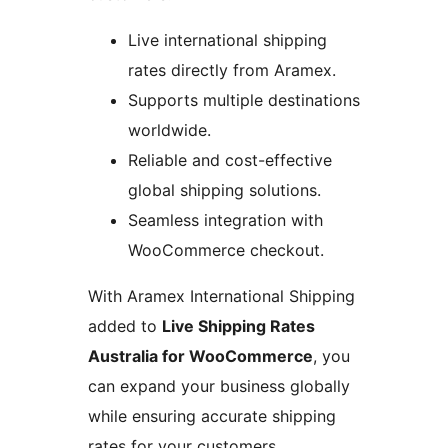
Live international shipping
rates directly from Aramex.
Supports multiple destinations
worldwide.
Reliable and cost-effective
global shipping solutions.
Seamless integration with
WooCommerce checkout.
With Aramex International Shipping
added to
Live Shipping Rates
Australia for WooCommerce
, you
can expand your business globally
while ensuring accurate shipping
rates for your customers.