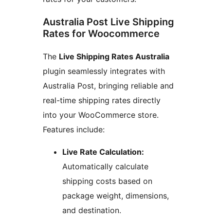
Australia Post Live Shipping
Rates for Woocommerce
The
Live Shipping Rates Australia
plugin seamlessly integrates with
Australia Post, bringing reliable and
real-time shipping rates directly
into your WooCommerce store.
Features include:
Live Rate Calculation:
Automatically calculate
shipping costs based on
package weight, dimensions,
and destination.