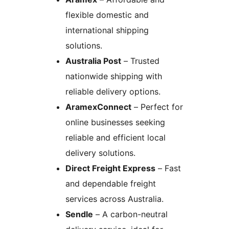
flexible domestic and
international shipping
solutions.
Australia Post
– Trusted
nationwide shipping with
reliable delivery options.
AramexConnect
– Perfect for
online businesses seeking
reliable and efficient local
delivery solutions.
Direct Freight Express
– Fast
and dependable freight
services across Australia.
Sendle
– A carbon-neutral