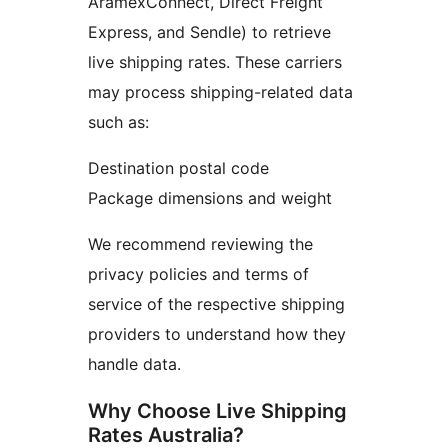
AramexConnect, Direct Freight
Express, and Sendle) to retrieve
live shipping rates. These carriers
may process shipping-related data
such as:
Destination postal code
Package dimensions and weight
We recommend reviewing the
privacy policies and terms of
service of the respective shipping
providers to understand how they
handle data.
Why Choose Live Shipping
Rates Australia?