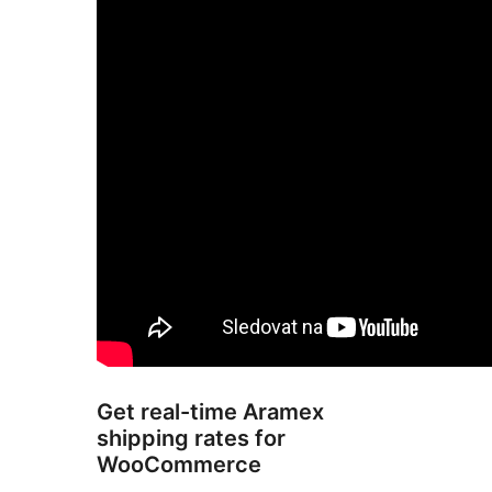
Get real-time Aramex
shipping rates for
WooCommerce