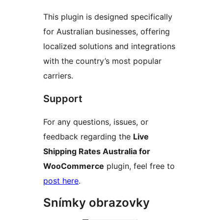
This plugin is designed specifically
for Australian businesses, offering
localized solutions and integrations
with the country’s most popular
carriers.
Support
For any questions, issues, or
feedback regarding the
Live
Shipping Rates Australia for
WooCommerce
plugin, feel free to
post here
.
Snímky obrazovky