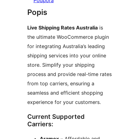
Podpora
Popis
Live Shipping Rates Australia
is
the ultimate WooCommerce plugin
for integrating Australia’s leading
shipping services into your online
store. Simplify your shipping
process and provide real-time rates
from top carriers, ensuring a
seamless and efficient shopping
experience for your customers.
Current Supported
Carriers:
Aramex
– Affordable and