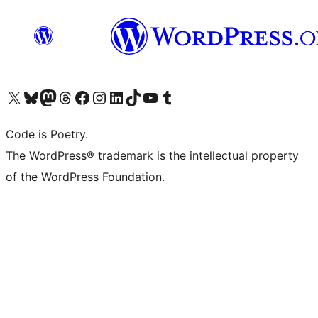
Navštivte náš účet na X (dříve Twitter)
Navštivte náš Bluesky účet
Navštivte náš účet Mastodon
Navštivte náš Threads účet
Navštivte naši stránku na Facebooku
Navštivte náš Instagram účet
Navštivte náš LinkedIn účet
Navštivte náš TikTok účet
Navštivte náš YouTube kanál
Navštivte náš Tumblr účet
Code is Poetry.
The WordPress® trademark is the intellectual property
of the WordPress Foundation.