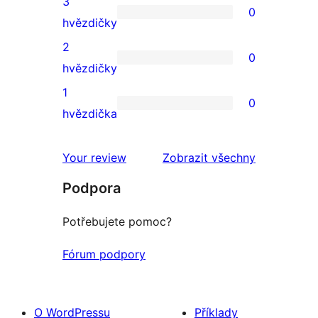
3
0
hodnocení
0
hvězdičky
3hvězdičkové
2
0
hodnocení
0
hvězdičky
2hvězdičkové
1
0
hodnocení
0
hvězdička
1hvězdičkové
hodnocení
Your review
Zobrazit všechny
recenze
Podpora
Potřebujete pomoc?
Fórum podpory
O WordPressu
Příklady