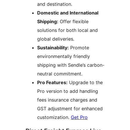
and destination.
Domestic and International
Shipping:
Offer flexible
solutions for both local and
global deliveries.
Sustainability:
Promote
environmentally friendly
shipping with Sendle’s carbon-
neutral commitment.
Pro Features:
Upgrade to the
Pro version to add handling
fees insurance charges and
GST adjustment for enhanced
customization.
Get Pro