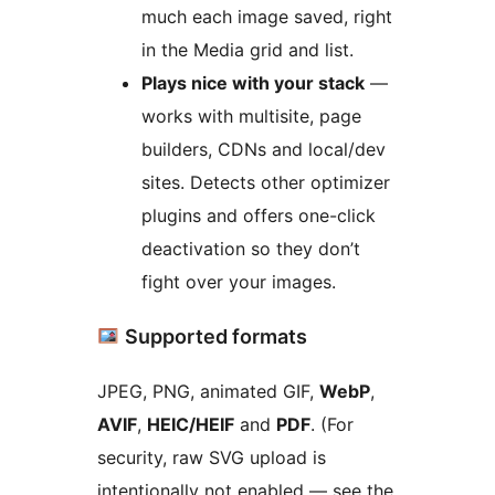
much each image saved, right
in the Media grid and list.
Plays nice with your stack
—
works with multisite, page
builders, CDNs and local/dev
sites. Detects other optimizer
plugins and offers one-click
deactivation so they don’t
fight over your images.
Supported formats
JPEG, PNG, animated GIF,
WebP
,
AVIF
,
HEIC/HEIF
and
PDF
. (For
security, raw SVG upload is
intentionally not enabled — see the