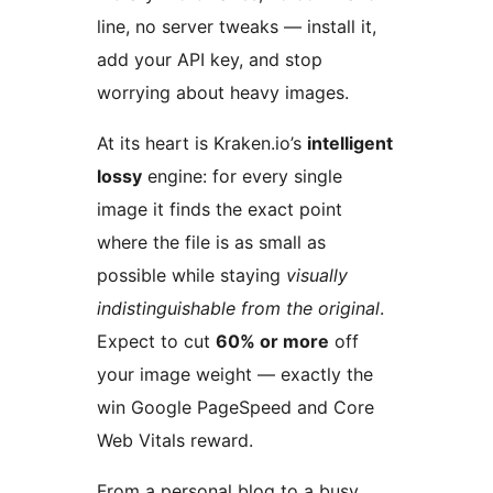
line, no server tweaks — install it,
add your API key, and stop
worrying about heavy images.
At its heart is Kraken.io’s
intelligent
lossy
engine: for every single
image it finds the exact point
where the file is as small as
possible while staying
visually
indistinguishable from the original
.
Expect to cut
60% or more
off
your image weight — exactly the
win Google PageSpeed and Core
Web Vitals reward.
From a personal blog to a busy