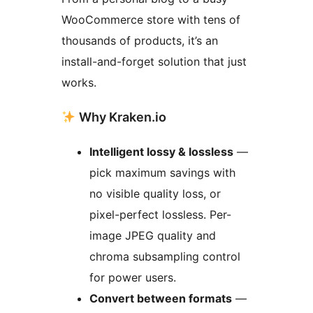
WooCommerce store with tens of
thousands of products, it’s an
install-and-forget solution that just
works.
Why Kraken.io
Intelligent lossy & lossless
—
pick maximum savings with
no visible quality loss, or
pixel-perfect lossless. Per-
image JPEG quality and
chroma subsampling control
for power users.
Convert between formats
—