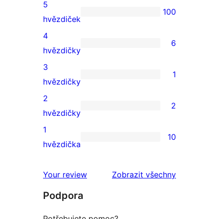
5
100
100
hvězdiček
5hvězdičkové
4
6
hodnocení
6
hvězdičky
4hvězdičkové
3
1
hodnocení
1
hvězdičky
3hvězdičkové
2
2
hodnocení
2
hvězdičky
2hvězdičkové
1
10
hodnocení
10
hvězdička
1hvězdičkové
hodnocení
Your review
Zobrazit všechny
recenze
Podpora
Potřebujete pomoc?