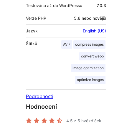
Testováno až do WordPressu
7.0.3
Verze PHP
5.6 nebo novější
Jazyk
English (US)
Štítků
AVIF
compress images
convert webp
image optimization
optimize images
Podrobnosti
Hodnocení
4.5
z 5 hvězdiček.