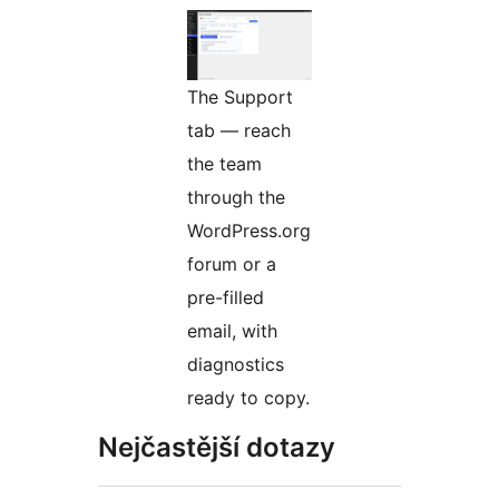
The Support
tab — reach
the team
through the
WordPress.org
forum or a
pre-filled
email, with
diagnostics
ready to copy.
Nejčastější dotazy