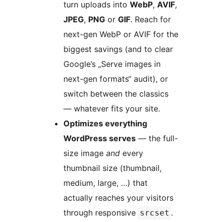
turn uploads into
WebP
,
AVIF
,
JPEG
,
PNG
or
GIF
. Reach for
next-gen WebP or AVIF for the
biggest savings (and to clear
Google’s „Serve images in
next-gen formats“ audit), or
switch between the classics
— whatever fits your site.
Optimizes everything
WordPress serves
— the full-
size image
and
every
thumbnail size (thumbnail,
medium, large, …) that
actually reaches your visitors
through responsive
.
srcset