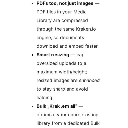
PDFs too, not just images
—
PDF files in your Media
Library are compressed
through the same Kraken.io
engine, so documents
download and embed faster.
Smart resizing
— cap
oversized uploads to a
maximum width/height;
resized images are
enhanced
to stay sharp and avoid
haloing.
Bulk „Krak ‚em all“
—
optimize your entire existing
library from a dedicated Bulk