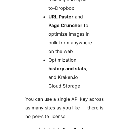
to-Dropbox
URL Paster
and
Page Cruncher
to
optimize images in
bulk from anywhere
on the web
Optimization
history and stats
,
and Kraken.io
Cloud Storage
You can use a single API key across
as many sites as you like — there is
no per-site license.