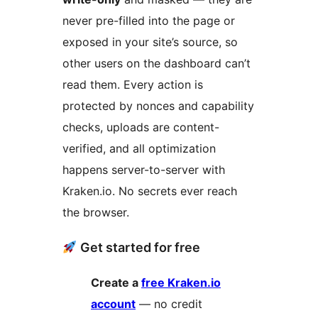
never pre-filled into the page or
exposed in your site’s source, so
other users on the dashboard can’t
read them. Every action is
protected by nonces and capability
checks, uploads are content-
verified, and all optimization
happens server-to-server with
Kraken.io. No secrets ever reach
the browser.
Get started for free
Create a
free Kraken.io
account
— no credit