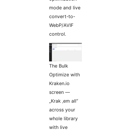
mode and live
convert-to-
WebP/AVIF
control.
The Bulk
Optimize with
Kraken.io
screen —
„Krak ‚em all“
across your
whole library
with live