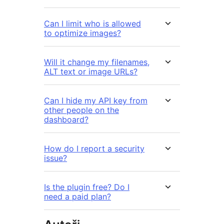
Can I limit who is allowed
to optimize images?
Will it change my filenames,
ALT text or image URLs?
Can I hide my API key from
other people on the
dashboard?
How do I report a security
issue?
Is the plugin free? Do I
need a paid plan?