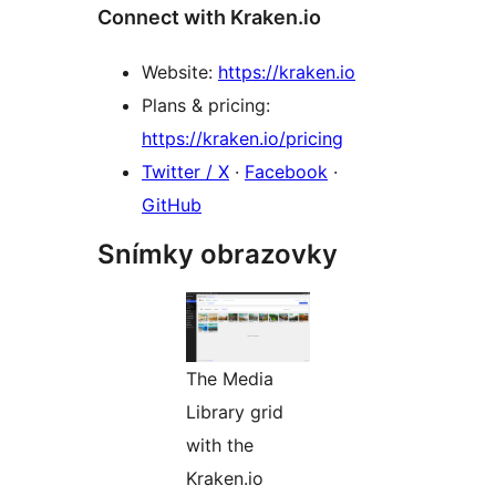
Connect with Kraken.io
Website:
https://kraken.io
Plans & pricing:
https://kraken.io/pricing
Twitter / X
·
Facebook
·
GitHub
Snímky obrazovky
The Media
Library grid
with the
Kraken.io