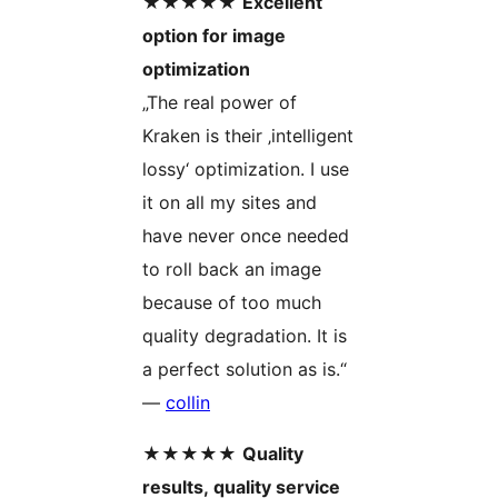
★★★★★
Excellent
option for image
optimization
„The real power of
Kraken is their ‚intelligent
lossy‘ optimization. I use
it on all my sites and
have never once needed
to roll back an image
because of too much
quality degradation. It is
a perfect solution as is.“
—
collin
★★★★★
Quality
results, quality service