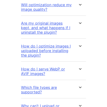
Will optimization reduce my
image quality?
Are my original images
kept, and what happens if I
uninstall the plugin?
How do I optimize images I
uploaded before installing
the plugin?
How do I serve WebP or
AVIF images?
Which file types are
supported?
Why can’t I upload or