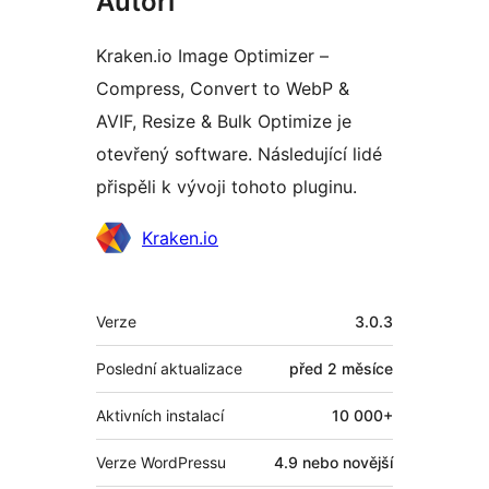
Autoři
Kraken.io Image Optimizer –
Compress, Convert to WebP &
AVIF, Resize & Bulk Optimize je
otevřený software. Následující lidé
přispěli k vývoji tohoto pluginu.
Spolupracovníci
Kraken.io
Meta
Verze
3.0.3
Poslední aktualizace
před
2 měsíce
Aktivních instalací
10 000+
Verze WordPressu
4.9 nebo novější