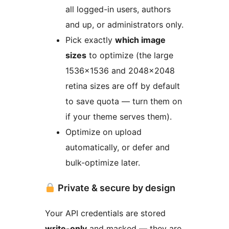
all logged-in users, authors
and up, or administrators only.
Pick exactly
which image
sizes
to optimize (the large
1536×1536 and 2048×2048
retina sizes are off by default
to save quota — turn them on
if your theme serves them).
Optimize on upload
automatically, or defer and
bulk-optimize later.
Private & secure by design
Your API credentials are stored
write-only
and masked — they are