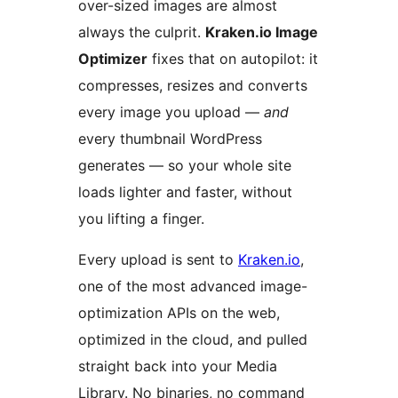
over-sized images are almost
always the culprit.
Kraken.io Image
Optimizer
fixes that on autopilot: it
compresses, resizes and converts
every image you upload —
and
every thumbnail WordPress
generates — so your whole site
loads lighter and faster, without
you lifting a finger.
Every upload is sent to
Kraken.io
,
one of the most advanced image-
optimization APIs on the web,
optimized in the cloud, and pulled
straight back into your Media
Library. No binaries, no command