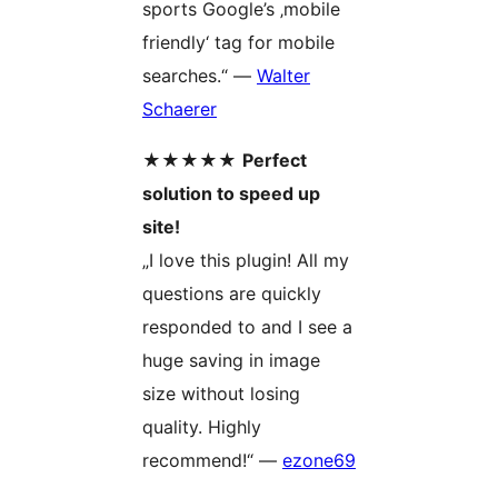
sports Google’s ‚mobile
friendly‘ tag for mobile
searches.“ —
Walter
Schaerer
★★★★★
Perfect
solution to speed up
site!
„I love this plugin! All my
questions are quickly
responded to and I see a
huge saving in image
size without losing
quality. Highly
recommend!“ —
ezone69