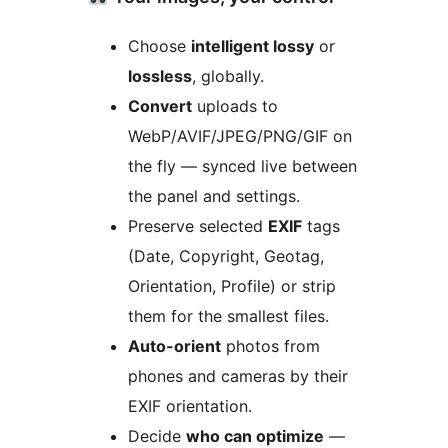
Choose
intelligent lossy
or
lossless
, globally.
Convert
uploads to
WebP/AVIF/JPEG/PNG/GIF on
the fly — synced live between
the panel and settings.
Preserve selected
EXIF
tags
(Date, Copyright, Geotag,
Orientation, Profile) or strip
them for the smallest files.
Auto-orient
photos from
phones and cameras by their
EXIF orientation.
Decide
who can optimize
—