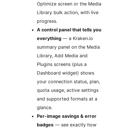
Optimize screen or the Media
Library bulk action, with live
progress.
A control panel that tells you
everything
— a Kraken.io
summary panel on the Media
Library, Add Media and
Plugins screens (plus a
Dashboard widget) shows
your connection status, plan,
quota usage, active settings
and supported formats at a
glance.
Per-image savings & error
badges
— see exactly how