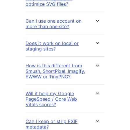
optimize SVG files?
Can I use one account on
more than one site?
Does it work on local or
staging sites?
How is this different from
Smush, ShortPixel, Imagify,
EWWW or TinyPNG?
Will it help my Google
PageSpeed / Core Web
Vitals scores?
Can I keep or strip EXIF
metadata?