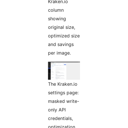
Kraken.io
column
showing
original size,
optimized size
and savings
per image.
The Kraken.io
settings page:
masked write-
only API
credentials,
optimization