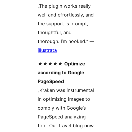
„The plugin works really
well and effortlessly, and
the support is prompt,
thoughtful, and
thorough. I’m hooked.“ —
illustrata
★★★★★
Optimize
according to Google
PageSpeed
„Kraken was instrumental
in optimizing images to
comply with Google’s
PageSpeed analyzing
tool. Our travel blog now