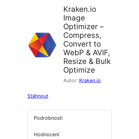
Kraken.io
Image
Optimizer –
Compress,
Convert to
WebP & AVIF,
Resize & Bulk
Optimize
Autor:
Kraken.io
Stáhnout
Podrobnosti
Hodnocení