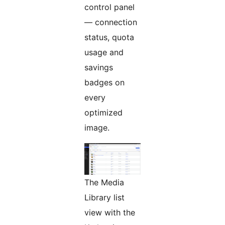
control panel
— connection
status, quota
usage and
savings
badges on
every
optimized
image.
The Media
Library list
view with the