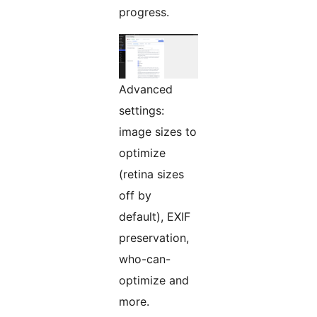
progress.
Advanced
settings:
image sizes to
optimize
(retina sizes
off by
default), EXIF
preservation,
who-can-
optimize and
more.