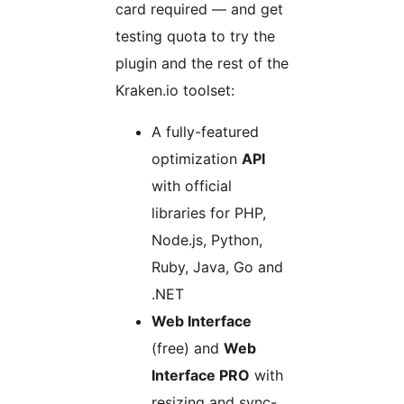
card required — and get
testing quota to try the
plugin and the rest of the
Kraken.io toolset:
A fully-featured
optimization
API
with official
libraries for PHP,
Node.js, Python,
Ruby, Java, Go and
.NET
Web Interface
(free) and
Web
Interface PRO
with
resizing and sync-