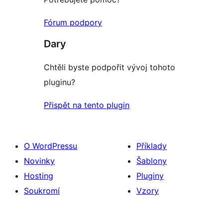
Fórum podpory
Dary
Chtěli byste podpořit vývoj tohoto
pluginu?
Přispět na tento plugin
O WordPressu
Příklady
Novinky
Šablony
Hosting
Pluginy
Soukromí
Vzory