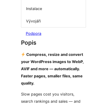
Instalace
Vývojáři
Podpora
Popis
Compress, resize and convert
your WordPress images to WebP,
AVIF and more — automatically.
Faster pages, smaller files, same
quality.
Slow pages cost you visitors,
search rankings and sales — and