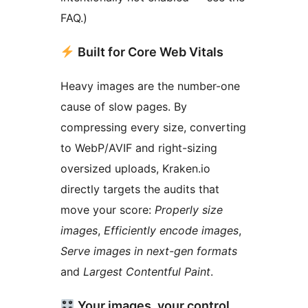
FAQ.)
Built for Core Web Vitals
Heavy images are the number-one
cause of slow pages. By
compressing every size, converting
to WebP/AVIF and right-sizing
oversized uploads, Kraken.io
directly targets the audits that
move your score:
Properly size
images
,
Efficiently encode images
,
Serve images in next-gen formats
and
Largest Contentful Paint
.
Your images, your control