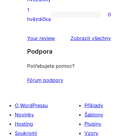
2hvězdičkové
1
0
hodnocení
0
hvězdička
1hvězdičkové
hodnocení
recenze
Your review
Zobrazit všechny
Podpora
Potřebujete pomoc?
Fórum podpory
O WordPressu
Příklady
Novinky
Šablony
Hosting
Pluginy
Soukromí
Vzory