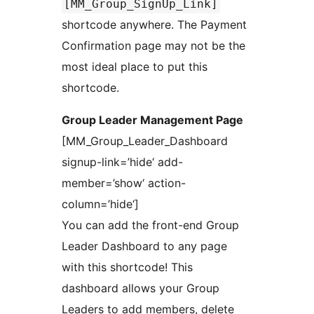
[MM_Group_SignUp_Link]
shortcode anywhere. The Payment
Confirmation page may not be the
most ideal place to put this
shortcode.
Group Leader Management Page
[MM_Group_Leader_Dashboard
signup-link=’hide‘ add-
member=’show‘ action-
column=’hide‘]
You can add the front-end Group
Leader Dashboard to any page
with this shortcode! This
dashboard allows your Group
Leaders to add members, delete