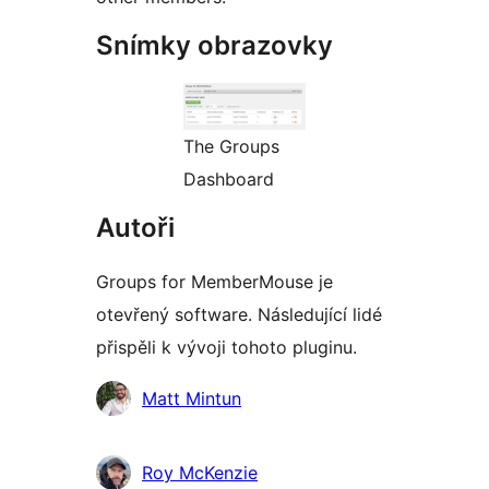
Snímky obrazovky
The Groups
Dashboard
Autoři
Groups for MemberMouse je
otevřený software. Následující lidé
přispěli k vývoji tohoto pluginu.
Spolupracovníci
Matt Mintun
Roy McKenzie