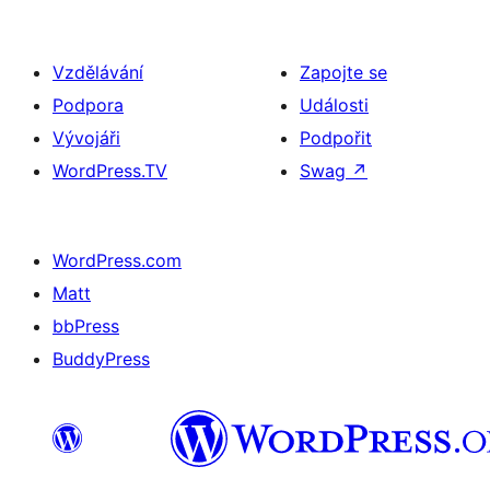
Vzdělávání
Zapojte se
Podpora
Události
Vývojáři
Podpořit
WordPress.TV
Swag
↗
WordPress.com
Matt
bbPress
BuddyPress