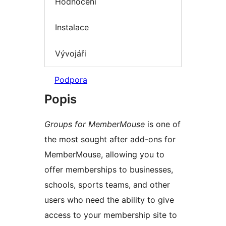
Hodnocení
Instalace
Vývojáři
Podpora
Popis
Groups for MemberMouse
is one of
the most sought after add-ons for
MemberMouse, allowing you to
offer memberships to businesses,
schools, sports teams, and other
users who need the ability to give
access to your membership site to