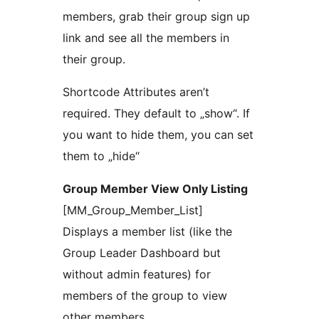
members, grab their group sign up
link and see all the members in
their group.
Shortcode Attributes aren’t
required. They default to „show“. If
you want to hide them, you can set
them to „hide“
Group Member View Only Listing
[MM_Group_Member_List]
Displays a member list (like the
Group Leader Dashboard but
without admin features) for
members of the group to view
other members.