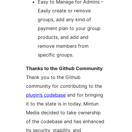
Easy to Manage for Admins –
Easily create or remove
groups, add any kind of
payment plan to your group
products, and add and
remove members from
specific groups.
Thanks to the Github Community
Thank you to the Github
community for contributing to the
plugin’s codebase
and for bringing
it to the state is in today. Mintun
Media decided to take ownership
of the codebase and has enhanced
its security, stability, and