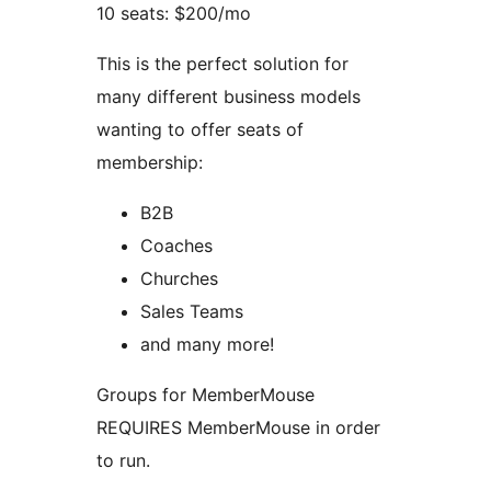
10 seats: $200/mo
This is the perfect solution for
many different business models
wanting to offer seats of
membership:
B2B
Coaches
Churches
Sales Teams
and many more!
Groups for MemberMouse
REQUIRES MemberMouse in order
to run.