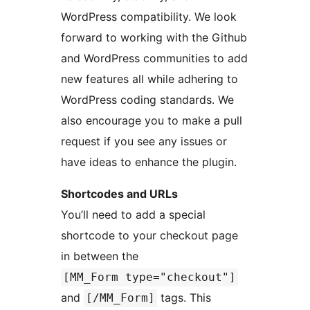
WordPress compatibility. We look
forward to working with the Github
and WordPress communities to add
new features all while adhering to
WordPress coding standards. We
also encourage you to make a pull
request if you see any issues or
have ideas to enhance the plugin.
Shortcodes and URLs
You’ll need to add a special
shortcode to your checkout page
in between the
[MM_Form type="checkout"]
and
tags. This
[/MM_Form]