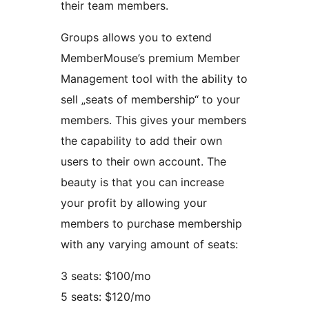
their team members.
Groups allows you to extend
MemberMouse’s premium Member
Management tool with the ability to
sell „seats of membership“ to your
members. This gives your members
the capability to add their own
users to their own account. The
beauty is that you can increase
your profit by allowing your
members to purchase membership
with any varying amount of seats:
3 seats: $100/mo
5 seats: $120/mo