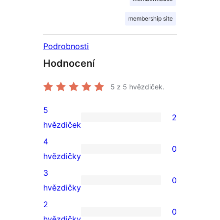
membership site
Podrobnosti
Hodnocení
5
z 5 hvězdiček.
5
2
2
hvězdiček
5hvězdičkové
4
0
hodnocení
0
hvězdičky
4hvězdičkové
3
0
hodnocení
0
hvězdičky
3hvězdičkové
2
0
hodnocení
0
hvězdičky