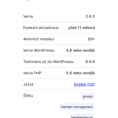
Meta
Verze
2.4.3
Poslední aktualizace
před
11 měsíců
Aktivních instalací
20+
Verze WordPressu
4.8 nebo novější
Testováno až do WordPressu
6.6.6
Verze PHP
5.6 nebo novější
Jazyk
English (US)
Štítky
groups
member management
membermouse