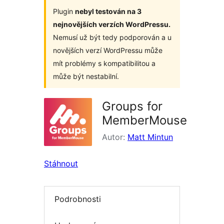
Plugin
nebyl testován na 3
nejnovějších verzích WordPressu.
Nemusí už být tedy podporován a u
novějších verzí WordPressu může
mít problémy s kompatibilitou a
může být nestabilní.
Groups for
MemberMouse
Autor:
Matt Mintun
Stáhnout
Podrobnosti