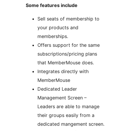
Some features include
Sell seats of membership to
your products and
memberships.
Offers support for the same
subscriptions/pricing plans
that MemberMouse does.
Integrates directly with
MemberMouse
Dedicated Leader
Management Screen –
Leaders are able to manage
their groups easily from a
dedicated mangement screen.