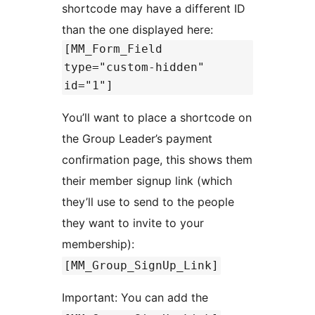
shortcode may have a different ID
than the one displayed here:
[MM_Form_Field
type="custom-hidden"
id="1"]
You’ll want to place a shortcode on
the Group Leader’s payment
confirmation page, this shows them
their member signup link (which
they’ll use to send to the people
they want to invite to your
membership):
[MM_Group_SignUp_Link]
Important: You can add the