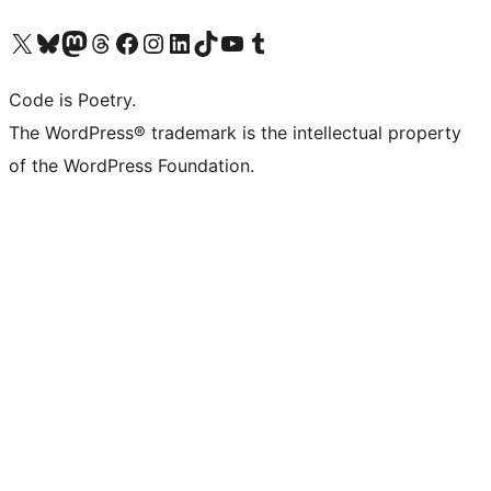
Navštivte náš účet na X (dříve Twitter)
Navštivte náš Bluesky účet
Navštivte náš účet Mastodon
Navštivte náš Threads účet
Navštivte naši stránku na Facebooku
Navštivte náš Instagram účet
Navštivte náš LinkedIn účet
Navštivte náš TikTok účet
Navštivte náš YouTube kanál
Navštivte náš Tumblr účet
Code is Poetry.
The WordPress® trademark is the intellectual property
of the WordPress Foundation.