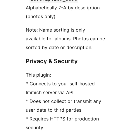
Alphabetically Z-A by description
(photos only)
Note: Name sorting is only
available for albums. Photos can be
sorted by date or description.
Privacy & Security
This plugin:
* Connects to your self-hosted
Immich server via API
* Does not collect or transmit any
user data to third parties
* Requires HTTPS for production
security