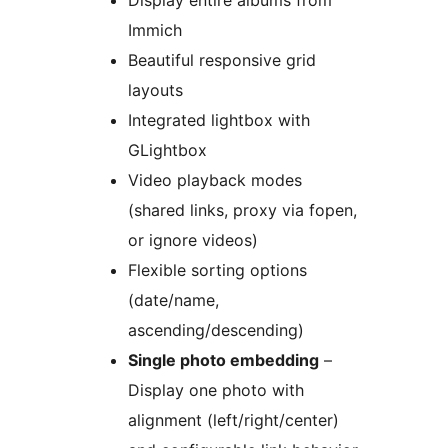
Display entire albums from
Immich
Beautiful responsive grid
layouts
Integrated lightbox with
GLightbox
Video playback modes
(shared links, proxy via fopen,
or ignore videos)
Flexible sorting options
(date/name,
ascending/descending)
Single photo embedding
–
Display one photo with
alignment (left/right/center)