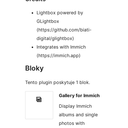
Lightbox powered by
GLightbox
(https://github.com/biati-
digital/glightbox)
Integrates with Immich
(https://immich.app)
Bloky
Tento plugin poskytuje 1 blok.
Gallery for Immich
Display Immich
albums and single
photos with