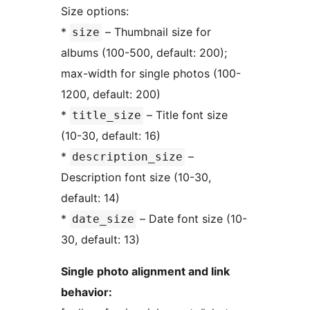
Size options:
*
– Thumbnail size for
size
albums (100-500, default: 200);
max-width for single photos (100-
1200, default: 200)
*
– Title font size
title_size
(10-30, default: 16)
*
–
description_size
Description font size (10-30,
default: 14)
*
– Date font size (10-
date_size
30, default: 13)
Single photo alignment and link
behavior: