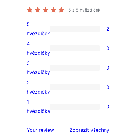
5
z 5 hvězdiček.
5
2
2
hvězdiček
5hvězdičkové
4
0
hodnocení
0
hvězdičky
4hvězdičkové
3
0
hodnocení
0
hvězdičky
3hvězdičkové
2
0
hodnocení
0
hvězdičky
2hvězdičkové
1
0
hodnocení
0
hvězdička
1hvězdičkové
hodnocení
Your review
Zobrazit všechny