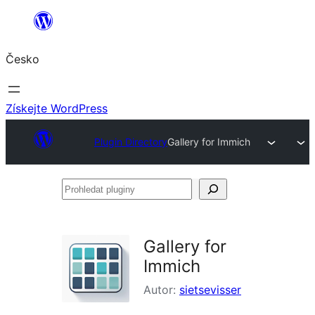
Přeskočit
na
Česko
obsah
Získejte WordPress
Plugin Directory
Gallery for Immich
Prohledat
pluginy
Gallery for
Immich
Autor:
sietsevisser