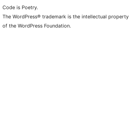
Code is Poetry.
The WordPress® trademark is the intellectual property
of the WordPress Foundation.