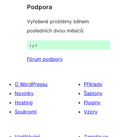
recenze
Podpora
Vyřešené problémy během
posledních dvou měsíců:
1 z 1
Fórum podpory
O WordPressu
Příklady
Novinky
Šablony
Hosting
Pluginy
Soukromí
Vzory
Vzdělávání
Zapojte se