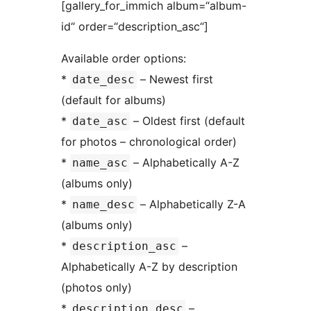
[gallery_for_immich album=“album-
id“ order=“description_asc“]
Available order options:
*
– Newest first
date_desc
(default for albums)
*
– Oldest first (default
date_asc
for photos – chronological order)
*
– Alphabetically A-Z
name_asc
(albums only)
*
– Alphabetically Z-A
name_desc
(albums only)
*
–
description_asc
Alphabetically A-Z by description
(photos only)
*
–
description_desc