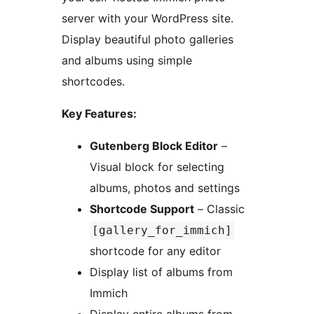
server with your WordPress site.
Display beautiful photo galleries
and albums using simple
shortcodes.
Key Features:
Gutenberg Block Editor
–
Visual block for selecting
albums, photos and settings
Shortcode Support
– Classic
[gallery_for_immich]
shortcode for any editor
Display list of albums from
Immich