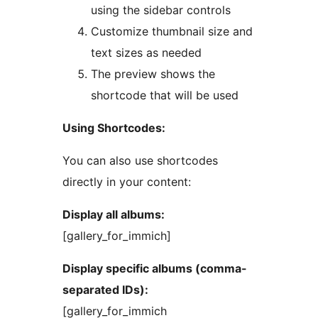
using the sidebar controls
Customize thumbnail size and
text sizes as needed
The preview shows the
shortcode that will be used
Using Shortcodes:
You can also use shortcodes
directly in your content:
Display all albums:
[gallery_for_immich]
Display specific albums (comma-
separated IDs):
[gallery_for_immich