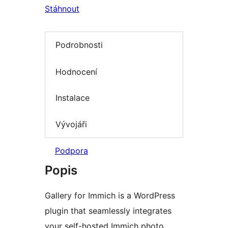
Stáhnout
Podrobnosti
Hodnocení
Instalace
Vývojáři
Podpora
Popis
Gallery for Immich is a WordPress
plugin that seamlessly integrates
your self-hosted Immich photo