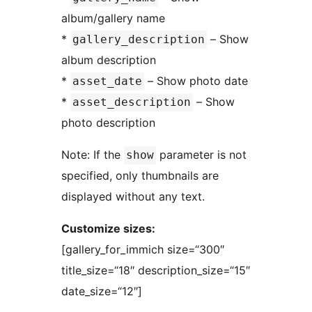
album/gallery name
*
– Show
gallery_description
album description
*
– Show photo date
asset_date
*
– Show
asset_description
photo description
Note: If the
parameter is not
show
specified, only thumbnails are
displayed without any text.
Customize sizes:
[gallery_for_immich size=“300″
title_size=“18″ description_size=“15″
date_size=“12″]