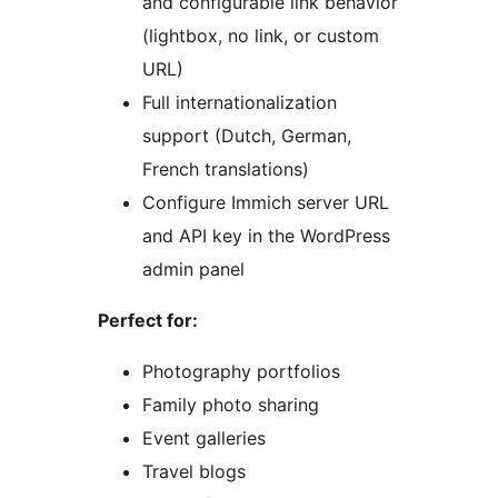
and configurable link behavior
(lightbox, no link, or custom
URL)
Full internationalization
support (Dutch, German,
French translations)
Configure Immich server URL
and API key in the WordPress
admin panel
Perfect for:
Photography portfolios
Family photo sharing
Event galleries
Travel blogs