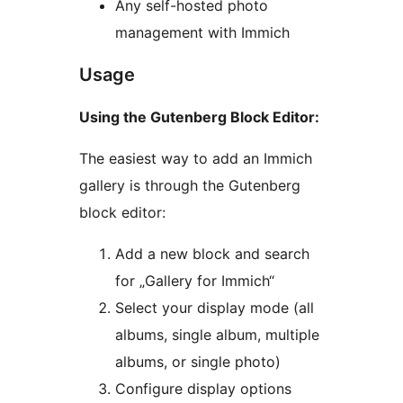
Any self-hosted photo
management with Immich
Usage
Using the Gutenberg Block Editor:
The easiest way to add an Immich
gallery is through the Gutenberg
block editor:
Add a new block and search
for „Gallery for Immich“
Select your display mode (all
albums, single album, multiple
albums, or single photo)
Configure display options