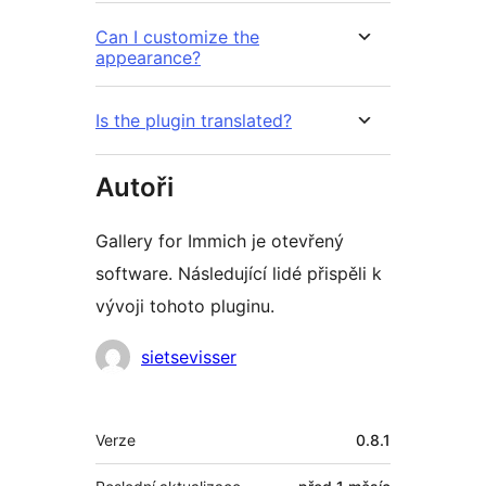
Can I customize the
appearance?
Is the plugin translated?
Autoři
Gallery for Immich je otevřený
software. Následující lidé přispěli k
vývoji tohoto pluginu.
Spolupracovníci
sietsevisser
Meta
Verze
0.8.1