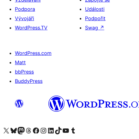
Podpora
Události
Vývojáři
Podpořit
WordPress.TV
Swag
↗
WordPress.com
Matt
bbPress
BuddyPress
Navštivte náš účet na X (dříve Twitter)
Navštivte náš Bluesky účet
Navštivte náš účet Mastodon
Navštivte náš Threads účet
Navštivte naši stránku na Facebooku
Navštivte náš Instagram účet
Navštivte náš LinkedIn účet
Navštivte náš TikTok účet
Navštivte náš YouTube kanál
Navštivte náš Tumblr účet