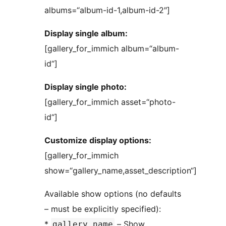
albums=“album-id-1,album-id-2″]
Display single album:
[gallery_for_immich album=“album-
id“]
Display single photo:
[gallery_for_immich asset=“photo-
id“]
Customize display options:
[gallery_for_immich
show=“gallery_name,asset_description“]
Available show options (no defaults
– must be explicitly specified):
*
– Show
gallery_name