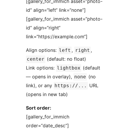
[gallery_for_immich asset=“photo-
id“ align=“left“ link=“none“]
[gallery_for_immich asset=“photo-
id“ align=“right“
link=“https://example.com“]
Align options:
,
,
left
right
(default: no float)
center
Link options:
(default
lightbox
— opens in overlay),
(no
none
link), or any
URL
https://...
(opens in new tab)
Sort order:
[gallery_for_immich
order=“date_desc“]