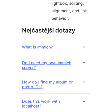
lightbox, sorting,
alignment, and link
behavior.
Nejčastější dotazy
What is Immich?
Do I need my own Immich
server?
How do I find my album or
photo IDs?
Does this work with
localhost?