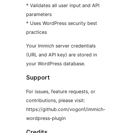
* Validates all user input and API
parameters
* Uses WordPress security best
practices
Your Immich server credentials
(URL and API key) are stored in
your WordPress database.
Support
For issues, feature requests, or
contributions, please visit:
https://github.com/vogon1/immich-
wordpress-plugin
Credits