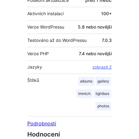
Poslední aktualizace
před
1 měsíc
Aktivních instalací
100+
Verze WordPressu
5.8 nebo novější
Testováno až do WordPressu
7.0.3
Verze PHP
7.4 nebo novější
Jazyky
zobrazit 2
Štítků
albums
gallery
immich
lightbox
photos
Podrobnosti
Hodnocení