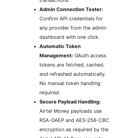
transactions.
Admin Connection Tester:
Confirm API credentials for
any provider from the admin
dashboard with one click.
Automatic Token
Management:
OAuth access
tokens are fetched, cached,
and refreshed automatically.
No manual token handling
required.
Secure Payload Handling:
Airtel Money payloads use
RSA-OAEP and AES-256-CBC
encryption as required by the