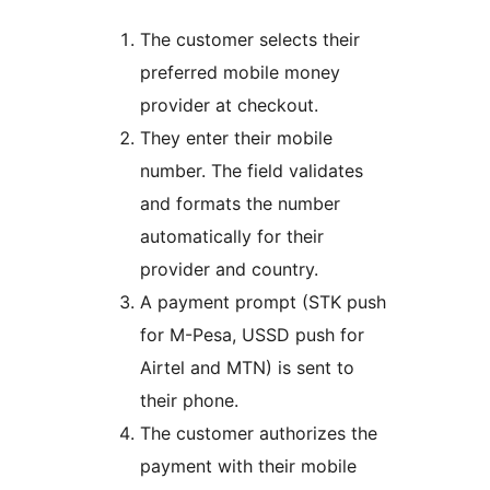
The customer selects their
preferred mobile money
provider at checkout.
They enter their mobile
number. The field validates
and formats the number
automatically for their
provider and country.
A payment prompt (STK push
for M-Pesa, USSD push for
Airtel and MTN) is sent to
their phone.
The customer authorizes the
payment with their mobile