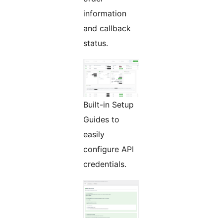
information
and callback
status.
Built-in Setup
Guides to
easily
configure API
credentials.