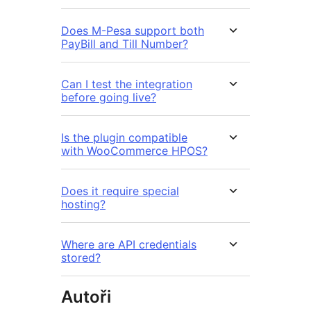
Does M-Pesa support both
PayBill and Till Number?
Can I test the integration
before going live?
Is the plugin compatible
with WooCommerce HPOS?
Does it require special
hosting?
Where are API credentials
stored?
Autoři