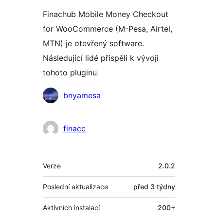
Finachub Mobile Money Checkout
for WooCommerce (M-Pesa, Airtel,
MTN) je otevřený software.
Následující lidé přispěli k vývoji
tohoto pluginu.
Spolupracovníci
bnyamesa
finacc
Meta
Verze
2.0.2
Poslední aktualizace
před
3 týdny
Aktivních instalací
200+