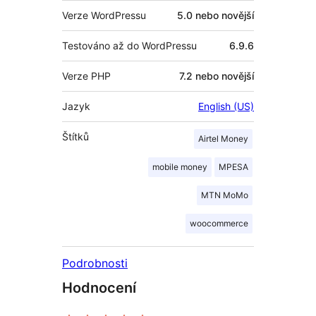
Verze WordPressu
5.0 nebo novější
Testováno až do WordPressu
6.9.6
Verze PHP
7.2 nebo novější
Jazyk
English (US)
Štítků
Airtel Money
mobile money
MPESA
MTN MoMo
woocommerce
Podrobnosti
Hodnocení