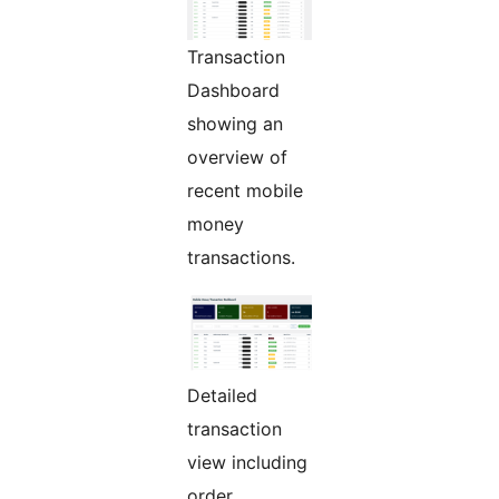
Transaction
Dashboard
showing an
overview of
recent mobile
money
transactions.
Detailed
transaction
view including
order