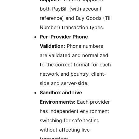
both PayBill (with account
reference) and Buy Goods (Till
Number) transaction types.
Per-Provider Phone
Validation:
Phone numbers
are validated and normalized
to the correct format for each
network and country, client-
side and server-side.
Sandbox and Live
Environments:
Each provider
has independent environment
switching for safe testing
without affecting live