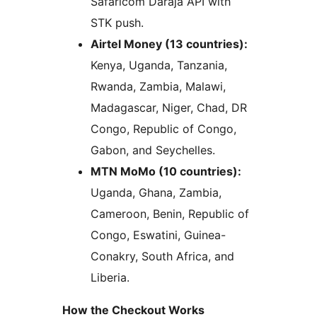
Safaricom Daraja API with
STK push.
Airtel Money (13 countries):
Kenya, Uganda, Tanzania,
Rwanda, Zambia, Malawi,
Madagascar, Niger, Chad, DR
Congo, Republic of Congo,
Gabon, and Seychelles.
MTN MoMo (10 countries):
Uganda, Ghana, Zambia,
Cameroon, Benin, Republic of
Congo, Eswatini, Guinea-
Conakry, South Africa, and
Liberia.
How the Checkout Works