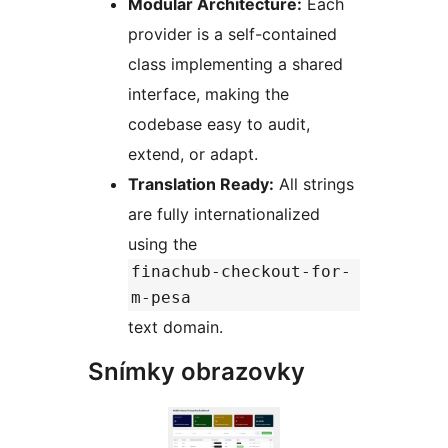
Modular Architecture:
Each
provider is a self-contained
class implementing a shared
interface, making the
codebase easy to audit,
extend, or adapt.
Translation Ready:
All strings
are fully internationalized
using the
finachub-checkout-for-
m-pesa
text domain.
Snímky obrazovky