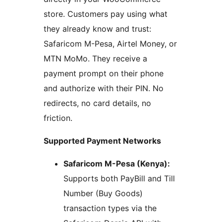
store. Customers pay using what
they already know and trust:
Safaricom M-Pesa, Airtel Money, or
MTN MoMo. They receive a
payment prompt on their phone
and authorize with their PIN. No
redirects, no card details, no
friction.
Supported Payment Networks
Safaricom M-Pesa (Kenya):
Supports both PayBill and Till
Number (Buy Goods)
transaction types via the