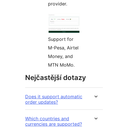
provider.
Support for
M-Pesa, Airtel
Money, and
MTN MoMo.
Nejčastější dotazy
Does it support automatic
order updates?
Which countries and
currencies are supported?