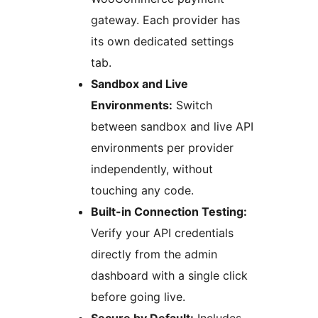
gateway. Each provider has
its own dedicated settings
tab.
Sandbox and Live
Environments:
Switch
between sandbox and live API
environments per provider
independently, without
touching any code.
Built-in Connection Testing:
Verify your API credentials
directly from the admin
dashboard with a single click
before going live.