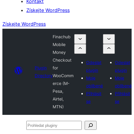
Kontakt
Získejte WordPress
Získejte WordPress
Finachub
Mobile
Money
Checkout
Odeslat
Odeslat
Plugin
for
plugin
plugin
Directory
WooComm
Moje
Moje
erce (M-
oblíbené
oblíbené
Pesa,
Přihlásit
Přihlásit
Airtel,
se
se
MTN)
Prohledat