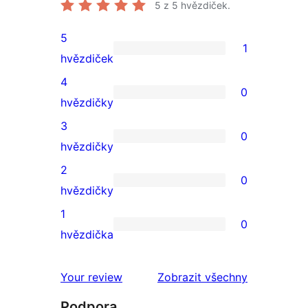
5
z 5 hvězdiček.
5
1
1
hvězdiček
5hvězdičkové
4
0
hodnocení
0
hvězdičky
4hvězdičkové
3
0
hodnocení
0
hvězdičky
3hvězdičkové
2
0
hodnocení
0
hvězdičky
2hvězdičkové
1
0
hodnocení
0
hvězdička
1hvězdičkové
hodnocení
Your review
Zobrazit všechny
recenze
Podpora