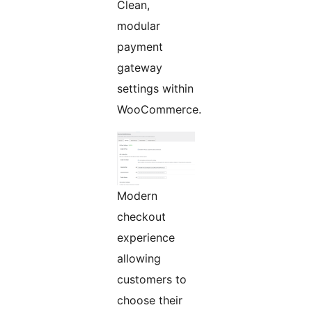
Clean,
modular
payment
gateway
settings within
WooCommerce.
Modern
checkout
experience
allowing
customers to
choose their