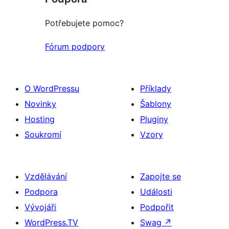
Potřebujete pomoc?
Fórum podpory
O WordPressu
Příklady
Novinky
Šablony
Hosting
Pluginy
Soukromí
Vzory
Vzdělávání
Zapojte se
Podpora
Události
Vývojáři
Podpořit
WordPress.TV
Swag
↗