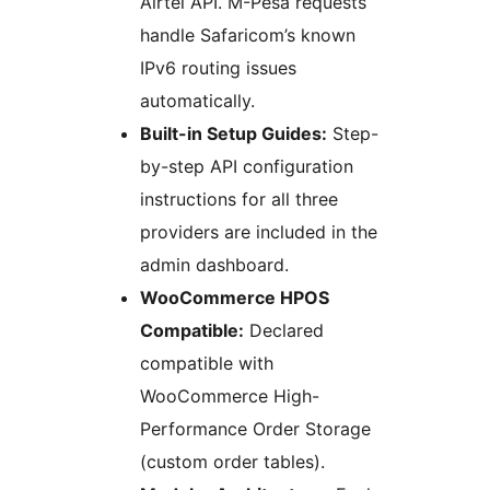
Airtel API. M-Pesa requests
handle Safaricom’s known
IPv6 routing issues
automatically.
Built-in Setup Guides:
Step-
by-step API configuration
instructions for all three
providers are included in the
admin dashboard.
WooCommerce HPOS
Compatible:
Declared
compatible with
WooCommerce High-
Performance Order Storage
(custom order tables).