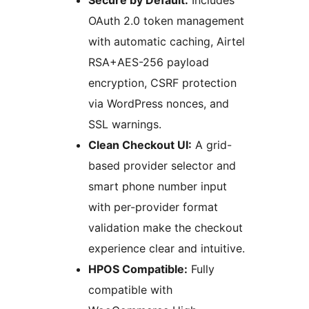
Secure by Default:
Includes
OAuth 2.0 token management
with automatic caching, Airtel
RSA+AES-256 payload
encryption, CSRF protection
via WordPress nonces, and
SSL warnings.
Clean Checkout UI:
A grid-
based provider selector and
smart phone number input
with per-provider format
validation make the checkout
experience clear and intuitive.
HPOS Compatible:
Fully
compatible with