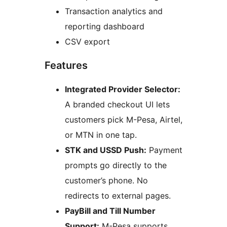
Transaction analytics and
reporting dashboard
CSV export
Features
Integrated Provider Selector:
A branded checkout UI lets
customers pick M-Pesa, Airtel,
or MTN in one tap.
STK and USSD Push:
Payment
prompts go directly to the
customer’s phone. No
redirects to external pages.
PayBill and Till Number
Support:
M-Pesa supports