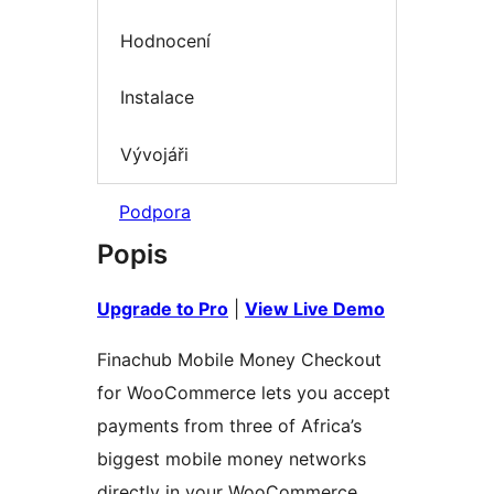
Hodnocení
Instalace
Vývojáři
Podpora
Popis
Upgrade to Pro
|
View Live Demo
Finachub Mobile Money Checkout
for WooCommerce lets you accept
payments from three of Africa’s
biggest mobile money networks
directly in your WooCommerce