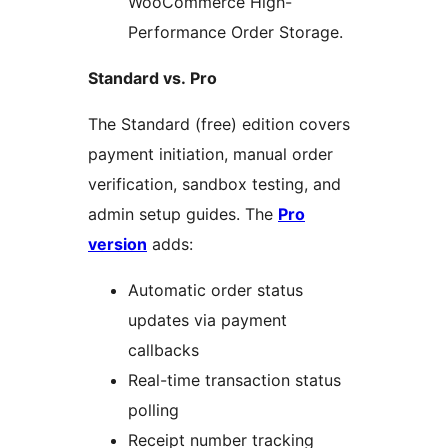
WooCommerce High-
Performance Order Storage.
Standard vs. Pro
The Standard (free) edition covers
payment initiation, manual order
verification, sandbox testing, and
admin setup guides. The
Pro
version
adds:
Automatic order status
updates via payment
callbacks
Real-time transaction status
polling
Receipt number tracking