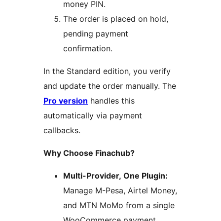
money PIN.
The order is placed on hold,
pending payment
confirmation.
In the Standard edition, you verify
and update the order manually. The
Pro version
handles this
automatically via payment
callbacks.
Why Choose Finachub?
Multi-Provider, One Plugin:
Manage M-Pesa, Airtel Money,
and MTN MoMo from a single
WooCommerce payment