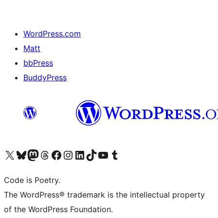
WordPress.com
Matt
bbPress
BuddyPress
Navštivte náš účet na X (dříve Twitter)
Navštivte náš Bluesky účet
Navštivte náš účet Mastodon
Navštivte náš Threads účet
Navštivte naši stránku na Facebooku
Navštivte náš Instagram účet
Navštivte náš LinkedIn účet
Navštivte náš TikTok účet
Navštivte náš YouTube kanál
Navštivte náš Tumblr účet
Code is Poetry.
The WordPress® trademark is the intellectual property
of the WordPress Foundation.