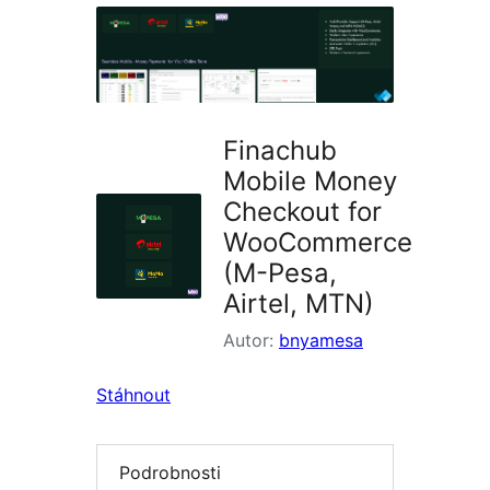
pluginy
Finachub
Mobile Money
Checkout for
WooCommerce
(M-Pesa,
Airtel, MTN)
Autor:
bnyamesa
Stáhnout
Podrobnosti