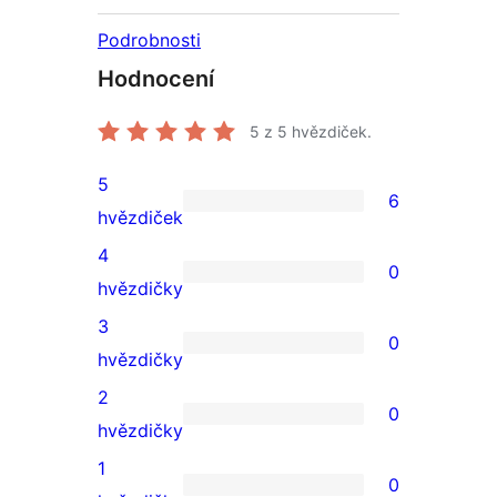
Podrobnosti
Hodnocení
5
z 5 hvězdiček.
5
6
6
hvězdiček
5hvězdičkové
4
0
hodnocení
0
hvězdičky
4hvězdičkové
3
0
hodnocení
0
hvězdičky
3hvězdičkové
2
0
hodnocení
0
hvězdičky
2hvězdičkové
1
0
hodnocení