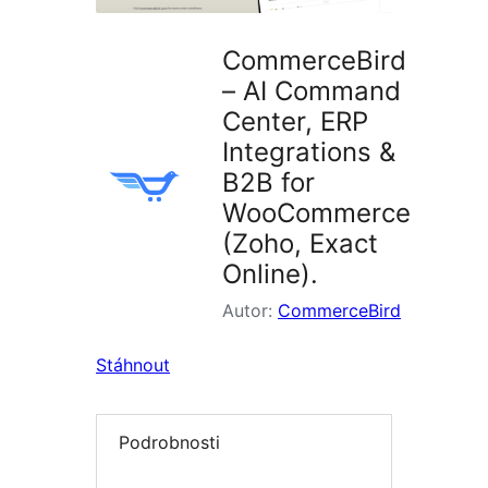
CommerceBird
– AI Command
Center, ERP
Integrations &
B2B for
WooCommerce
(Zoho, Exact
Online).
Autor:
CommerceBird
Stáhnout
Podrobnosti