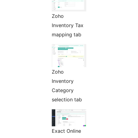
Zoho
Inventory Tax
mapping tab
Zoho
Inventory
Category
selection tab
Exact Online