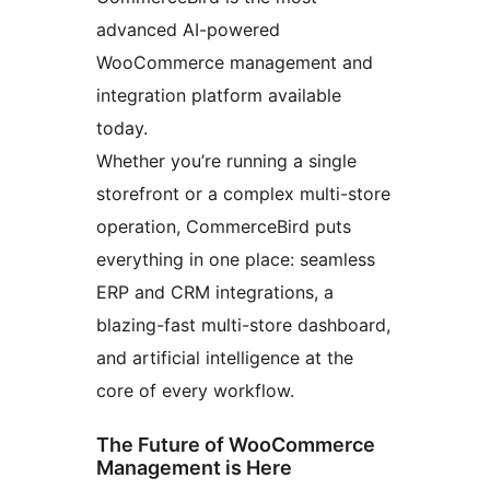
advanced AI-powered
WooCommerce management and
integration platform available
today.
Whether you’re running a single
storefront or a complex multi-store
operation, CommerceBird puts
everything in one place: seamless
ERP and CRM integrations, a
blazing-fast multi-store dashboard,
and artificial intelligence at the
core of every workflow.
The Future of WooCommerce
Management is Here