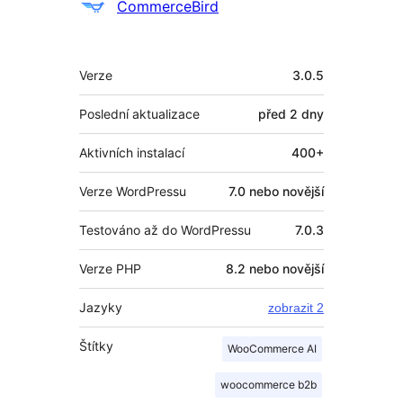
Spolupracovníci
CommerceBird
Meta
Verze
3.0.5
Poslední aktualizace
před
2 dny
Aktivních instalací
400+
Verze WordPressu
7.0 nebo novější
Testováno až do WordPressu
7.0.3
Verze PHP
8.2 nebo novější
Jazyky
zobrazit 2
Štítky
WooCommerce AI
woocommerce b2b