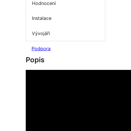
Hodnocení
Instalace
Vývojáři
Podpora
Popis