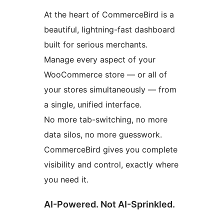
At the heart of CommerceBird is a
beautiful, lightning-fast dashboard
built for serious merchants.
Manage every aspect of your
WooCommerce store — or all of
your stores simultaneously — from
a single, unified interface.
No more tab-switching, no more
data silos, no more guesswork.
CommerceBird gives you complete
visibility and control, exactly where
you need it.
AI-Powered. Not AI-Sprinkled.