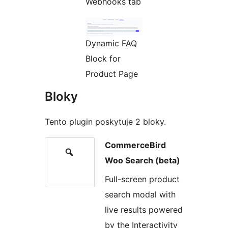
Webhooks tab
Dynamic FAQ
Block for
Product Page
Bloky
Tento plugin poskytuje 2 bloky.
CommerceBird
Woo Search (beta)
Full-screen product
search modal with
live results powered
by the Interactivity