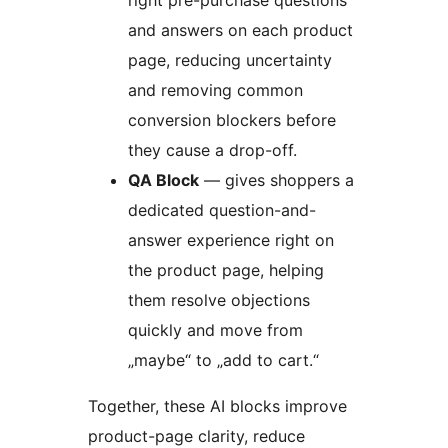
and answers on each product
page, reducing uncertainty
and removing common
conversion blockers before
they cause a drop-off.
QA Block
— gives shoppers a
dedicated question-and-
answer experience right on
the product page, helping
them resolve objections
quickly and move from
„maybe“ to „add to cart.“
Together, these AI blocks improve
product-page clarity, reduce