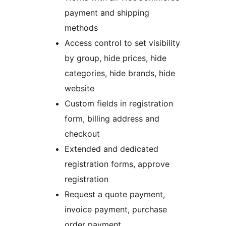
payment and shipping
methods
Access control to set visibility
by group, hide prices, hide
categories, hide brands, hide
website
Custom fields in registration
form, billing address and
checkout
Extended and dedicated
registration forms, approve
registration
Request a quote payment,
invoice payment, purchase
order payment