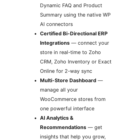
Dynamic FAQ and Product
Summary using the native WP
AI connectors
Certified Bi-Directional ERP
Integrations
— connect your
store in real-time to Zoho
CRM, Zoho Inventory or Exact
Online for 2-way sync
Multi-Store Dashboard
—
manage all your
WooCommerce stores from
one powerful interface
AI Analytics &
Recommendations
— get
insights that help you grow,