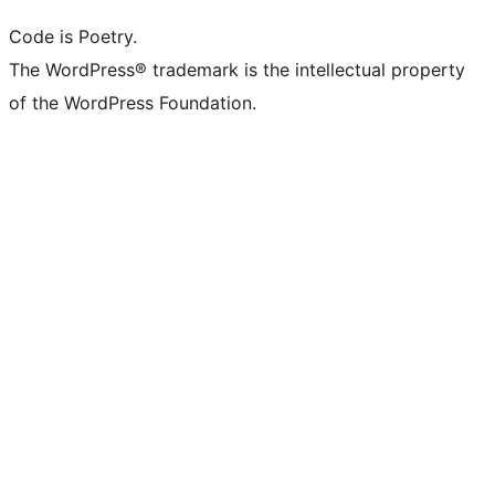
Code is Poetry.
The WordPress® trademark is the intellectual property
of the WordPress Foundation.