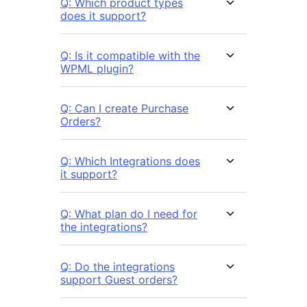
Q: Which product types
does it support?
Q: Is it compatible with the
WPML plugin?
Q: Can I create Purchase
Orders?
Q: Which Integrations does
it support?
Q: What plan do I need for
the integrations?
Q: Do the integrations
support Guest orders?