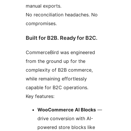
manual exports.
No reconciliation headaches. No
compromises.
Built for B2B. Ready for B2C.
CommerceBird was engineered
from the ground up for the
complexity of B2B commerce,
while remaining effortlessly
capable for B2C operations.
Key features:
WooCommerce AI Blocks
—
drive conversion with AI-
powered store blocks like