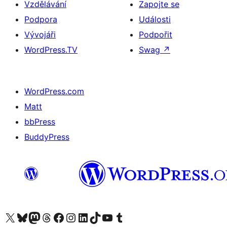
Vzdělávání
Zapojte se
Podpora
Události
Vývojáři
Podpořit
WordPress.TV
Swag
↗
WordPress.com
Matt
bbPress
BuddyPress
Navštivte náš účet na X (dříve Twitter)
Navštivte náš Bluesky účet
Navštivte náš účet Mastodon
Navštivte náš Threads účet
Navštivte naši stránku na Facebooku
Navštivte náš Instagram účet
Navštivte náš LinkedIn účet
Navštivte náš TikTok účet
Navštivte náš YouTube kanál
Navštivte náš Tumblr účet