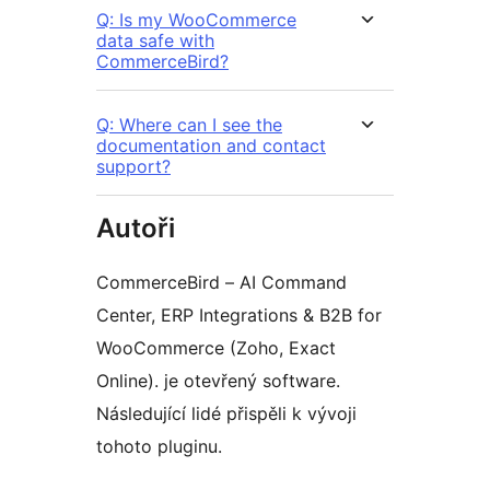
Q: Is my WooCommerce
data safe with
CommerceBird?
Q: Where can I see the
documentation and contact
support?
Autoři
CommerceBird – AI Command
Center, ERP Integrations & B2B for
WooCommerce (Zoho, Exact
Online). je otevřený software.
Následující lidé přispěli k vývoji
tohoto pluginu.