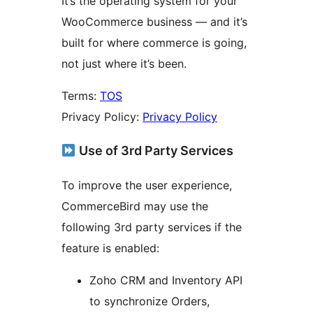
It’s the operating system for your
WooCommerce business — and it’s
built for where commerce is going,
not just where it’s been.
Terms:
TOS
Privacy Policy:
Privacy Policy
Use of 3rd Party Services
To improve the user experience,
CommerceBird may use the
following 3rd party services if the
feature is enabled:
Zoho CRM and Inventory API
to synchronize Orders,