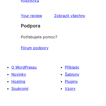
0
hvězdička
1hvězdičkové
hodnocení
Your review
Zobrazit všechny
recenze
Podpora
Potřebujete pomoc?
Fórum podpory
O WordPressu
Příklady
Novinky
Šablony
Hosting
Pluginy
Soukromí
Vzory