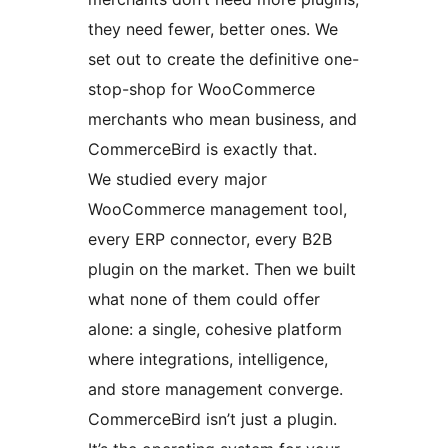
they need fewer, better ones. We
set out to create the definitive one-
stop-shop for WooCommerce
merchants who mean business, and
CommerceBird is exactly that.
We studied every major
WooCommerce management tool,
every ERP connector, every B2B
plugin on the market. Then we built
what none of them could offer
alone: a single, cohesive platform
where integrations, intelligence,
and store management converge.
CommerceBird isn’t just a plugin.