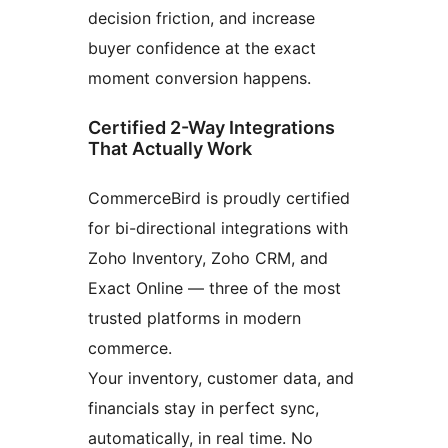
decision friction, and increase
buyer confidence at the exact
moment conversion happens.
Certified 2-Way Integrations
That Actually Work
CommerceBird is proudly certified
for bi-directional integrations with
Zoho Inventory, Zoho CRM, and
Exact Online — three of the most
trusted platforms in modern
commerce.
Your inventory, customer data, and
financials stay in perfect sync,
automatically, in real time. No