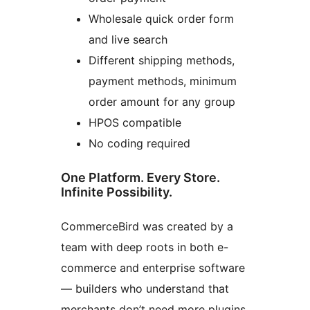
Wholesale quick order form
and live search
Different shipping methods,
payment methods, minimum
order amount for any group
HPOS compatible
No coding required
One Platform. Every Store.
Infinite Possibility.
CommerceBird was created by a
team with deep roots in both e-
commerce and enterprise software
— builders who understand that
merchants don’t need more plugins,