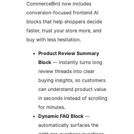
CommerceBird now includes
conversion-focused frontend AI
blocks that help shoppers decide
faster, trust your store more, and
buy with less hesitation.
Product Review Summary
Block
— instantly turns long
review threads into clear
buying insights, so customers
can understand product value
in seconds instead of scrolling
for minutes.
Dynamic FAQ Block
—
automatically surfaces the
right pre-purchase questions