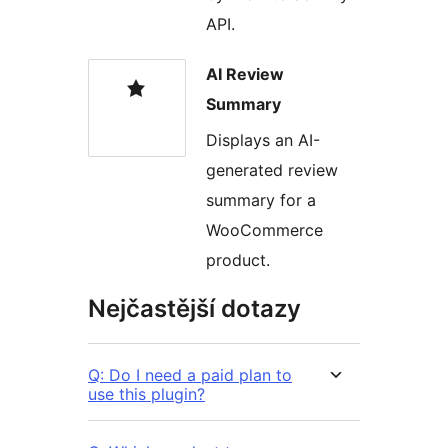
API.
AI Review
Summary
Displays an AI-
generated review
summary for a
WooCommerce
product.
Nejčastější dotazy
Q: Do I need a paid plan to
use this plugin?