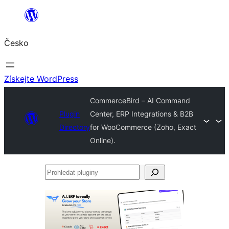
Přeskočit
na
Česko
obsah
Získejte WordPress
CommerceBird – AI Command
Plugin
Center, ERP Integrations & B2B
Directory
for WooCommerce (Zoho, Exact
Online).
Prohledat
pluginy