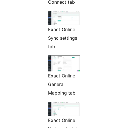
Connect tab
Exact Online
Sync settings
tab
Exact Online
General
Mapping tab
Exact Online