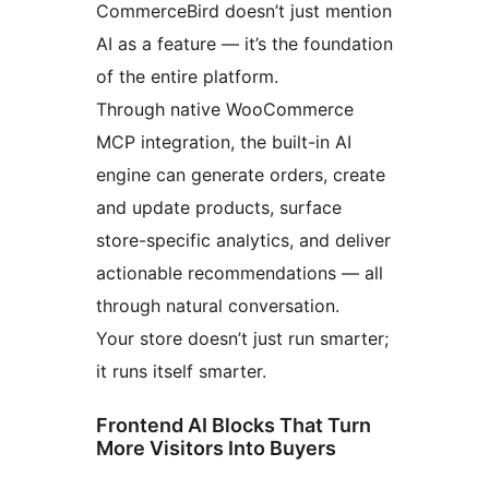
CommerceBird doesn’t just mention
AI as a feature — it’s the foundation
of the entire platform.
Through native WooCommerce
MCP integration, the built-in AI
engine can generate orders, create
and update products, surface
store-specific analytics, and deliver
actionable recommendations — all
through natural conversation.
Your store doesn’t just run smarter;
it runs itself smarter.
Frontend AI Blocks That Turn
More Visitors Into Buyers