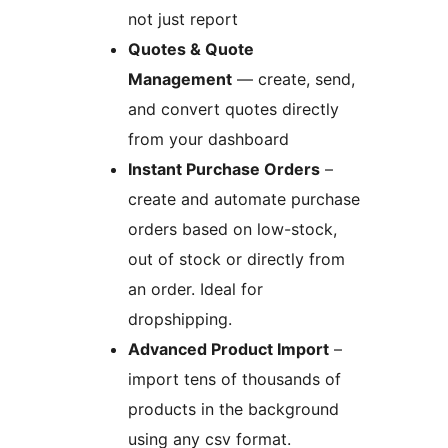
not just report
Quotes & Quote
Management
— create, send,
and convert quotes directly
from your dashboard
Instant Purchase Orders
–
create and automate purchase
orders based on low-stock,
out of stock or directly from
an order. Ideal for
dropshipping.
Advanced Product Import
–
import tens of thousands of
products in the background
using any csv format.