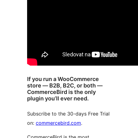
If you run a WooCommerce
store — B2B, B2C, or both —
CommerceBird is the only
plugin you’ll ever need.
Subscribe to the 30-days Free Trial
on:
commercebird.com
.
CommerceBird is the most