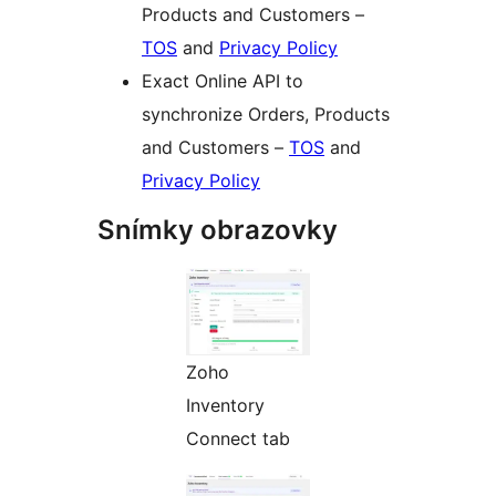
Products and Customers –
TOS
and
Privacy Policy
Exact Online API to
synchronize Orders, Products
and Customers –
TOS
and
Privacy Policy
Snímky obrazovky
Zoho
Inventory
Connect tab