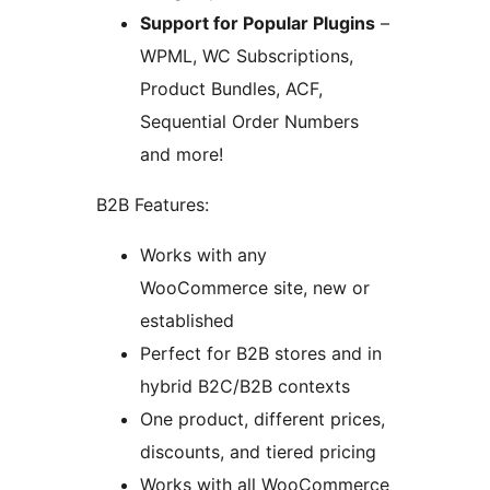
Support for Popular Plugins
–
WPML, WC Subscriptions,
Product Bundles, ACF,
Sequential Order Numbers
and more!
B2B Features:
Works with any
WooCommerce site, new or
established
Perfect for B2B stores and in
hybrid B2C/B2B contexts
One product, different prices,
discounts, and tiered pricing
Works with all WooCommerce