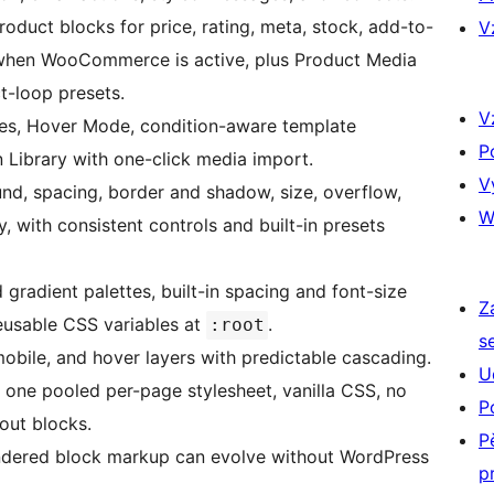
duct blocks for price, rating, meta, stock, add-to-
V
s when WooCommerce is active, plus Product Media
t-loop presets.
V
es, Hover Mode, condition-aware template
P
 Library with one-click media import.
V
d, spacing, border and shadow, size, overflow,
W
y, with consistent controls and built-in presets
radient palettes, built-in spacing and font-size
Z
reusable CSS variables at
.
:root
s
obile, and hover layers with predictable cascading.
U
 one pooled per-page stylesheet, vanilla CSS, no
P
out blocks.
P
dered block markup can evolve without WordPress
p