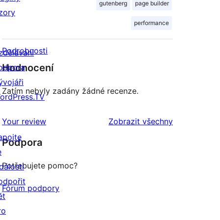
gutenberg
page builder
zory
performance
Podrobnosti
zdělávání
Hodnocení
odpora
ývojáři
Zatím nebyly zadány žádné recenze.
ordPress.TV
recenze
Your review
Zobrazit všechny
apojte
Podpora
e
Potřebujete pomoc?
dálosti
odpořit
Fórum podpory
ět
ro