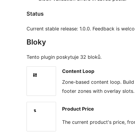
Status
Current stable release: 1.0.0. Feedback is wel
Bloky
Tento plugin poskytuje 32 bloků.
Content Loop
Zone-based content loop. Build
footer zones with overlay slots.
Product Price
The current product's price, 