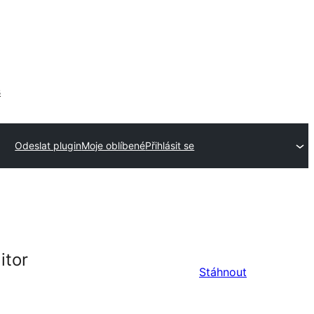
s
Odeslat plugin
Moje oblíbené
Přihlásit se
itor
Stáhnout