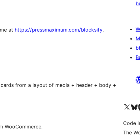
b
W
come at
https://pressmaximum.com/blocksify
.
M
b
B
 cards from a layout of media + header + body +
Navštivte náš účet na X
Navštivte náš Bl
N
Code i
from WooCommerce.
The Wo