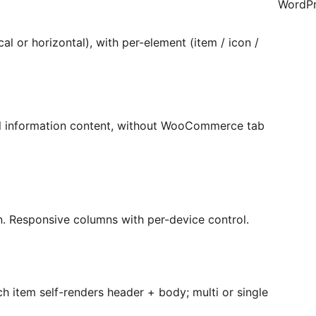
WordPr
ical or horizontal), with per-element (item / icon /
al information content, without WooCommerce tab
n. Responsive columns with per-device control.
 item self-renders header + body; multi or single