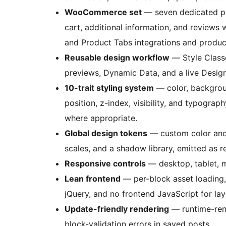
WooCommerce set
— seven dedicated pro
cart, additional information, and review
and Product Tabs integrations and produc
Reusable design workflow
— Style Class
previews, Dynamic Data, and a live Design
10-trait styling system
— color, backgroun
position, z-index, visibility, and typograph
where appropriate.
Global design tokens
— custom color and g
scales, and a shadow library, emitted as 
Responsive controls
— desktop, tablet, m
Lean frontend
— per-block asset loading,
jQuery, and no frontend JavaScript for lay
Update-friendly rendering
— runtime-ren
block-validation errors in saved posts.