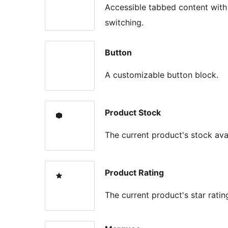
Accessible tabbed content with p
switching.
Button
A customizable button block.
Product Stock
The current product's stock av
Product Rating
The current product's star rat