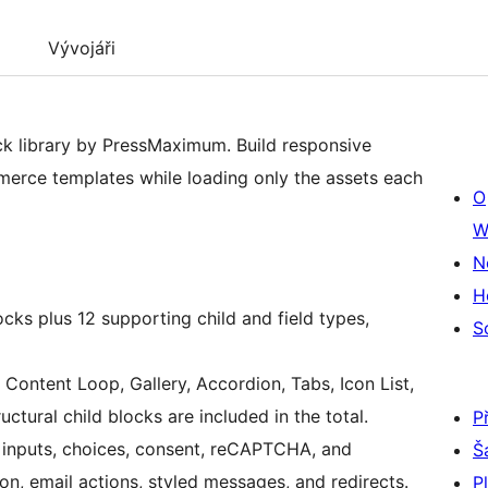
Vývojáři
ck library by PressMaximum. Build responsive
erce templates while loading only the assets each
O
W
N
H
cks plus 12 supporting child and field types,
S
Content Loop, Gallery, Accordion, Tabs, Icon List,
ctural child blocks are included in the total.
P
r inputs, choices, consent, reCAPTCHA, and
Š
on, email actions, styled messages, and redirects.
P