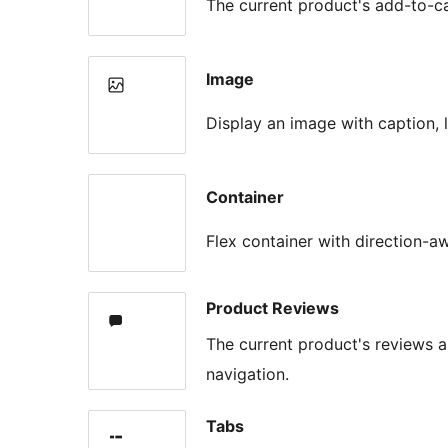
The current product's add-to-
Image
Display an image with caption, l
Container
Flex container with direction-a
Product Reviews
The current product's reviews
navigation.
Tabs