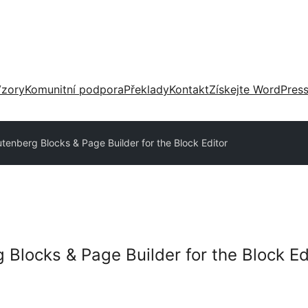
zory
Komunitní podpora
Překlady
Kontakt
Získejte WordPres
utenberg Blocks & Page Builder for the Block Editor
 Blocks & Page Builder for the Block Ed