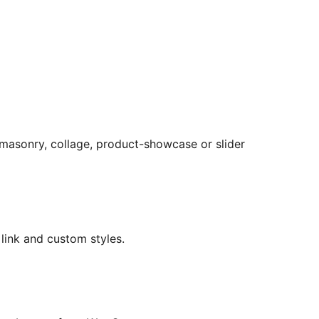
, masonry, collage, product-showcase or slider
 link and custom styles.