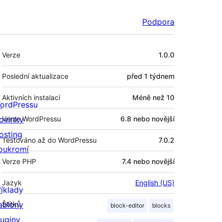
Podpora
Meta
Verze
1.0.0
Poslední aktualizace
před
1 týdnem
Aktivních instalací
Méně než 10
ordPressu
ovinky
Verze WordPressu
6.8 nebo novější
osting
Testováno až do WordPressu
7.0.2
oukromí
Verze PHP
7.4 nebo novější
Jazyk
English (US)
říklady
ablony
Štítků
block-editor
blocks
luginy