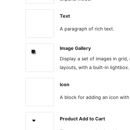
Text
A paragraph of rich text.
Image Gallery
Display a set of images in grid
layouts, with a built-in lightbox.
Icon
A block for adding an icon with
Product Add to Cart