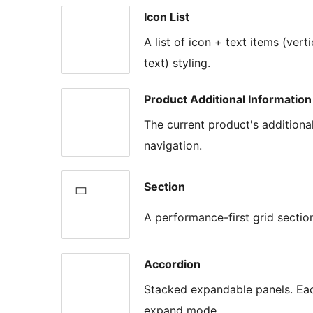
Icon List
A list of icon + text items (vert
text) styling.
Product Additional Information
The current product's addition
navigation.
Section
A performance-first grid sectio
Accordion
Stacked expandable panels. Each
expand mode.