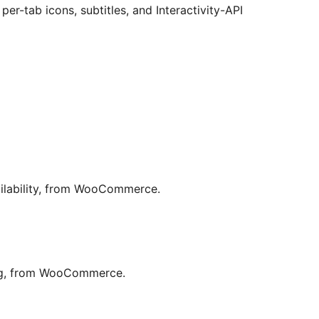
er-tab icons, subtitles, and Interactivity-API
ailability, from WooCommerce.
ing, from WooCommerce.