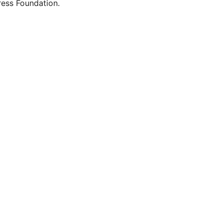
ess Foundation.