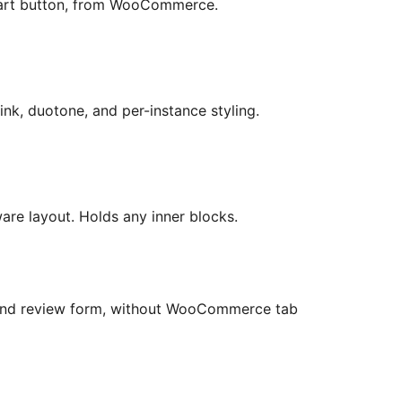
cart button, from WooCommerce.
ink, duotone, and per-instance styling.
ware layout. Holds any inner blocks.
 and review form, without WooCommerce tab