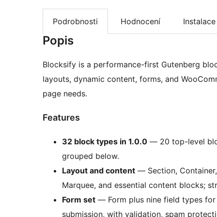
Podrobnosti
Hodnocení
Instalace
Popis
Blocksify is a performance-first Gutenberg blo
layouts, dynamic content, forms, and WooComm
page needs.
Features
32 block types in 1.0.0
— 20 top-level blo
grouped below.
Layout and content
— Section, Container, 
Marquee, and essential content blocks; stru
Form set
— Form plus nine field types fo
submission, with validation, spam protecti