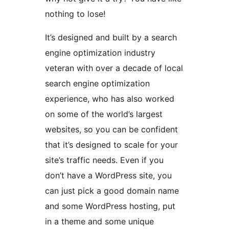
nothing to lose!
It’s designed and built by a search
engine optimization industry
veteran with over a decade of local
search engine optimization
experience, who has also worked
on some of the world’s largest
websites, so you can be confident
that it’s designed to scale for your
site’s traffic needs. Even if you
don’t have a WordPress site, you
can just pick a good domain name
and some WordPress hosting, put
in a theme and some unique