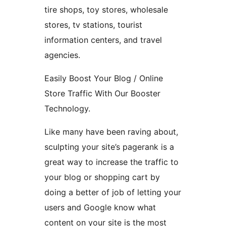
tire shops, toy stores, wholesale
stores, tv stations, tourist
information centers, and travel
agencies.
Easily Boost Your Blog / Online
Store Traffic With Our Booster
Technology.
Like many have been raving about,
sculpting your site’s pagerank is a
great way to increase the traffic to
your blog or shopping cart by
doing a better of job of letting your
users and Google know what
content on your site is the most