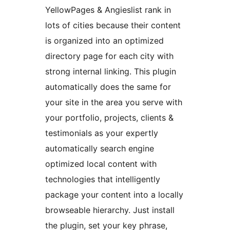
YellowPages & Angieslist rank in
lots of cities because their content
is organized into an optimized
directory page for each city with
strong internal linking. This plugin
automatically does the same for
your site in the area you serve with
your portfolio, projects, clients &
testimonials as your expertly
automatically search engine
optimized local content with
technologies that intelligently
package your content into a locally
browseable hierarchy. Just install
the plugin, set your key phrase,