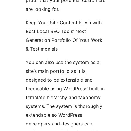
proof that your potential customers
are looking for.
Keep Your Site Content Fresh with
Best Local SEO Tools’ Next
Generation Portfolio Of Your Work
& Testimonials
You can also use the system as a
site’s main portfolio as it is
designed to be extensible and
themeable using WordPress‘ built-in
template hierarchy and taxonomy
systems. The system is thoroughly
extendable so WordPress
developers and designers can