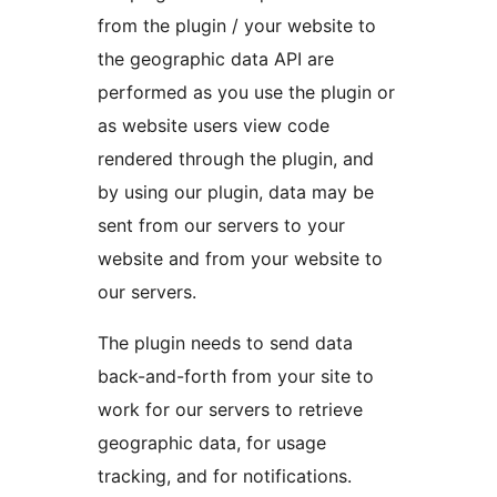
from the plugin / your website to
the geographic data API are
performed as you use the plugin or
as website users view code
rendered through the plugin, and
by using our plugin, data may be
sent from our servers to your
website and from your website to
our servers.
The plugin needs to send data
back-and-forth from your site to
work for our servers to retrieve
geographic data, for usage
tracking, and for notifications.