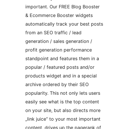
important. Our FREE Blog Booster
& Ecommerce Booster widgets
automatically track your best posts
from an SEO traffic / lead
generation / sales generation /
profit generation performance
standpoint and features them in a
popular / featured posts and/or
products widget and in a special
archive ordered by their SEO
popularity. This not only lets users
easily see what is the top content
on your site, but also directs more
„link juice“ to your most important
content, drives up the pagerank of