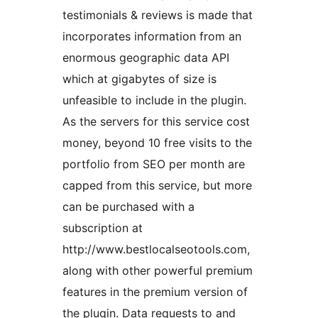
testimonials & reviews is made that
incorporates information from an
enormous geographic data API
which at gigabytes of size is
unfeasible to include in the plugin.
As the servers for this service cost
money, beyond 10 free visits to the
portfolio from SEO per month are
capped from this service, but more
can be purchased with a
subscription at
http://www.bestlocalseotools.com,
along with other powerful premium
features in the premium version of
the plugin. Data requests to and