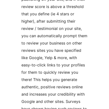
review score is above a threshold
that you define (ie 4 stars or
higher), after submitting their
review / testimonial on your site,
you can automatically prompt them
to review your business on other
reviews sites you have specified
like Google, Yelp & more, with
easy-to-click links to your profiles
for them to quickly review you
there! This helps you generate
authentic, positive reviews online
and increases your credibility with
Google and other sites. Surveys
have shown having such reviews to