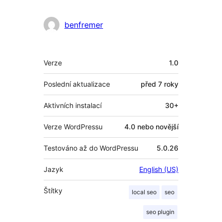
benfremer
Meta
Verze
1.0
Poslední aktualizace
před
7 roky
Aktivních instalací
30+
Verze WordPressu
4.0 nebo novější
Testováno až do WordPressu
5.0.26
Jazyk
English (US)
Štítky
local seo
seo
seo plugin