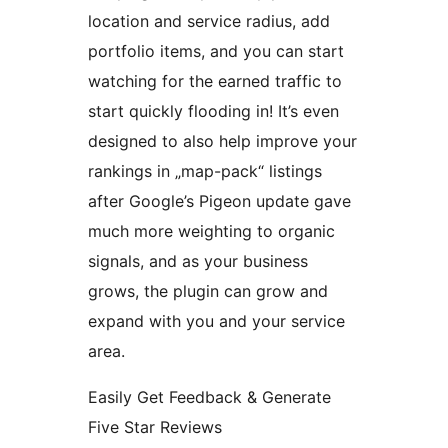
location and service radius, add
portfolio items, and you can start
watching for the earned traffic to
start quickly flooding in! It’s even
designed to also help improve your
rankings in „map-pack“ listings
after Google’s Pigeon update gave
much more weighting to organic
signals, and as your business
grows, the plugin can grow and
expand with you and your service
area.
Easily Get Feedback & Generate
Five Star Reviews