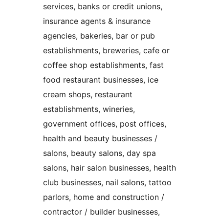
services, banks or credit unions,
insurance agents & insurance
agencies, bakeries, bar or pub
establishments, breweries, cafe or
coffee shop establishments, fast
food restaurant businesses, ice
cream shops, restaurant
establishments, wineries,
government offices, post offices,
health and beauty businesses /
salons, beauty salons, day spa
salons, hair salon businesses, health
club businesses, nail salons, tattoo
parlors, home and construction /
contractor / builder businesses,