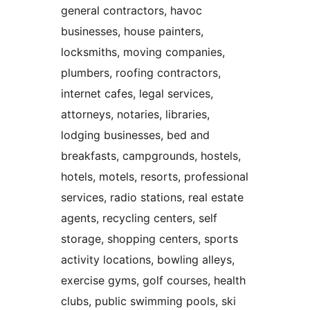
general contractors, havoc
businesses, house painters,
locksmiths, moving companies,
plumbers, roofing contractors,
internet cafes, legal services,
attorneys, notaries, libraries,
lodging businesses, bed and
breakfasts, campgrounds, hostels,
hotels, motels, resorts, professional
services, radio stations, real estate
agents, recycling centers, self
storage, shopping centers, sports
activity locations, bowling alleys,
exercise gyms, golf courses, health
clubs, public swimming pools, ski