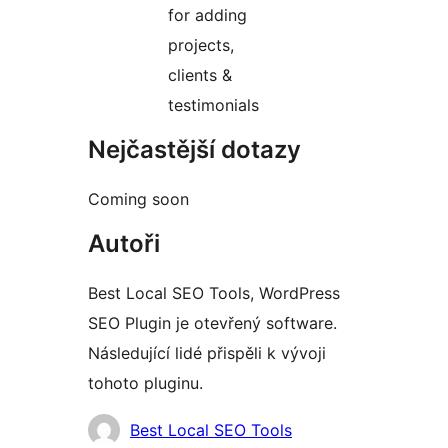
for adding
projects,
clients &
testimonials
Nejčastější dotazy
Coming soon
Autoři
Best Local SEO Tools, WordPress
SEO Plugin je otevřený software.
Následující lidé přispěli k vývoji
tohoto pluginu.
Spolupracovníci
Best Local SEO Tools