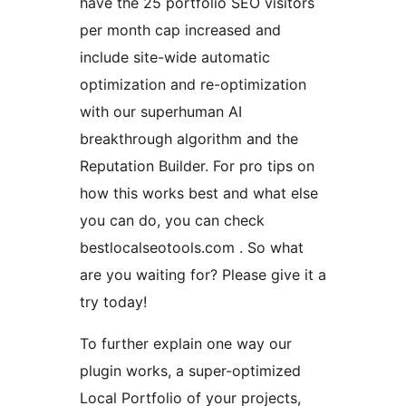
have the 25 portfolio SEO visitors
per month cap increased and
include site-wide automatic
optimization and re-optimization
with our superhuman AI
breakthrough algorithm and the
Reputation Builder. For pro tips on
how this works best and what else
you can do, you can check
bestlocalseotools.com . So what
are you waiting for? Please give it a
try today!
To further explain one way our
plugin works, a super-optimized
Local Portfolio of your projects,