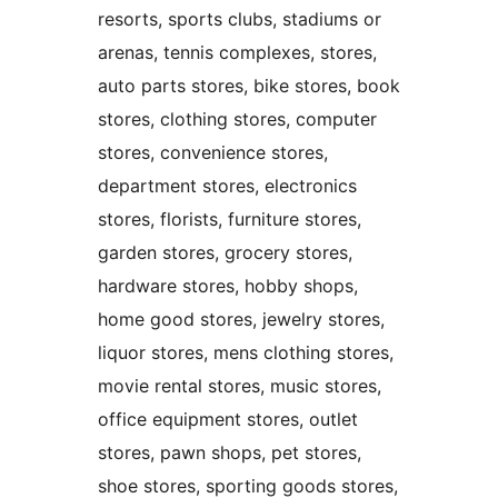
resorts, sports clubs, stadiums or
arenas, tennis complexes, stores,
auto parts stores, bike stores, book
stores, clothing stores, computer
stores, convenience stores,
department stores, electronics
stores, florists, furniture stores,
garden stores, grocery stores,
hardware stores, hobby shops,
home good stores, jewelry stores,
liquor stores, mens clothing stores,
movie rental stores, music stores,
office equipment stores, outlet
stores, pawn shops, pet stores,
shoe stores, sporting goods stores,