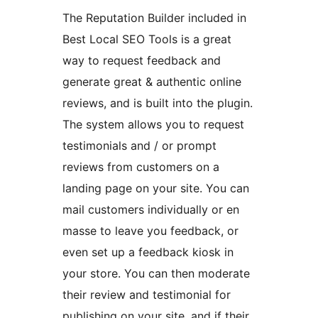
The Reputation Builder included in
Best Local SEO Tools is a great
way to request feedback and
generate great & authentic online
reviews, and is built into the plugin.
The system allows you to request
testimonials and / or prompt
reviews from customers on a
landing page on your site. You can
mail customers individually or en
masse to leave you feedback, or
even set up a feedback kiosk in
your store. You can then moderate
their review and testimonial for
publishing on your site, and if their