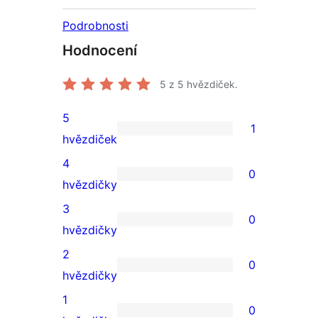
Podrobnosti
Hodnocení
5
z 5 hvězdiček.
5
1
1
hvězdiček
5hvězdičkové
4
0
hodnocení
0
hvězdičky
4hvězdičkové
3
0
hodnocení
0
hvězdičky
3hvězdičkové
2
0
hodnocení
0
hvězdičky
2hvězdičkové
1
0
hodnocení