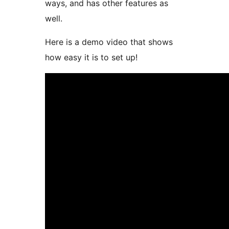
ways, and has other features as
well.
Here is a demo video that shows
how easy it is to set up!