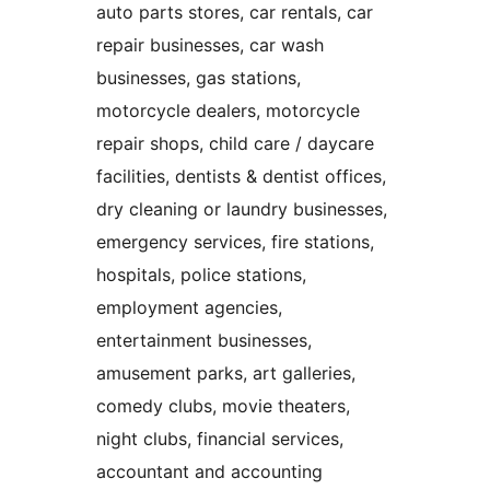
auto parts stores, car rentals, car
repair businesses, car wash
businesses, gas stations,
motorcycle dealers, motorcycle
repair shops, child care / daycare
facilities, dentists & dentist offices,
dry cleaning or laundry businesses,
emergency services, fire stations,
hospitals, police stations,
employment agencies,
entertainment businesses,
amusement parks, art galleries,
comedy clubs, movie theaters,
night clubs, financial services,
accountant and accounting