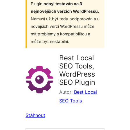
Plugin
nebyl testován na 3
nejnovějších verzích WordPressu.
Nemusí už být tedy podporován a u
novějších verzí WordPressu může
mít problémy s kompatibilitou a
může být nestabilní.
Best Local
SEO Tools,
WordPress
SEO Plugin
Autor:
Best Local
SEO Tools
Stáhnout