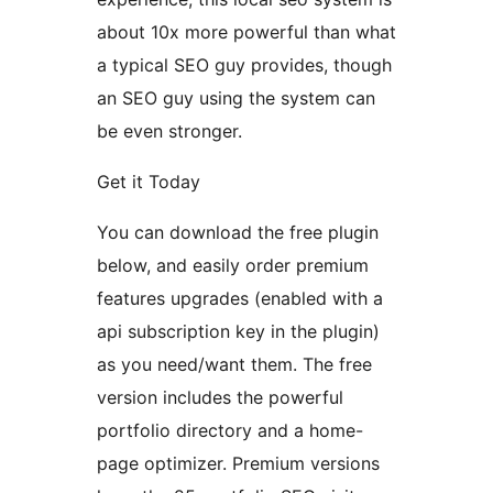
about 10x more powerful than what
a typical SEO guy provides, though
an SEO guy using the system can
be even stronger.
Get it Today
You can download the free plugin
below, and easily order premium
features upgrades (enabled with a
api subscription key in the plugin)
as you need/want them. The free
version includes the powerful
portfolio directory and a home-
page optimizer. Premium versions