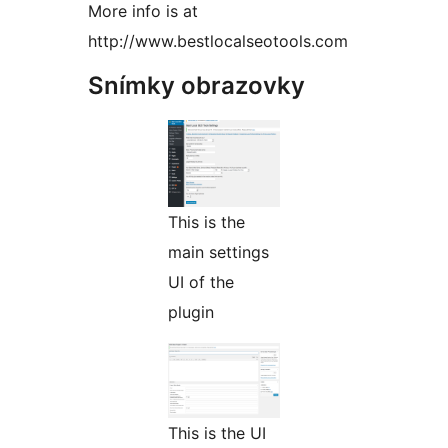
More info is at
http://www.bestlocalseotools.com
Snímky obrazovky
This is the
main settings
UI of the
plugin
This is the UI