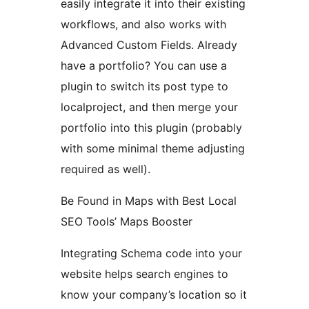
easily integrate it into their existing
workflows, and also works with
Advanced Custom Fields. Already
have a portfolio? You can use a
plugin to switch its post type to
localproject, and then merge your
portfolio into this plugin (probably
with some minimal theme adjusting
required as well).
Be Found in Maps with Best Local
SEO Tools’ Maps Booster
Integrating Schema code into your
website helps search engines to
know your company’s location so it