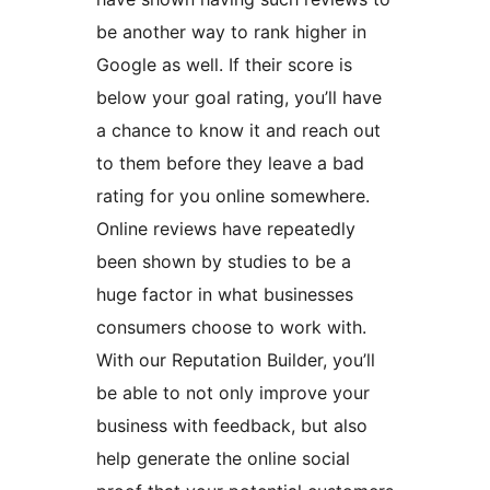
be another way to rank higher in
Google as well. If their score is
below your goal rating, you’ll have
a chance to know it and reach out
to them before they leave a bad
rating for you online somewhere.
Online reviews have repeatedly
been shown by studies to be a
huge factor in what businesses
consumers choose to work with.
With our Reputation Builder, you’ll
be able to not only improve your
business with feedback, but also
help generate the online social