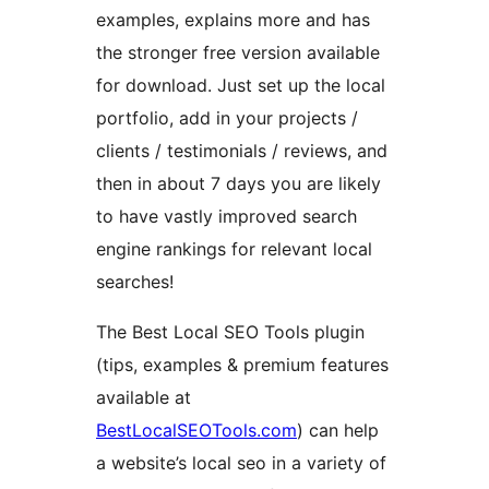
examples, explains more and has
the stronger free version available
for download. Just set up the local
portfolio, add in your projects /
clients / testimonials / reviews, and
then in about 7 days you are likely
to have vastly improved search
engine rankings for relevant local
searches!
The Best Local SEO Tools plugin
(tips, examples & premium features
available at
BestLocalSEOTools.com
) can help
a website’s local seo in a variety of