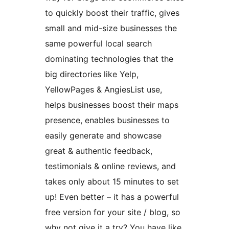
to quickly boost their traffic, gives
small and mid-size businesses the
same powerful local search
dominating technologies that the
big directories like Yelp,
YellowPages & AngiesList use,
helps businesses boost their maps
presence, enables businesses to
easily generate and showcase
great & authentic feedback,
testimonials & online reviews, and
takes only about 15 minutes to set
up! Even better – it has a powerful
free version for your site / blog, so
why not give it a try? You have like