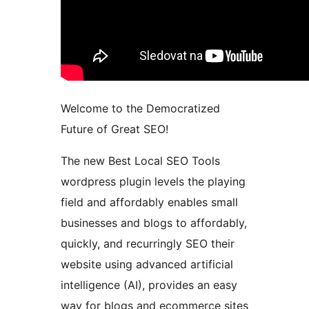
Welcome to the Democratized
Future of Great SEO!
The new Best Local SEO Tools
wordpress plugin levels the playing
field and affordably enables small
businesses and blogs to affordably,
quickly, and recurringly SEO their
website using advanced artificial
intelligence (AI), provides an easy
way for blogs and ecommerce sites