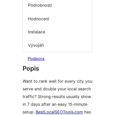
Podrobnosti
Hodnocení
Instalace
Vývojáři
Podpora
Popis
Want to rank well for every city you
serve and double your local search
traffic? Strong results usually show
in 7 days after an easy 15-minute
setup.
BestLocalSEOTools.com
has