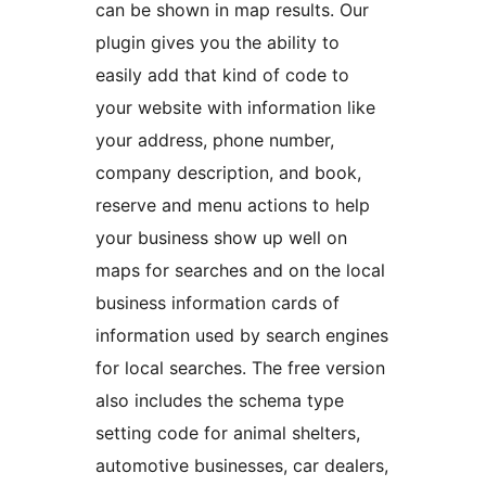
can be shown in map results. Our
plugin gives you the ability to
easily add that kind of code to
your website with information like
your address, phone number,
company description, and book,
reserve and menu actions to help
your business show up well on
maps for searches and on the local
business information cards of
information used by search engines
for local searches. The free version
also includes the schema type
setting code for animal shelters,
automotive businesses, car dealers,