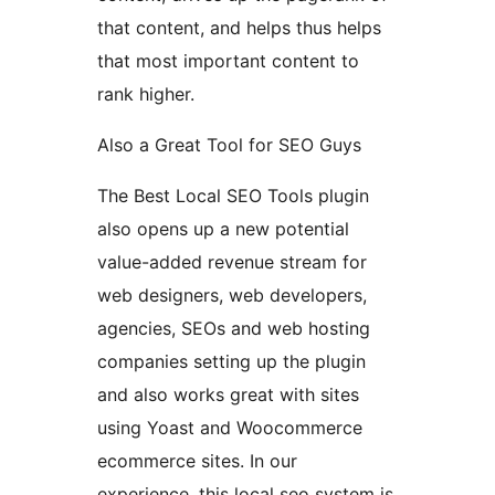
that content, and helps thus helps
that most important content to
rank higher.
Also a Great Tool for SEO Guys
The Best Local SEO Tools plugin
also opens up a new potential
value-added revenue stream for
web designers, web developers,
agencies, SEOs and web hosting
companies setting up the plugin
and also works great with sites
using Yoast and Woocommerce
ecommerce sites. In our
experience, this local seo system is