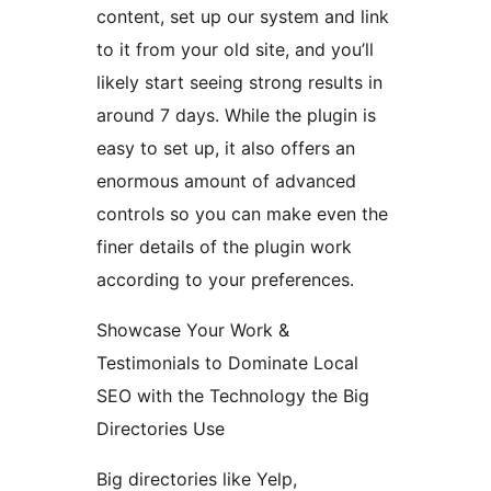
content, set up our system and link
to it from your old site, and you’ll
likely start seeing strong results in
around 7 days. While the plugin is
easy to set up, it also offers an
enormous amount of advanced
controls so you can make even the
finer details of the plugin work
according to your preferences.
Showcase Your Work &
Testimonials to Dominate Local
SEO with the Technology the Big
Directories Use
Big directories like Yelp,